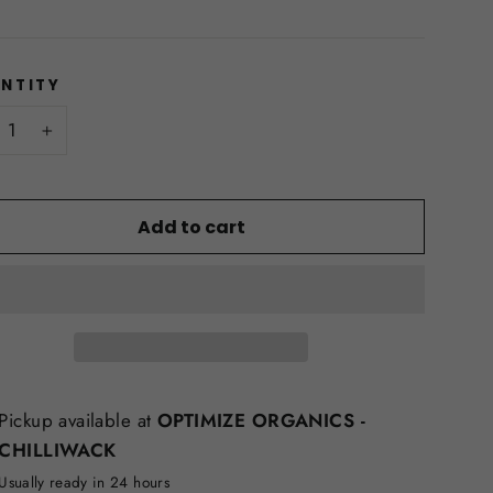
NTITY
+
Add to cart
Pickup available at
OPTIMIZE ORGANICS -
CHILLIWACK
Usually ready in 24 hours