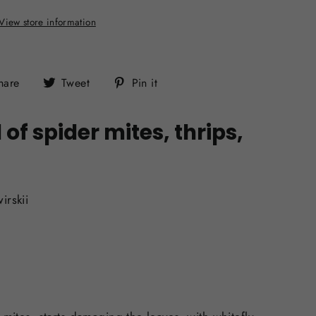
View store information
Share
Tweet
Pin
hare
Tweet
Pin it
on
on
on
Facebook
Twitter
Pinterest
f spider mites, thrips,
irskii