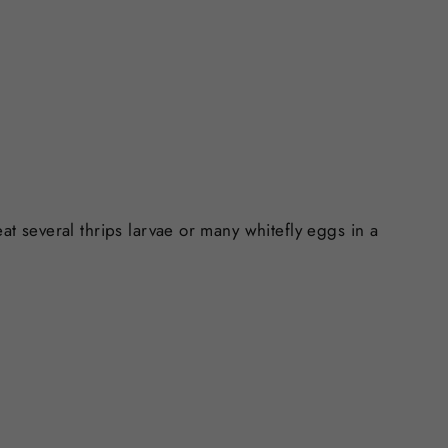
at several thrips larvae or many whitefly eggs in a