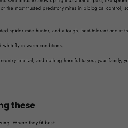
one. One tends to show up right as another pest, like spider
of the most trusted predatory mites in biological control, s
ted spider mite hunter, and a tough, heat-tolerant one at th
d whitefly in warm conditions.
re-entry interval, and nothing harmful to you, your family, yo
ng these
wing. Where they fit best: