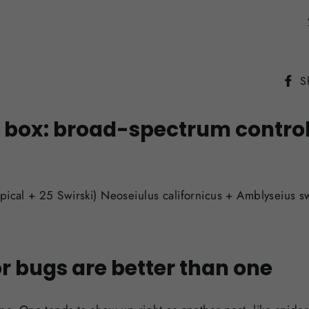
S
box: broad-spectrum control o
pical + 25 Swirski)
Neoseiulus californicus + Amblyseius sw
r bugs are better than one