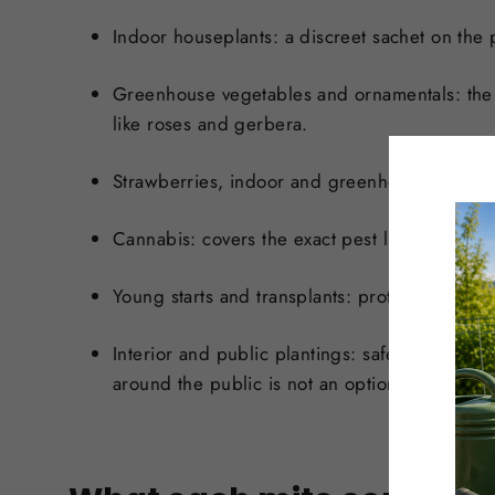
Indoor houseplants:
a discreet sachet on the 
Greenhouse vegetables and ornamentals:
the
like roses and gerbera.
Strawberries, indoor and greenhouse:
a prove
Cannabis:
covers the exact pest lineup that p
Young starts and transplants:
protect seedling
Interior and public plantings:
safe and discree
around the public is not an option.