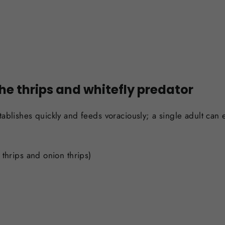
the thrips and whitefly predator
tablishes quickly and feeds voraciously; a single adult can e
 thrips and onion thrips)