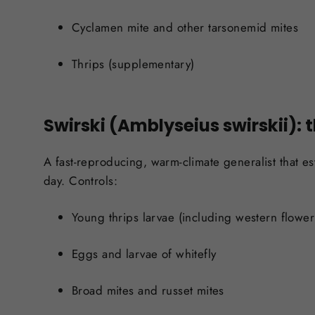
Cyclamen mite and other tarsonemid mites
Thrips (supplementary)
Swirski (Amblyseius swirskii): 
A fast-reproducing, warm-climate generalist that es
day. Controls:
Young thrips larvae (including western flower
Eggs and larvae of whitefly
Broad mites and russet mites