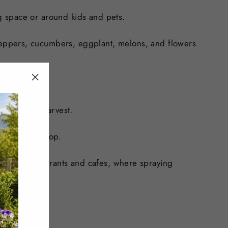
ng space or around kids and pets.
eppers, cucumbers, eggplant, melons, and flowers
"Close
(esc)"
flower and harvest.
 the wider crop.
t-filled restaurants and cafes, where spraying