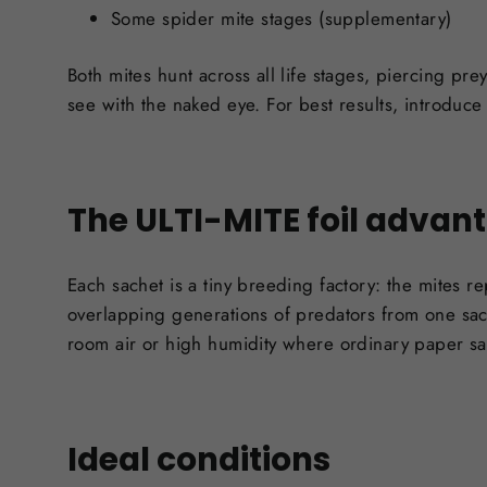
Some spider mite stages (supplementary)
Both mites hunt across all life stages, piercing pr
see with the naked eye. For best results, introduce p
The ULTI-MITE foil advan
Each sachet is a tiny breeding factory: the mites r
overlapping generations of predators from one sach
room air or high humidity where ordinary paper sach
Ideal conditions