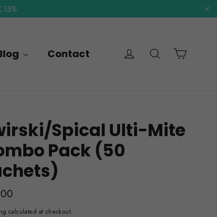
NC15%
"C
Cart
Log in
Search
Blog
Contact
irski/Spical Ulti-Mite
ombo Pack (50
achets)
lar
.00
e
ng
calculated at checkout.