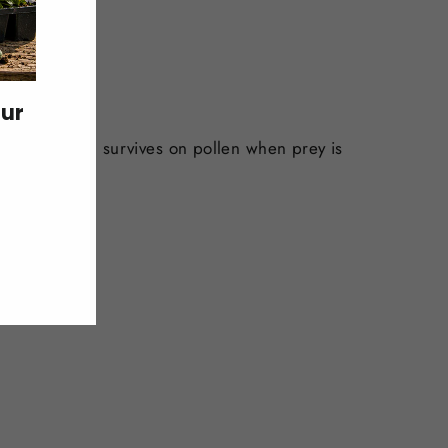
our
ory mites, and survives on pollen when prey is