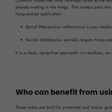
Common issues like thrip flare-ups rarely arrive al
already waiting in the wings. This combo pairs two 
hang-and-go application:
Spical (Neoseiulus californicus)
is your dedica
Swirski (Amblyseius swirskii)
targets thrips an
It is a clean, spray-free approach: no residues, no 
Who can benefit from usi
These mites are built for protected and indoor gro