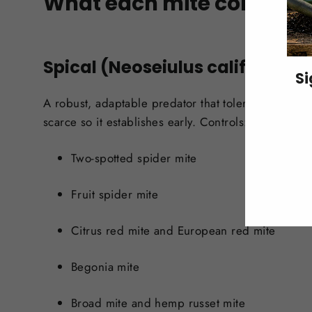
What each mite controls
Spical (Neoseiulus californicus
Si
A robust, adaptable predator that tolerates warmth
scarce so it establishes early. Controls:
ENT
YO
EMA
Two-spotted spider mite
Fruit spider mite
Citrus red mite and European red mite
Begonia mite
Broad mite and hemp russet mite