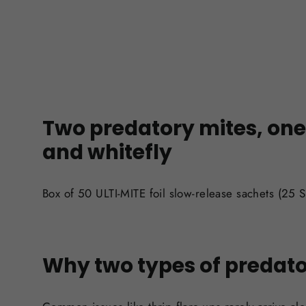
Two predatory mites, one 
and whitefly
Box of 50 ULTI-MITE foil slow-release sachets (25 S
Why two types of predato