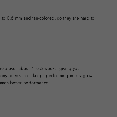
.3 to 0.6 mm and tan-colored, so they are hard to
 hole over about 4 to 5 weeks, giving you
lony needs, so it keeps performing in dry grow-
 times better performance.