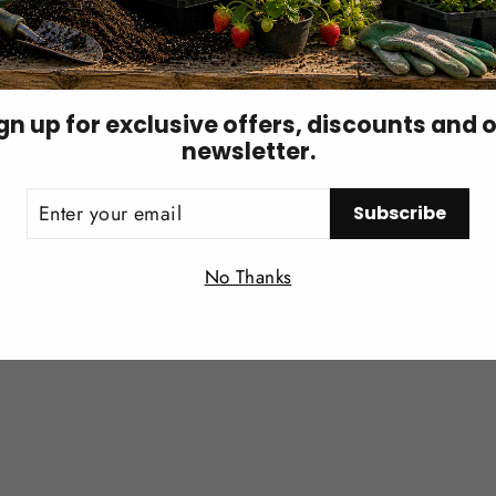
): the spider mite hunter
gn up for exclusive offers, discounts and 
newsletter.
, drier air, and pesticide residues better than many predat
ER
Subscribe
UR
IL
Login required
No Thanks
Log in to your account to add products to your wishlist and
view your previously saved items.
Login