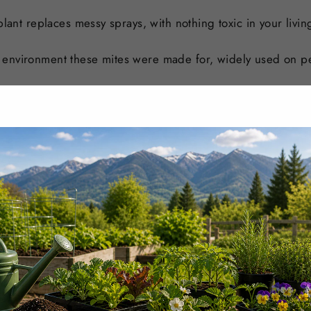
plant replaces messy sprays, with nothing toxic in your livi
 environment these mites were made for, widely used on p
n, residue-free program for a high-value crop.
lagues a grow and stays clean enough to run right through 
s and plugs under cover so pests do not ride them out into
t for hotel atriums, mall plantings, office lobbies, and plan