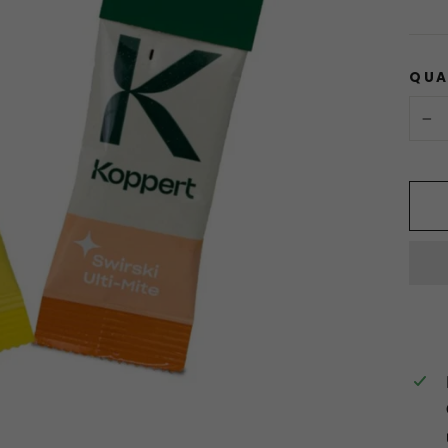
QUA
−