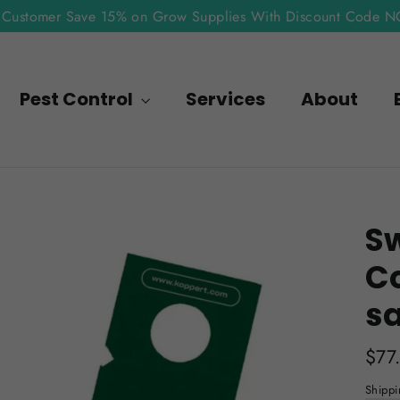
Customer Save 15% on Grow Supplies With Discount Code 
Pest Control
Services
About
Sw
C
s
Regu
$77
pric
Shippi