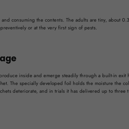
ey and consuming the contents. The adults are tiny, about 0
reventively or at the very first sign of pests.
tage
eproduce inside and emerge steadily through a built-in exit
et. The specially developed foil holds the moisture the co
ets deteriorate, and in trials it has delivered up to three