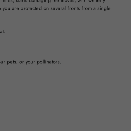
 mites, starts damaging the leaves, with whitefly
o you are protected on several fronts from a single
at.
ur pets, or your pollinators.