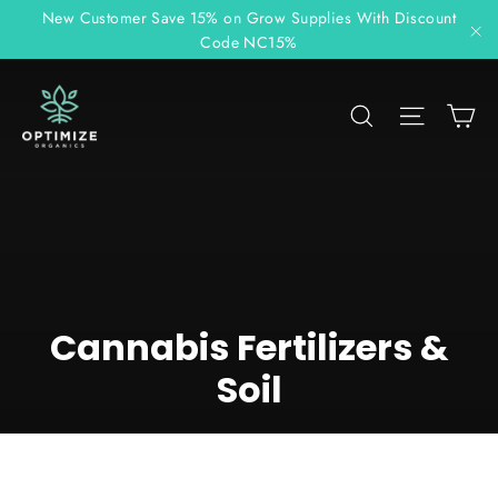
Skip
New Customer Save 15% on Grow Supplies With Discount
to
Code NC15%
"C
content
C
Search
Site n
Cannabis Fertilizers &
Soil