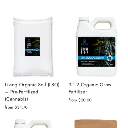
Living Organic Soil (LSO)
3-1-2 Organic Grow
– Pre-Fertilized
Fertilizer
(Cannabis)
from $20.00
from $34.70