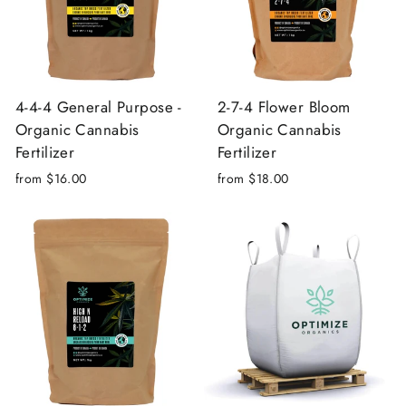
4-4-4 General Purpose -
2-7-4 Flower Bloom
Organic Cannabis
Organic Cannabis
Fertilizer
Fertilizer
from $16.00
from $18.00