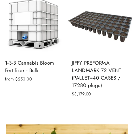
Login required
Log in to your account to add products to your
wishlist and view your previously saved items.
Login
1-3-3 Cannabis Bloom
JIFFY PREFORMA
Fertilizer - Bulk
LANDMARK 72 VENT
(PALLET=40 CASES /
from $250.00
17280 plugs)
$3,179.00