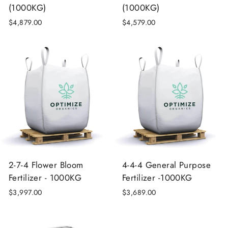
(1000KG)
(1000KG)
$4,879.00
$4,579.00
2-7-4 Flower Bloom
4-4-4 General Purpose
Fertilizer - 1000KG
Fertilizer -1000KG
$3,997.00
$3,689.00