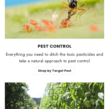
PEST CONTROL
Everything you need to ditch the toxic pesticides and
take a natural approach to pest control
Shop by Target Pest