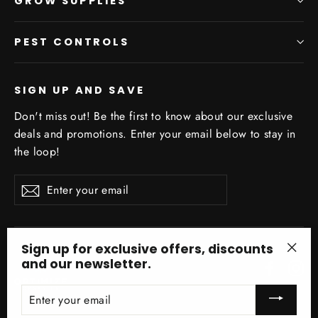
GROW SUPPLIES
PEST CONTROLS
SIGN UP AND SAVE
Don't miss out! Be the first to know about our exclusive
deals and promotions. Enter your email below to stay in
the loop!
Enter
Subscribe
your
email
Sign up for exclusive offers, discounts
and our newsletter.
Facebo
In
"Clo
(esc)
ENTER
YOUR
EMAIL