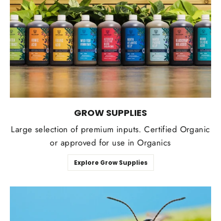
GROW SUPPLIES
Large selection of premium inputs. Certified Organic
or approved for use in Organics
Explore Grow Supplies