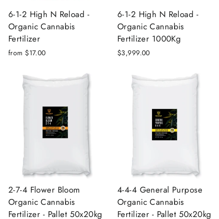
6-1-2 High N Reload -
6-1-2 High N Reload -
Organic Cannabis
Organic Cannabis
Fertilizer
Fertilizer 1000Kg
from $17.00
$3,999.00
2-7-4 Flower Bloom
4-4-4 General Purpose
Organic Cannabis
Organic Cannabis
Fertilizer - Pallet 50x20kg
Fertilizer - Pallet 50x20kg