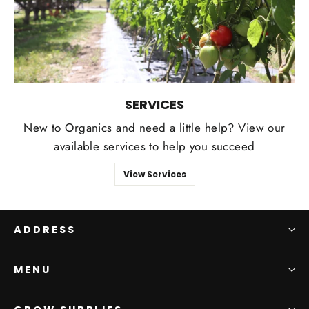
SERVICES
New to Organics and need a little help? View our
available services to help you succeed
View Services
ADDRESS
MENU