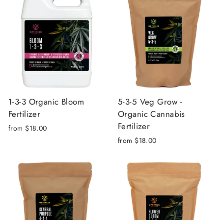
1-3-3 Organic Bloom
5-3-5 Veg Grow -
Fertilizer
Organic Cannabis
Fertilizer
from $18.00
from $18.00