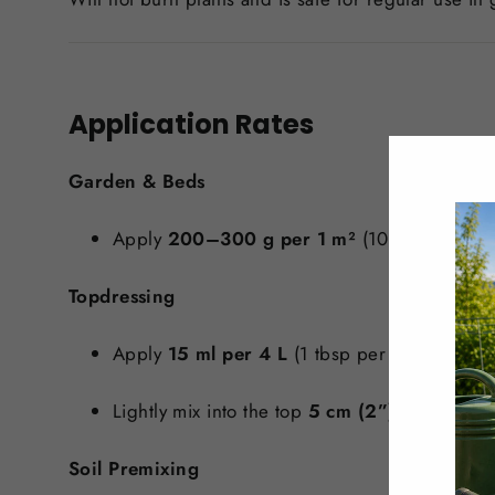
Application Rates
Garden & Beds
Apply
200–300 g per 1 m²
(10 ft²) up to 3
Topdressing
Apply
15 ml per 4 L
(1 tbsp per gallon) of s
Lightly mix into the top
5 cm (2”)
of soil.
Soil Premixing