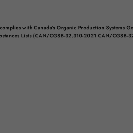
 complies with Canada’s Organic Production Systems G
ubstances Lists (CAN/CGSB-32.310-2021 CAN/CGSB-3