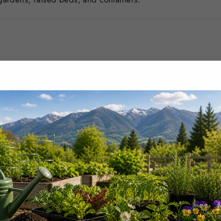
–4 times per year.
oil every 1–2 months.