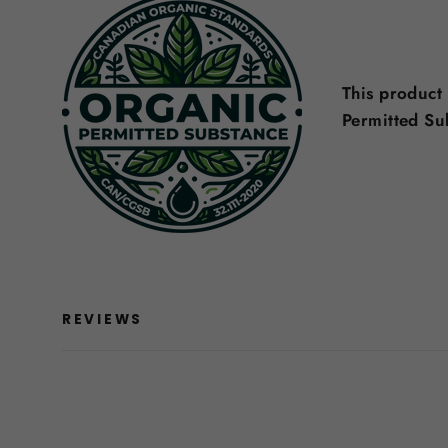
This product
Permitted S
REVIEWS