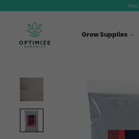
Skip
New 
to
content
Grow Supplies