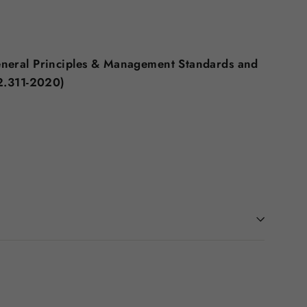
eneral Principles & Management Standards and
2.311-2020)