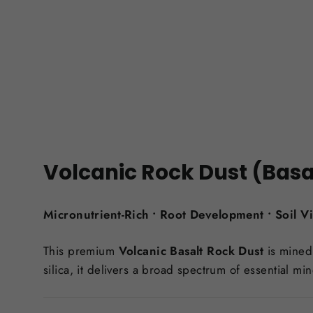
Volcanic Rock Dust (Basa
Micronutrient-Rich • Root Development • Soil Vit
This premium
Volcanic Basalt Rock Dust
is mined 
silica, it delivers a broad spectrum of essential min