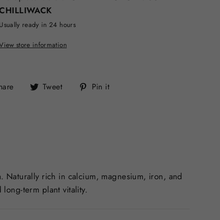
CHILLIWACK
Usually ready in 24 hours
View store information
Share
Tweet
Pin
hare
Tweet
Pin it
on
on
on
Facebook
Twitter
Pinterest
. Naturally rich in calcium, magnesium, iron, and
long-term plant vitality.