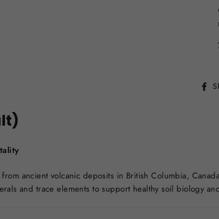
S
lt)
ality
from ancient volcanic deposits in British Columbia, Canada
erals and trace elements to support healthy soil biology and 