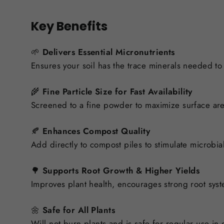
Key Benefits
🌱
Delivers Essential Micronutrients
Ensures your soil has the trace minerals needed to 
🌾
Fine Particle Size for Fast Availability
Screened to a fine powder to maximize surface are
🍂
Enhances Compost Quality
Add directly to compost piles to stimulate microbial 
🌳
Supports Root Growth & Higher Yields
Improves plant health, encourages strong root syst
🌼
Safe for All Plants
Will not burn plants and is safe for regular use in