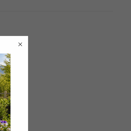
"Close
(esc)"