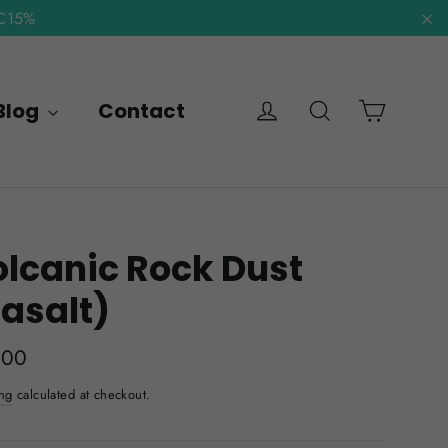
NC15%
"C
Cart
Log in
Search
Blog
Contact
lcanic Rock Dust
asalt)
lar
.00
e
ng
calculated at checkout.