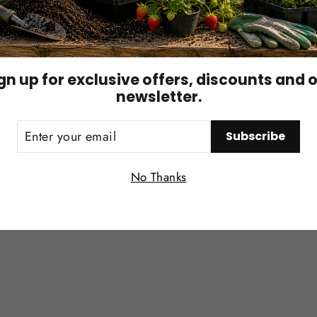
 of soil.
 per cubic yard
of soil.
gn up for exclusive offers, discounts and 
newsletter.
ER
Subscribe
UR
IL
Login required
No Thanks
Log in to your account to add products to your wishlist and
view your previously saved items.
Login