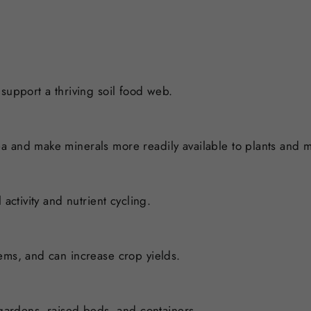
support a thriving soil food web.
a and make minerals more readily available to plants and 
activity and nutrient cycling.
ems, and can increase crop yields.
 gardens, raised beds, and containers.