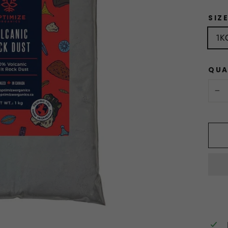
SIZ
1K
QUA
−