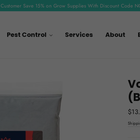
Customer Save 15% on Grow Supplies With Discount Code 
Pest Control
Services
About
Vo
(B
Regu
$13
pric
Shippi