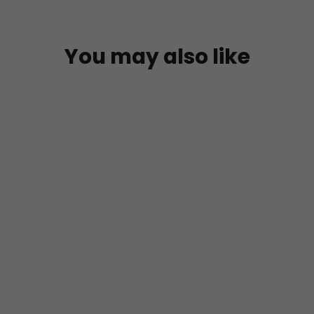
You may also like