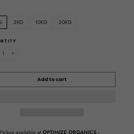
E
G
2KG
10KG
20KG
NTITY
+
Add to cart
Pickup available at
OPTIMIZE ORGANICS -