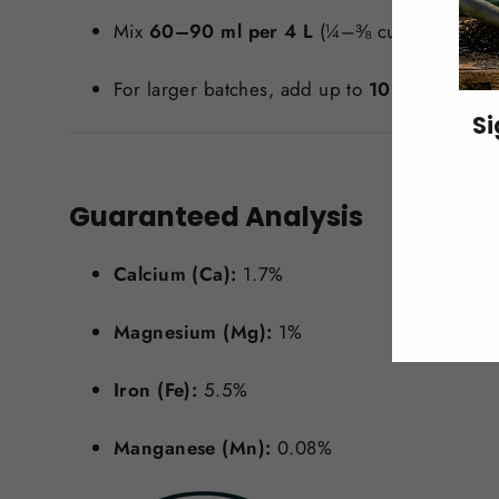
Mix
60–90 ml per 4 L
(¼–⅜ cup per gallon)
For larger batches, add up to
10 kg (22 lbs)
Si
ENT
Guaranteed Analysis
YO
EMA
Calcium (Ca):
1.7%
Magnesium (Mg):
1%
Iron (Fe):
5.5%
Manganese (Mn):
0.08%