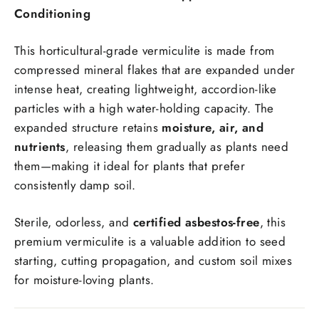
Conditioning
This horticultural-grade vermiculite is made from
compressed mineral flakes that are expanded under
intense heat, creating lightweight, accordion-like
particles with a high water-holding capacity. The
expanded structure retains
moisture, air, and
nutrients
, releasing them gradually as plants need
them—making it ideal for plants that prefer
consistently damp soil.
Sterile, odorless, and
certified asbestos-free
, this
premium vermiculite is a valuable addition to seed
starting, cutting propagation, and custom soil mixes
for moisture-loving plants.