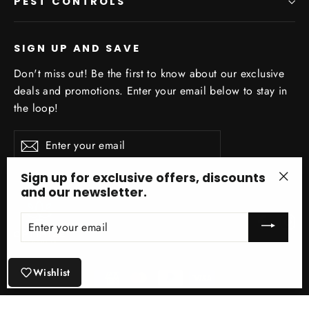
PEST CONTROLS
SIGN UP AND SAVE
Don't miss out! Be the first to know about our exclusive
deals and promotions. Enter your email below to stay in
the loop!
Enter
Subscribe
your
email
Sign up for exclusive offers, discounts
and our newsletter.
"Clo
(esc)
ENTER
Facebo
In
YOUR
EMAIL
Wishlist
© 2026 Optimize Organics Inc ® Site Design by Optimize Organics Inc