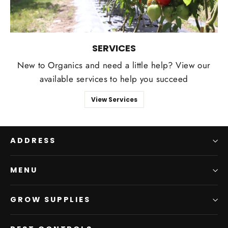
SERVICES
New to Organics and need a little help? View our
available services to help you succeed
View Services
ADDRESS
MENU
GROW SUPPLIES