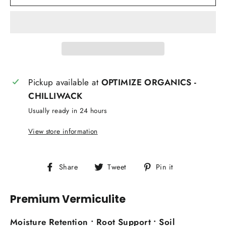
Pickup available at
OPTIMIZE ORGANICS -
CHILLIWACK
Usually ready in 24 hours
View store information
Share
Tweet
Pin
Share
Tweet
Pin it
on
on
on
Facebook
Twitter
Pinterest
Premium Vermiculite
Moisture Retention • Root Support • Soil