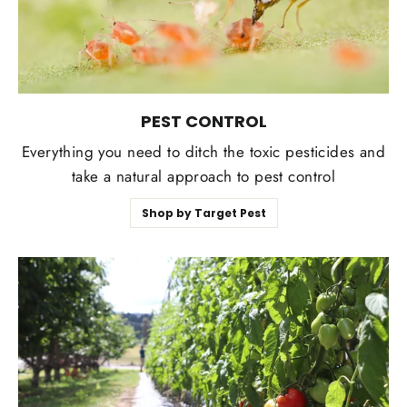
PEST CONTROL
Everything you need to ditch the toxic pesticides and
take a natural approach to pest control
Shop by Target Pest