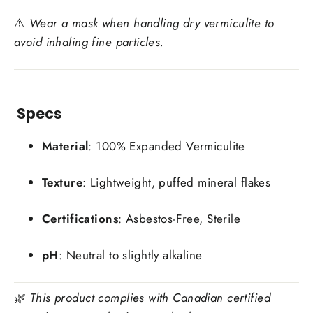
⚠️
Wear a mask when handling dry vermiculite to
avoid inhaling fine particles.
Specs
Material
: 100% Expanded Vermiculite
Texture
: Lightweight, puffed mineral flakes
Certifications
: Asbestos-Free, Sterile
pH
: Neutral to slightly alkaline
🌿
This product complies with Canadian certified
Login required