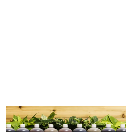
Vermiculite
from $12.00