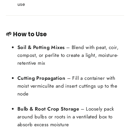
use
🌱 How to Use
Soil & Potting Mixes
– Blend with peat, coir,
compost, or perlite to create a light, moisture-
retentive mix
Cutting Propagation
– Fill a container with
moist vermiculite and insert cuttings up to the
node
Bulb & Root Crop Storage
– Loosely pack
around bulbs or roots in a ventilated box to
absorb excess moisture