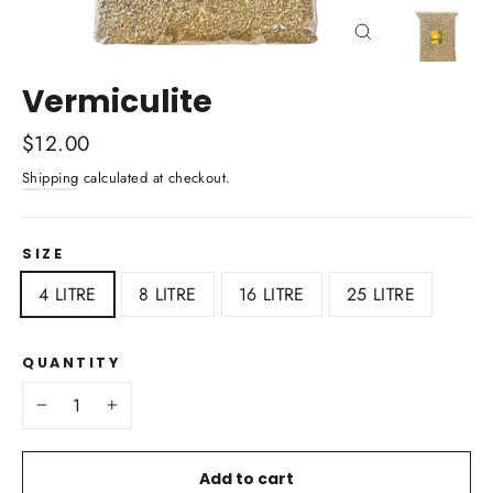
Close
(esc)
Vermiculite
Regular
$12.00
price
Shipping
calculated at checkout.
SIZE
4 LITRE
8 LITRE
16 LITRE
25 LITRE
QUANTITY
−
+
Add to cart