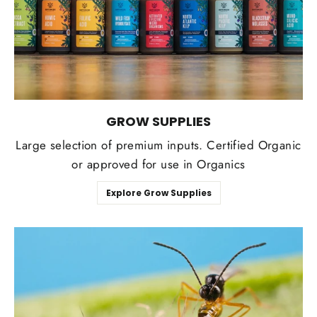
GROW SUPPLIES
Large selection of premium inputs. Certified Organic
or approved for use in Organics
Explore Grow Supplies