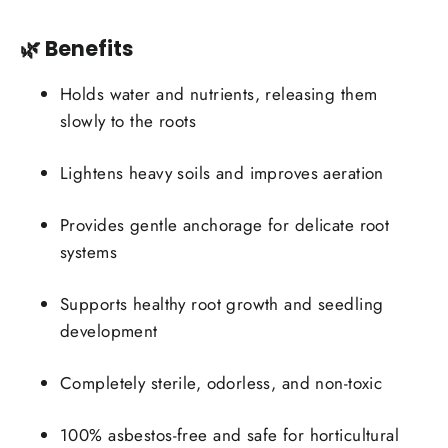
🌿 Benefits
Holds water and nutrients, releasing them
slowly to the roots
Lightens heavy soils and improves aeration
Provides gentle anchorage for delicate root
systems
Supports healthy root growth and seedling
development
Completely sterile, odorless, and non-toxic
100% asbestos-free and safe for horticultural