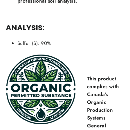
professional soil analysis.
ANALYSIS:
Sulfur (S): 90%
This product
complies with
Canada’s
Organic
Production
Systems
General