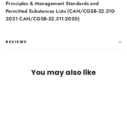
Principles & Management Standards and
Permitted Substances Lists (CAN/CGSB-32.310-
2021 CAN/CGSB-32.311-2020)
REVIEWS
Login required
You may also like
Log in to your account to add products to your
wishlist and view your previously saved items.
Login