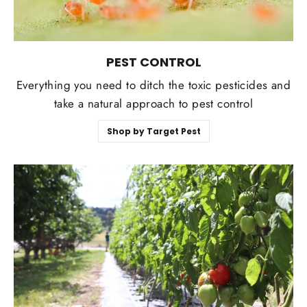
PEST CONTROL
Everything you need to ditch the toxic pesticides and
take a natural approach to pest control
Shop by Target Pest