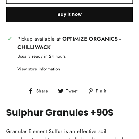
Buy it now
Pickup available at
OPTIMIZE ORGANICS -
CHILLIWACK
Usually ready in 24 hours
View store information
Share
Tweet
Pin
Share
Tweet
Pin it
on
on
on
Facebook
Twitter
Pinterest
Sulphur Granules +90S
Granular Element Sulfur is an effective soil