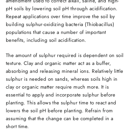
amendment used to correct alkali, saline, and high-
pH soils by lowering soil pH through acidification.
Repeat applications over time improve the soil by
building sulphur-oxidizing bacteria (Thiobacillus)
populations that cause a number of important
benefits, including soil acidification.
The amount of sulphur required is dependent on soil
texture. Clay and organic matter act as a buffer,
absorbing and releasing mineral ions. Relatively little
sulphur is needed on sands, whereas soils high in
clay or organic matter require much more. It is
essential to apply and incorporate sulphur before
planting. This allows the sulphur time to react and
lowers the soil pH before planting. Refrain from
assuming that the change can be completed in a
short time.