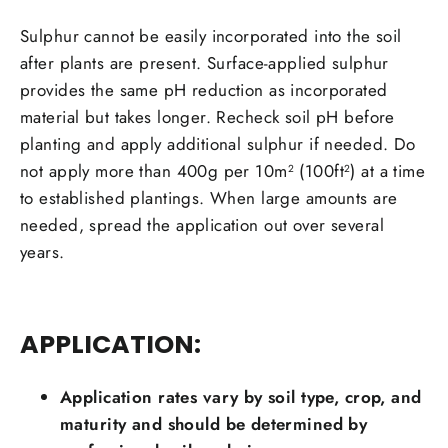
Sulphur cannot be easily incorporated into the soil
after plants are present. Surface-applied sulphur
provides the same pH reduction as incorporated
material but takes longer. Recheck soil pH before
planting and apply additional sulphur if needed. Do
not apply more than 400g per
10m
(100ft
) at a time
2
2
to established plantings. When large amounts are
needed, spread the application out over several
years.
APPLICATION:
Application rates vary by soil type, crop, and
maturity and should be determined by