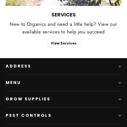
SERVICES
New to Organics and need a little help? View our
available services to help you succeed
View Services
ADDRESS
MENU
GROW SUPPLIES
PEST CONTROLS