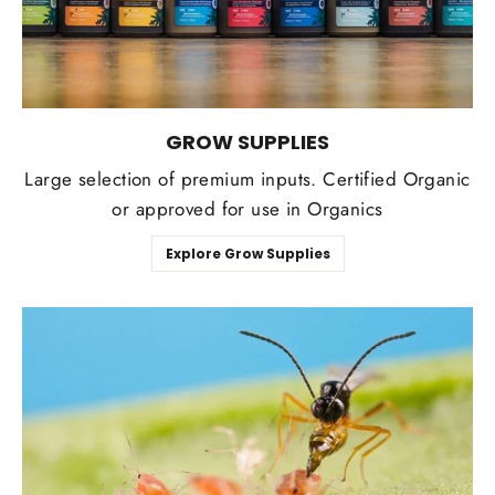
GROW SUPPLIES
Large selection of premium inputs. Certified Organic
or approved for use in Organics
Explore Grow Supplies