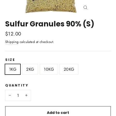
Close
(esc)
Sulfur Granules 90% (S)
Regular
$12.00
price
Shipping
calculated at checkout.
SIZE
1KG
2KG
10KG
20KG
QUANTITY
−
+
Add to cart