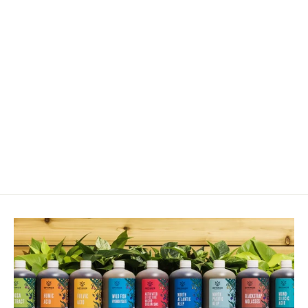
Sulfur Granules 90% (S)
from $12.00