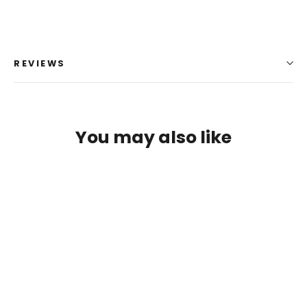
REVIEWS
You may also like
Login required