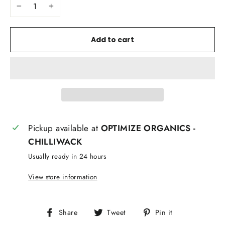
−
+
Add to cart
Pickup available at
OPTIMIZE ORGANICS -
CHILLIWACK
Usually ready in 24 hours
View store information
Share
Tweet
Pin
Share
Tweet
Pin it
on
on
on