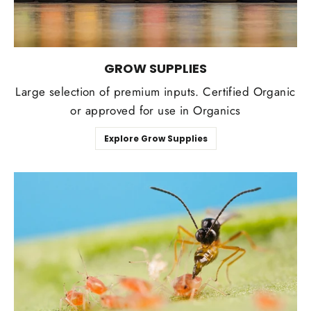
GROW SUPPLIES
Large selection of premium inputs. Certified Organic
or approved for use in Organics
Explore Grow Supplies