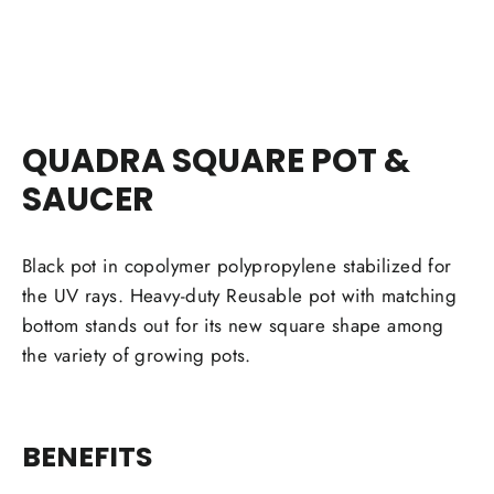
Facebook
Twitter
Pinterest
QUADRA SQUARE POT &
SAUCER
Black pot in copolymer polypropylene stabilized for
the UV rays. Heavy-duty Reusable pot with matching
bottom stands out for its new square shape among
the variety of growing pots.
BENEFITS