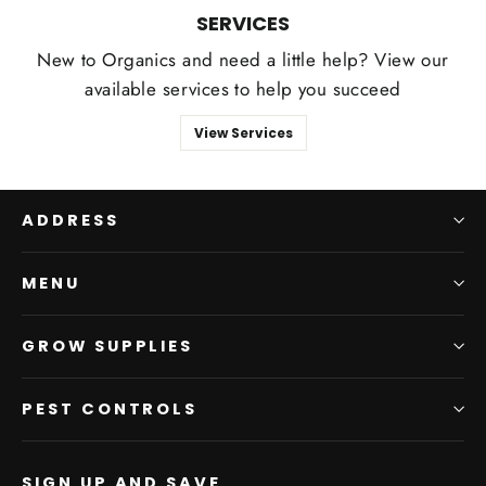
SERVICES
New to Organics and need a little help? View our
available services to help you succeed
View Services
ADDRESS
MENU
GROW SUPPLIES
PEST CONTROLS
SIGN UP AND SAVE