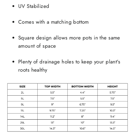
UV Stabilized
Comes with a matching bottom
Square design allows more pots in the same
amount of space
Plenty of drainage holes to keep your plant's
roots healthy