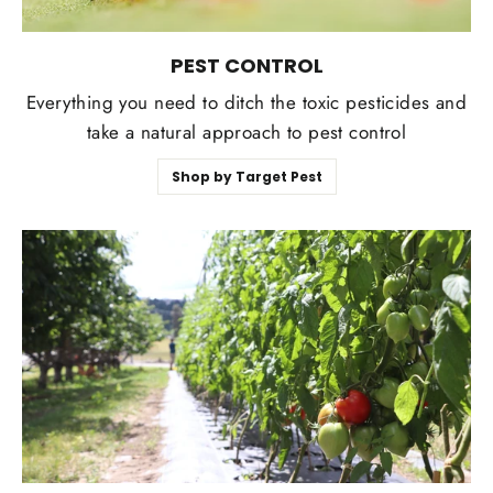
PEST CONTROL
Everything you need to ditch the toxic pesticides and
take a natural approach to pest control
Shop by Target Pest