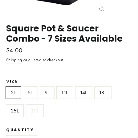
Close
(esc)
Square Pot & Saucer
Combo - 7 Sizes Available
Regular
$4.00
price
Shipping
calculated at checkout.
SIZE
2L
5L
9L
11L
14L
18L
25L
30L
QUANTITY