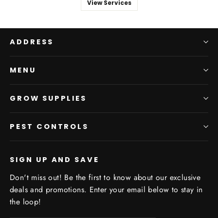
View Services
ADDRESS
MENU
GROW SUPPLIES
PEST CONTROLS
SIGN UP AND SAVE
Don't miss out! Be the first to know about our exclusive
deals and promotions. Enter your email below to stay in
the loop!