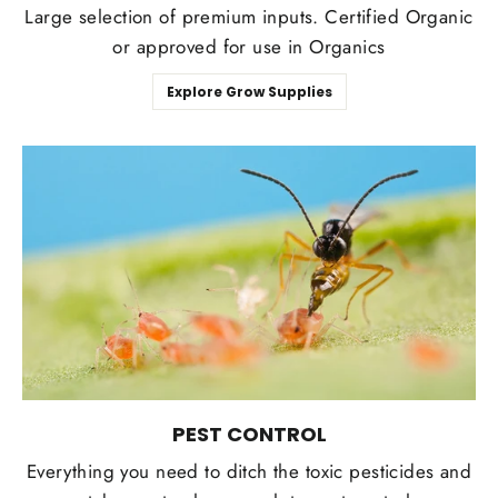
Large selection of premium inputs. Certified Organic
or approved for use in Organics
Explore Grow Supplies
PEST CONTROL
Everything you need to ditch the toxic pesticides and