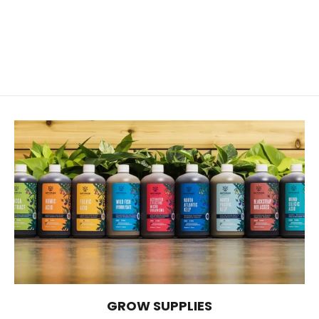
Potassium Sulfate 0-0-52
from $14.00
GROW SUPPLIES