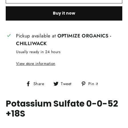
Buy it now
Pickup available at
OPTIMIZE ORGANICS -
CHILLIWACK
Usually ready in 24 hours
View store information
Share
Tweet
Pin
Share
Tweet
Pin it
on
on
on
Facebook
Twitter
Pinterest
Potassium Sulfate 0-0-52
+18S