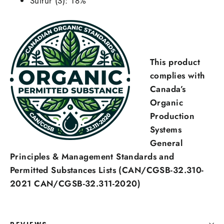
Sulfur (S): 18%
This product
Login required
complies with
Canada’s
Log in to your account to add products to your
Organic
wishlist and view your previously saved items.
Production
Login
Systems
General
Principles & Management Standards and
Permitted Substances Lists (CAN/CGSB-32.310-
2021 CAN/CGSB-32.311-2020)