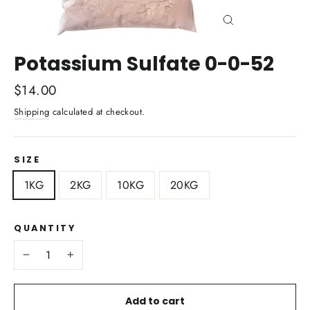
Close
(esc)
Potassium Sulfate 0-0-52
Regular
$14.00
price
Shipping
calculated at checkout.
SIZE
1KG
2KG
10KG
20KG
QUANTITY
−
+
Add to cart