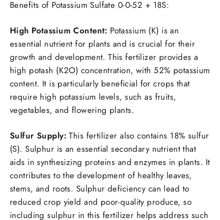
Benefits of Potassium Sulfate 0-0-52 + 18S:
High Potassium Content:
Potassium (K) is an
essential nutrient for plants and is crucial for their
growth and development. This fertilizer provides a
high potash (K2O) concentration, with 52% potassium
content. It is particularly beneficial for crops that
require high potassium levels, such as fruits,
vegetables, and flowering plants.
Sulfur Supply:
This fertilizer also contains 18% sulfur
(S). Sulphur is an essential secondary nutrient that
aids in synthesizing proteins and enzymes in plants. It
contributes to the development of healthy leaves,
stems, and roots. Sulphur deficiency can lead to
reduced crop yield and poor-quality produce, so
including sulphur in this fertilizer helps address such