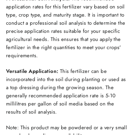
application rates for this fertilizer vary based on soil
type, crop type, and maturity stage. It is important to
conduct a professional soil analysis to determine the
precise application rates suitable for your specific
agricultural needs. This ensures that you apply the
fertilizer in the right quantities to meet your crops'
requirements.
Versatile Application:
This fertilizer can be
incorporated into the soil during planting or used as
a top dressing during the growing season. The
generally recommended application rate is 5-10
millilitres per gallon of soil media based on the
results of soil analysis.
Note: This product may be powdered or a very small