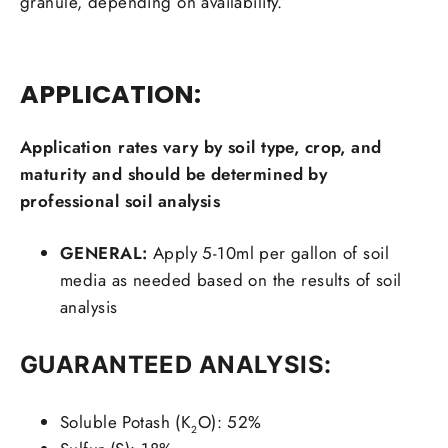
granule, depending on availability.
APPLICATION:
Application rates vary by soil type, crop, and
maturity and should be determined by
professional soil analysis
GENERAL:
Apply 5-10ml per gallon of soil
media as needed based on the results of soil
analysis
GUARANTEED ANALYSIS:
Soluble Potash (K
O): 52%
2