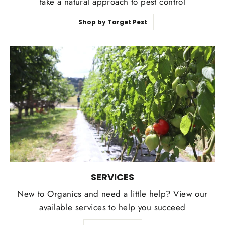
take a natural approach to pest control
Shop by Target Pest
SERVICES
New to Organics and need a little help? View our
available services to help you succeed