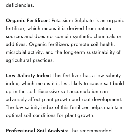
deficiencies.
Organic Fertilizer:
Potassium Sulphate is an organic
fertilizer, which means it is derived from natural
sources and does not contain synthetic chemicals or
additives. Organic fertilizers promote soil health,
microbial activity, and the long-term sustainability of
agricultural practices.
Low Salinity Index:
This fertilizer has a low salinity
index, which means it is less likely to cause salt build-
up in the soil. Excessive salt accumulation can
adversely affect plant growth and root development.
The low salinity index of this fertilizer helps maintain
optimal soil conditions for plant growth.
Professional Soil Analysis:
The recommended