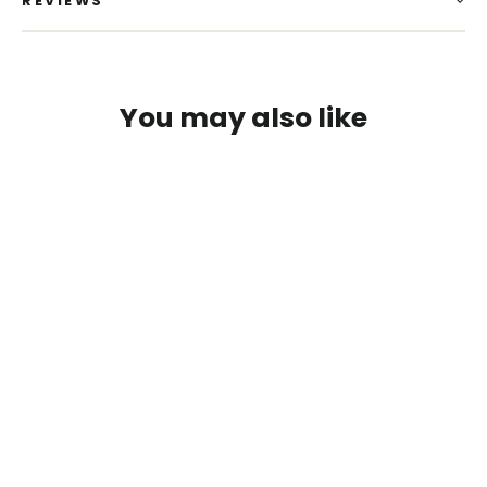
REVIEWS
You may also like