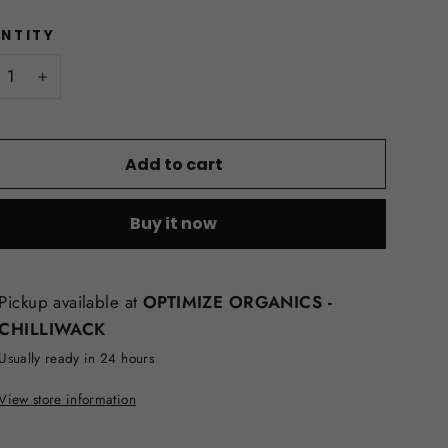
NTITY
+
Add to cart
Buy it now
Pickup available at
OPTIMIZE ORGANICS -
CHILLIWACK
Usually ready in 24 hours
View store information