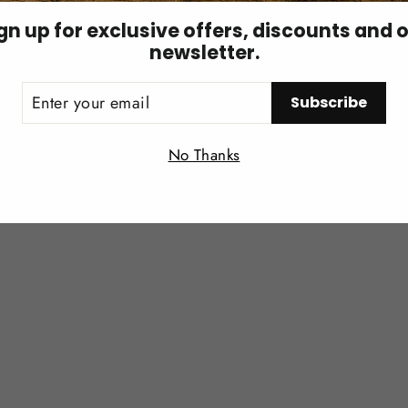
gn up for exclusive offers, discounts and 
newsletter.
ER
You may also like
Subscribe
UR
IL
Login required
No Thanks
Log in to your account to add products to your wishlist and
view your previously saved items.
Login