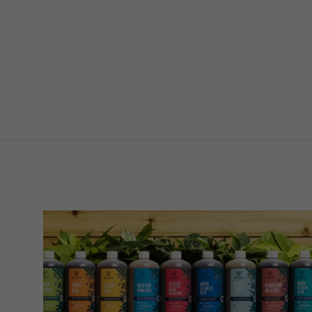
Mini Sachet on Stake
$139.00