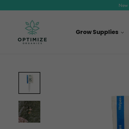
Skip
New 
to
content
Grow Supplies