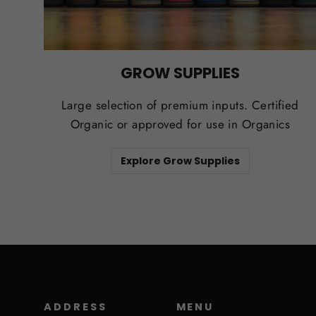
GROW SUPPLIES
Large selection of premium inputs. Certified
Organic or approved for use in Organics
Explore Grow Supplies
ADDRESS
MENU