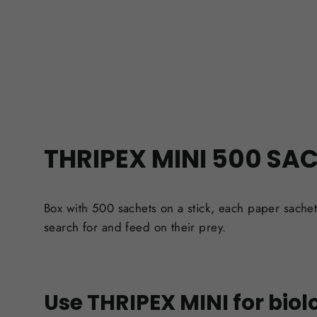
THRIPEX MINI 500 SA
Box with 500 sachets on a stick,
each paper sachet
search for and feed on their prey.
Use THRIPEX MINI for biolo