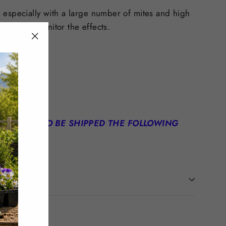
 especially with a large number of mites and high
d test to monitor the effects.
"Close
(esc)"
N ORDER TO BE SHIPPED THE FOLLOWING