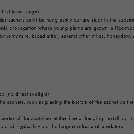
irst larval stage).
ular sachets can`t be hung easily but are stuck in the subst
onic propagation where young plants are grown in Rockwo
trawberry mite, broad mite), several other mites, honeydew,
op (no direct sunlight)
 sachets, such as placing the bottom of the sachet on the m
center of the container at the time of hanging. Installing i
te will typically yield the longest release of predators.