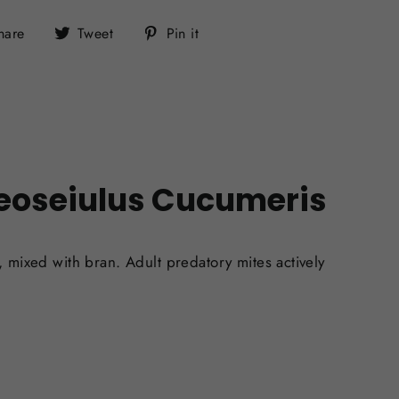
Share
Tweet
Pin
hare
Tweet
Pin it
on
on
on
Facebook
Twitter
Pinterest
eoseiulus Cucumeris
), mixed with bran.
Adult predatory mites actively