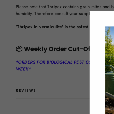
Please note that Thripex contains grain mites and 
humidity. Therefore consult your supplier prior to u
'
Thripex in vermiculite' is the safest product for
📦
Weekly Order Cut-Off
*ORDERS FOR BIOLOGICAL PEST CONTROLS M
WEEK*
REVIEWS