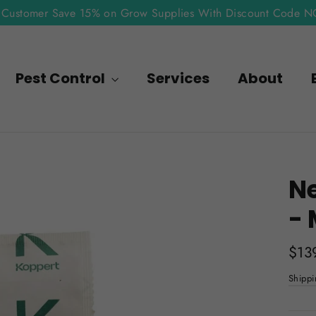
Customer Save 15% on Grow Supplies With Discount Code 
Pest Control
Services
About
N
- 
Regu
$13
pric
Shippi