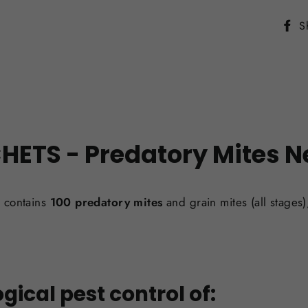
S
CHETS -
Predatory Mites
N
 contains
100 predatory mites
and grain mites (all stages
gical pest control of: