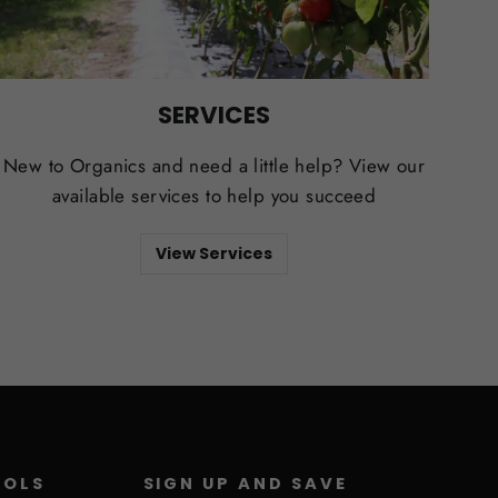
SERVICES
New to Organics and need a little help? View our
available services to help you succeed
View Services
ROLS
SIGN UP AND SAVE