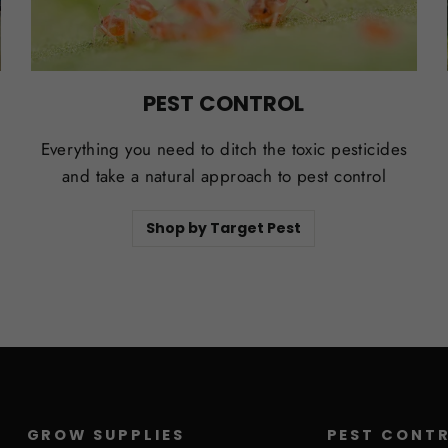
PEST CONTROL
Everything you need to ditch the toxic pesticides
and take a natural approach to pest control
Shop by Target Pest
GROW SUPPLIES
PEST CONT