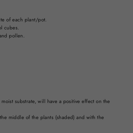
rate of each plant/pot.
ol cubes.
 and pollen.
oist substrate, will have a positive effect on the
n the middle of the plants (shaded) and with the