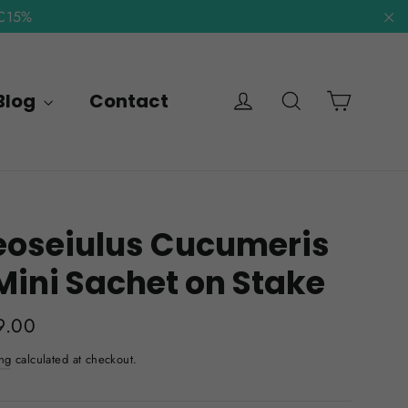
NC15%
"C
Cart
Log in
Search
Blog
Contact
eoseiulus Cucumeris
Mini Sachet on Stake
lar
9.00
e
ng
calculated at checkout.