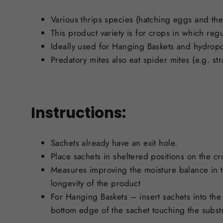
Various thrips species (hatching eggs and the f
This product variety is for crops in which reg
Ideally used for Hanging Baskets and hydrop
Predatory mites also eat spider mites (e.g. s
Instructions:
Sachets already have an exit hole.
Place sachets in sheltered positions on the cr
Measures improving the moisture balance in the
longevity of the product
For Hanging Baskets – insert sachets into the 
bottom edge of the sachet touching the substra