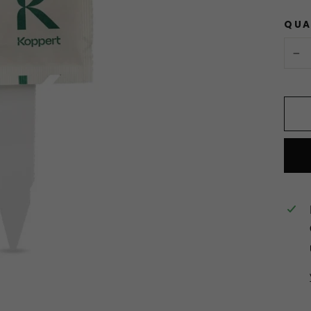
QUA
−