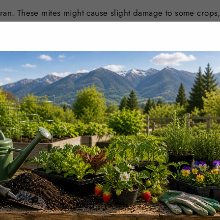
bran. These mites might cause slight damage to some crops,
sing Thripex and it is recommended to carry out a small fiel
 sensitive crops.
UST BE PLACED BEFORE
WEDNESDAYS 11:30 AM PST
I