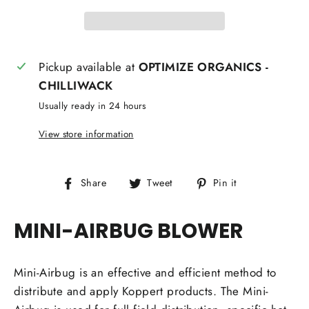
Pickup available at
OPTIMIZE ORGANICS -
CHILLIWACK
Usually ready in 24 hours
View store information
Share
Tweet
Pin
Share
Tweet
Pin it
on
on
on
Facebook
Twitter
Pinterest
MINI-AIRBUG BLOWER
Mini-Airbug is an effective and efficient method to
distribute and apply Koppert products. The Mini-