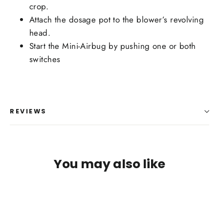
crop.
Attach the dosage pot to the blower’s revolving
head.
Start the Mini-Airbug by pushing one or both
switches
REVIEWS
You may also like