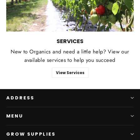
SERVICES
New to Organics and need a little help? View our
available services to help you succeed
View Services
ADDRESS
MENU
GROW SUPPLIES