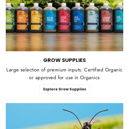
GROW SUPPLIES
Large selection of premium inputs. Certified Organic
or approved for use in Organics
Explore Grow Supplies