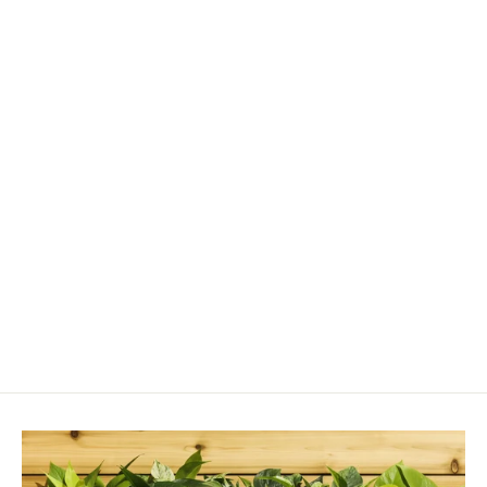
Login required
Log in to your account to add products to your
wishlist and view your previously saved items.
Login
Airbug-Mini Blower Applicator
$719.00