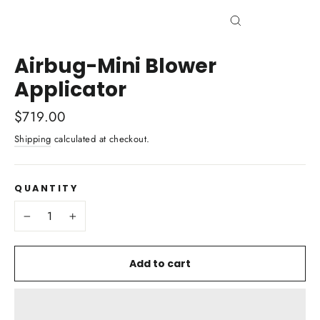
Close
(esc)
Airbug-Mini Blower
Applicator
Regular
$719.00
price
Shipping
calculated at checkout.
QUANTITY
−
+
Add to cart