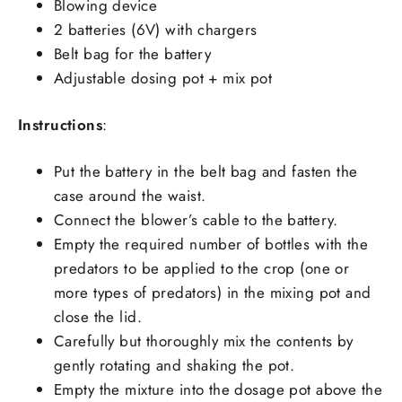
Blowing device
2 batteries (6V) with chargers
Belt bag for the battery
Adjustable dosing pot + mix pot
Instructions
:
Put the battery in the belt bag and fasten the
case around the waist.
Connect the blower’s cable to the battery.
Empty the required number of bottles with the
predators to be applied to the crop (one or
more types of predators) in the mixing pot and
close the lid.
Carefully but thoroughly mix the contents by
gently rotating and shaking the pot.
Empty the mixture into the dosage pot above the