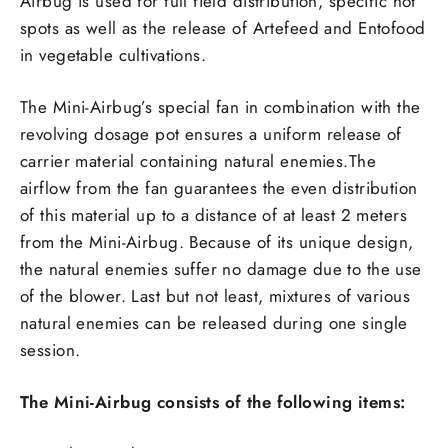
Airbug is used for full field distribution, specific hot
spots as well as the release of Artefeed and Entofood
in vegetable cultivations.
The Mini-Airbug’s special fan in combination with the
revolving dosage pot ensures a uniform release of
carrier material containing natural enemies.The
airflow from the fan guarantees the even distribution
of this material up to a distance of at least 2 meters
from the Mini-Airbug. Because of its unique design,
the natural enemies suffer no damage due to the use
of the blower. Last but not least, mixtures of various
natural enemies can be released during one single
session.
The Mini-Airbug consists of the following items: