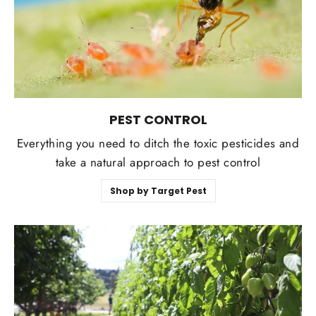
PEST CONTROL
Everything you need to ditch the toxic pesticides and
take a natural approach to pest control
Shop by Target Pest