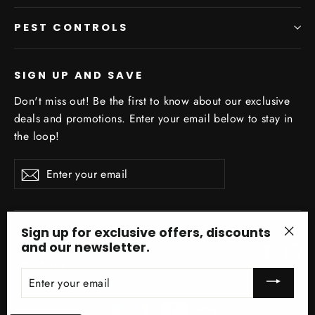
PEST CONTROLS
SIGN UP AND SAVE
Don't miss out! Be the first to know about our exclusive
deals and promotions. Enter your email below to stay in
the loop!
Enter
Subscribe
your
email
Sign up for exclusive offers, discounts
and our newsletter.
Facebo
In
"Clo
(esc)
ENTER
YOUR
EMAIL