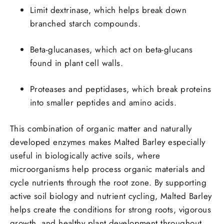
Limit dextrinase
, which helps break down
branched starch compounds.
Beta-glucanases
, which act on beta-glucans
found in plant cell walls.
Proteases and peptidases
, which break proteins
into smaller peptides and amino acids.
This combination of organic matter and naturally
developed enzymes makes Malted Barley especially
useful in biologically active soils, where
microorganisms help process organic materials and
cycle nutrients through the root zone. By supporting
active soil biology and nutrient cycling, Malted Barley
helps create the conditions for strong roots, vigorous
growth, and healthy plant development throughout