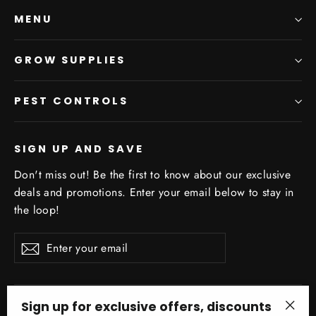
MENU
GROW SUPPLIES
PEST CONTROLS
SIGN UP AND SAVE
Don't miss out! Be the first to know about our exclusive
deals and promotions. Enter your email below to stay in
the loop!
Enter
Subscribe
your
email
Sign up for exclusive offers, discounts