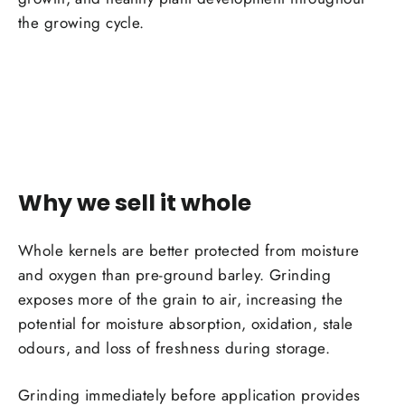
the growing cycle.
Why we sell it whole
Whole kernels are better protected from moisture
and oxygen than pre-ground barley. Grinding
exposes more of the grain to air, increasing the
potential for moisture absorption, oxidation, stale
odours, and loss of freshness during storage.
Grinding immediately before application provides