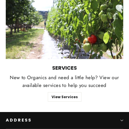
SERVICES
New to Organics and need a little help? View our
available services to help you succeed
View Services
ADDRESS