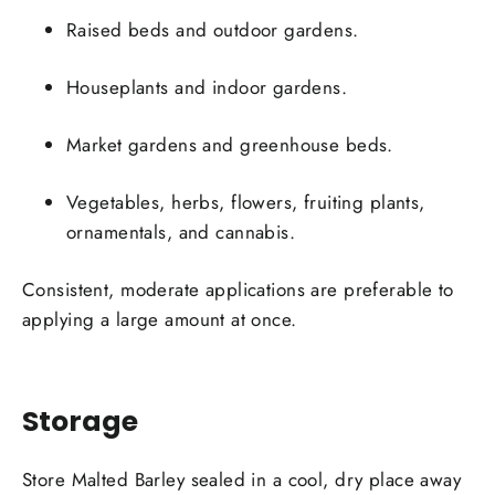
Raised beds and outdoor gardens.
Houseplants and indoor gardens.
Market gardens and greenhouse beds.
Vegetables, herbs, flowers, fruiting plants,
ornamentals, and cannabis.
Consistent, moderate applications are preferable to
applying a large amount at once.
Storage
Store Malted Barley sealed in a cool, dry place away