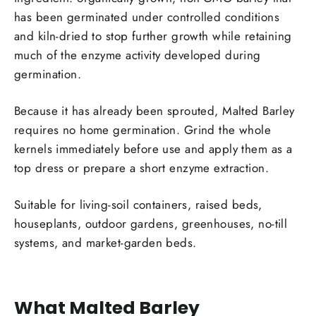
has been germinated under controlled conditions
and kiln-dried to stop further growth while retaining
much of the enzyme activity developed during
germination.
Because it has already been sprouted, Malted Barley
requires no home germination. Grind the whole
kernels immediately before use and apply them as a
top dress or prepare a short enzyme extraction.
Suitable for living-soil containers, raised beds,
houseplants, outdoor gardens, greenhouses, no-till
systems, and market-garden beds.
What Malted Barley