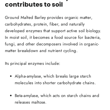
contributes to soil
Ground Malted Barley provides organic matter,
carbohydrates, protein, fiber, and naturally
developed enzymes that support active soil biology.
In moist soil, it becomes a food source for bacteria,
fungi, and other decomposers involved in organic-
matter breakdown and nutrient cycling.
Its principal enzymes include:
Alpha-amylase
, which breaks large starch
molecules into shorter carbohydrate chains.
Beta-amylase
, which acts on starch chains and
releases maltose.