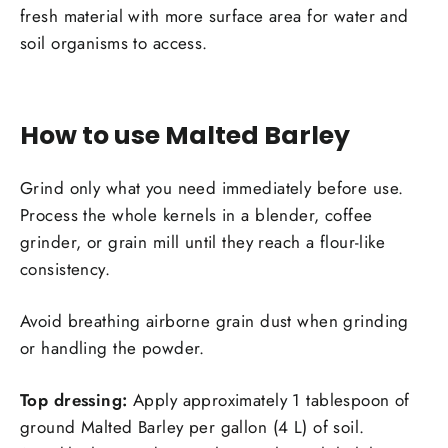
fresh material with more surface area for water and
soil organisms to access.
How to use Malted Barley
Grind only what you need immediately before use.
Process the whole kernels in a blender, coffee
grinder, or grain mill until they reach a flour-like
consistency.
Avoid breathing airborne grain dust when grinding
or handling the powder.
Top dressing:
Apply approximately 1 tablespoon of
ground Malted Barley per gallon (4 L) of soil.