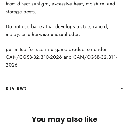
from direct sunlight, excessive heat, moisture, and
storage pests.
Do not use barley that develops a stale, rancid,
moldy, or otherwise unusual odor.
permitted for use in organic production under
CAN/CGSB-32.310-2026 and CAN/CGSB-32.311-
2026
REVIEWS
You may also like