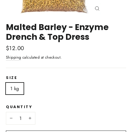
Close
(esc)
Malted Barley - Enzyme
Drench & Top Dress
Regular
$12.00
price
Shipping
calculated at checkout.
SIZE
1 kg
QUANTITY
−
+