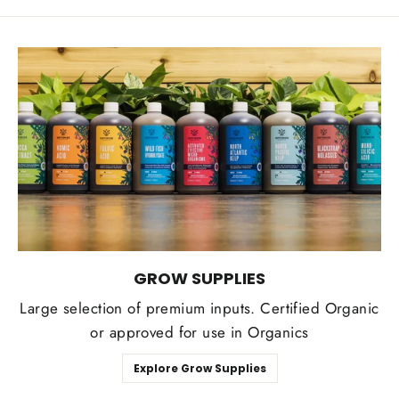
GROW SUPPLIES
Large selection of premium inputs. Certified Organic
or approved for use in Organics
Explore Grow Supplies