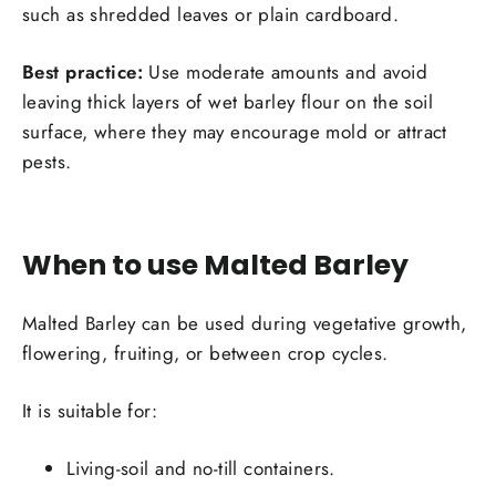
such as shredded leaves or plain cardboard.
Best practice:
Use moderate amounts and avoid
Login required
leaving thick layers of wet barley flour on the soil
surface, where they may encourage mold or attract
Log in to your account to add products to your
pests.
wishlist and view your previously saved items.
Login
When to use Malted Barley
Malted Barley can be used during vegetative growth,
flowering, fruiting, or between crop cycles.
It is suitable for:
Living-soil and no-till containers.