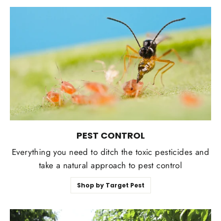
PEST CONTROL
Everything you need to ditch the toxic pesticides and
take a natural approach to pest control
Shop by Target Pest