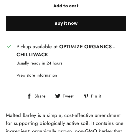
Add to cart
Buy it now
Pickup available at
OPTIMIZE ORGANICS -
CHILLIWACK
Usually ready in 24 hours
View store information
Share
Tweet
Pin
Share
Tweet
Pin it
on
on
on
Facebook
Twitter
Pinterest
Malted Barley is a simple, cost-effective amendment
for supporting biologically active soil. It contains one
ingredient: organically grown, non-GMO barley that