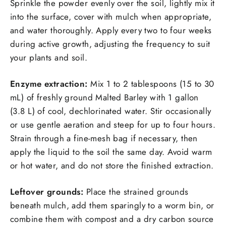
Sprinkle the powder evenly over the soil, lightly mix it
into the surface, cover with mulch when appropriate,
and water thoroughly. Apply every two to four weeks
during active growth, adjusting the frequency to suit
your plants and soil.
Enzyme extraction:
Mix 1 to 2 tablespoons (15 to 30
mL) of freshly ground Malted Barley with 1 gallon
(3.8 L) of cool, dechlorinated water. Stir occasionally
or use gentle aeration and steep for up to four hours.
Strain through a fine-mesh bag if necessary, then
apply the liquid to the soil the same day. Avoid warm
or hot water, and do not store the finished extraction.
Leftover grounds:
Place the strained grounds
beneath mulch, add them sparingly to a worm bin, or
combine them with compost and a dry carbon source