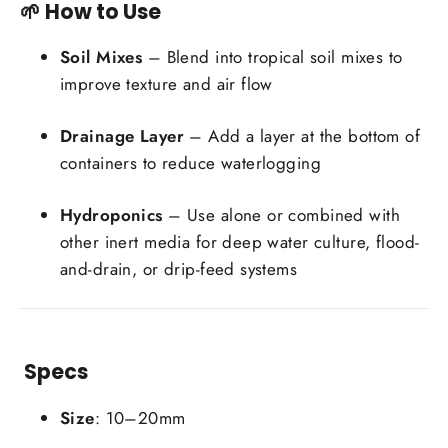
🌱 How to Use
Soil Mixes
– Blend into tropical soil mixes to
improve texture and air flow
Drainage Layer
– Add a layer at the bottom of
containers to reduce waterlogging
Hydroponics
– Use alone or combined with
other inert media for deep water culture, flood-
and-drain, or drip-feed systems
Specs
Size
: 10–20mm