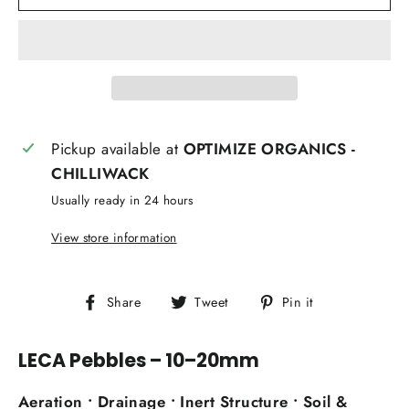
Pickup available at
OPTIMIZE ORGANICS -
CHILLIWACK
Usually ready in 24 hours
View store information
Share
Tweet
Pin
Share
Tweet
Pin it
on
on
on
Facebook
Twitter
Pinterest
LECA Pebbles – 10–20mm
Aeration • Drainage • Inert Structure • Soil &