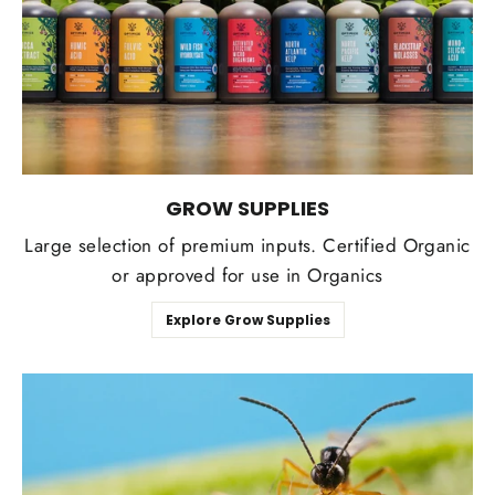
GROW SUPPLIES
Large selection of premium inputs. Certified Organic
or approved for use in Organics
Explore Grow Supplies