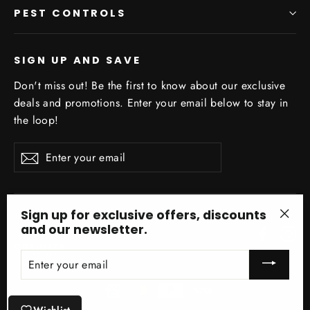
PEST CONTROLS
SIGN UP AND SAVE
Don't miss out! Be the first to know about our exclusive
deals and promotions. Enter your email below to stay in
the loop!
Enter
Subscribe
your
email
Sign up for exclusive offers, discounts
and our newsletter.
Facebo
In
"Clo
(esc)
ENTER
YOUR
EMAIL