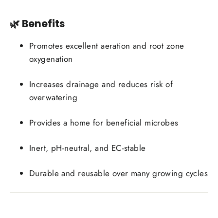
🌿 Benefits
Promotes excellent aeration and root zone
oxygenation
Increases drainage and reduces risk of
overwatering
Provides a home for beneficial microbes
Inert, pH-neutral, and EC-stable
Durable and reusable over many growing cycles