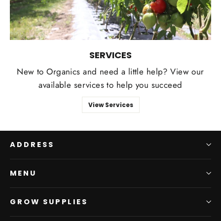
SERVICES
New to Organics and need a little help? View our
available services to help you succeed
View Services
ADDRESS
MENU
GROW SUPPLIES