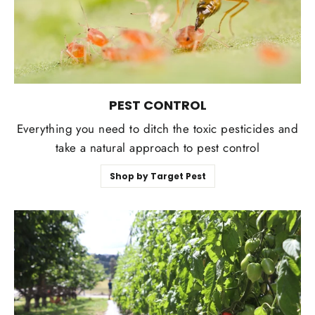
PEST CONTROL
Everything you need to ditch the toxic pesticides and
take a natural approach to pest control
Shop by Target Pest