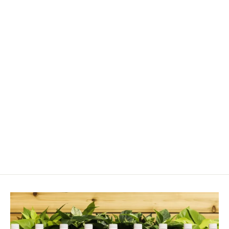
Leca Pebbles (10–20mm)
from $13.00