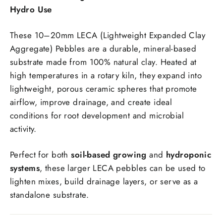
Hydro Use
These 10–20mm LECA (Lightweight Expanded Clay
Aggregate) Pebbles are a durable, mineral-based
substrate made from 100% natural clay. Heated at
high temperatures in a rotary kiln, they expand into
lightweight, porous ceramic spheres that promote
airflow, improve drainage, and create ideal
conditions for root development and microbial
activity.
Perfect for both
soil-based growing
and
hydroponic
systems
, these larger LECA pebbles can be used to
lighten mixes, build drainage layers, or serve as a
standalone substrate.