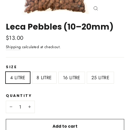
Close
(esc)
Leca Pebbles (10–20mm)
Regular
$13.00
price
Shipping
calculated at checkout.
SIZE
4 LITRE
8 LITRE
16 LITRE
25 LITRE
QUANTITY
−
+
Add to cart