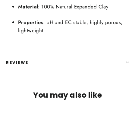
Material
: 100% Natural Expanded Clay
Properties
: pH and EC stable, highly porous,
lightweight
REVIEWS
Login required
Log in to your account to add products to your
You may also like
wishlist and view your previously saved items.
Login