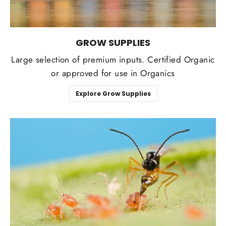
GROW SUPPLIES
Large selection of premium inputs. Certified Organic
or approved for use in Organics
Explore Grow Supplies