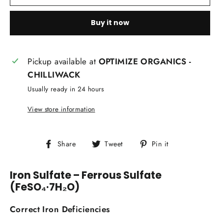
Buy it now
Pickup available at
OPTIMIZE ORGANICS -
CHILLIWACK
Usually ready in 24 hours
View store information
Share
Tweet
Pin
Share
Tweet
Pin it
on
on
on
Facebook
Twitter
Pinterest
Iron Sulfate – Ferrous Sulfate
(FeSO₄·7H₂O)
Correct Iron Deficiencies