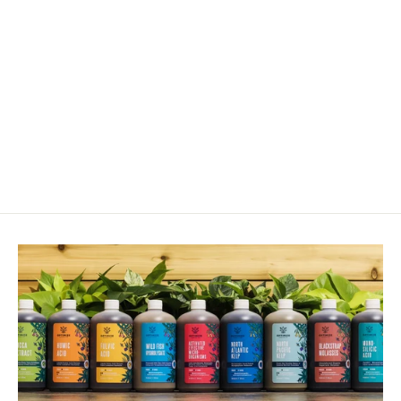
Iron - Ferrous Sulfate 20%
from $12.00