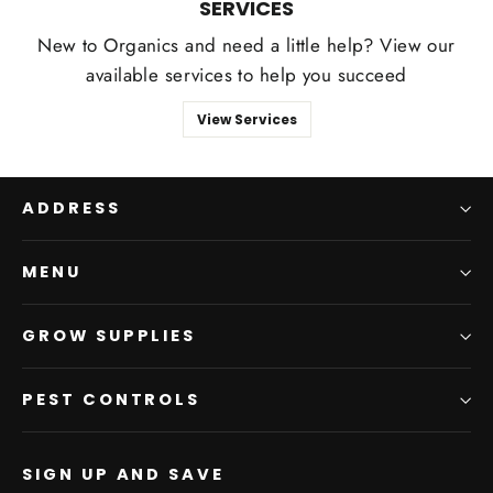
SERVICES
New to Organics and need a little help? View our
available services to help you succeed
View Services
ADDRESS
MENU
GROW SUPPLIES
PEST CONTROLS
SIGN UP AND SAVE