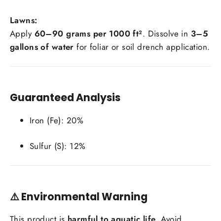
Lawns:
Apply
60–90 grams per 1000 ft²
. Dissolve in
3–5
gallons of water
for foliar or soil drench application.
Guaranteed Analysis
Iron (Fe): 20%
Sulfur (S): 12%
⚠️
Environmental Warning
This product is
harmful to aquatic life
. Avoid