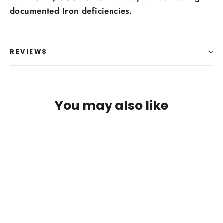
Log in to your account to add products to your
documented Iron deficiencies.
wishlist and view your previously saved items.
Login
REVIEWS
You may also like