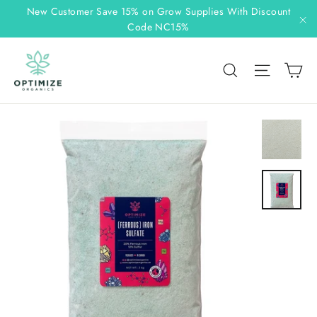
Skip
New Customer Save 15% on Grow Supplies With Discount
to
Code NC15%
"C
content
C
Search
Site n