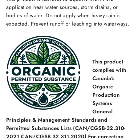
application near water sources, storm drains, or
bodies of water. Do not apply when heavy rain is
expected. Prevent runoff or leaching into waterways.
This product
complies with
Canada’s
Organic
Production
Systems
General
Principles & Management Standards and
Permitted Substances Lists (CAN/CGSB-32.310-
Login required
2021 CAN/CGSB-32.311-2020) For correcting