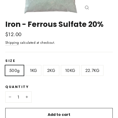
Close
(esc)
Iron - Ferrous Sulfate 20%
Regular
$12.00
price
Shipping
calculated at checkout.
SIZE
500g
1KG
2KG
10KG
22.7KG
QUANTITY
−
+
Add to cart