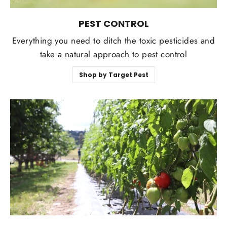
PEST CONTROL
Everything you need to ditch the toxic pesticides and
take a natural approach to pest control
Shop by Target Pest