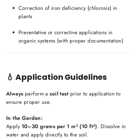
Correction of iron deficiency (chlorosis) in
plants
Preventative or corrective applications in
organic systems (with proper documentation)
💧
Application Guidelines
Always
perform a
soil test
prior to application to
ensure proper use.
In the Garden:
Apply
10–30 grams per 1 m² (10 ft²)
. Dissolve in
water and apply directly to the soil.