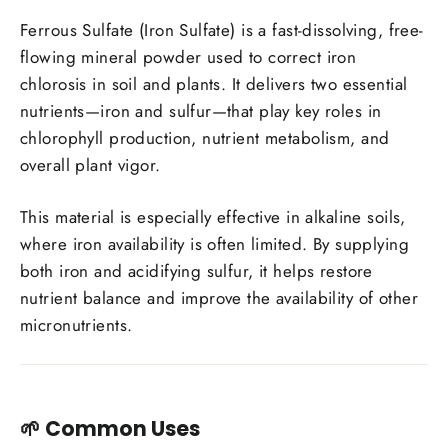
Ferrous Sulfate (Iron Sulfate) is a fast-dissolving, free-
flowing mineral powder used to correct iron
chlorosis in soil and plants. It delivers two essential
nutrients—iron and sulfur—that play key roles in
chlorophyll production, nutrient metabolism, and
overall plant vigor.
This material is especially effective in alkaline soils,
where iron availability is often limited. By supplying
both iron and acidifying sulfur, it helps restore
nutrient balance and improve the availability of other
micronutrients.
🌱
Common Uses