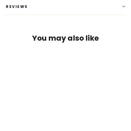
REVIEWS
You may also like