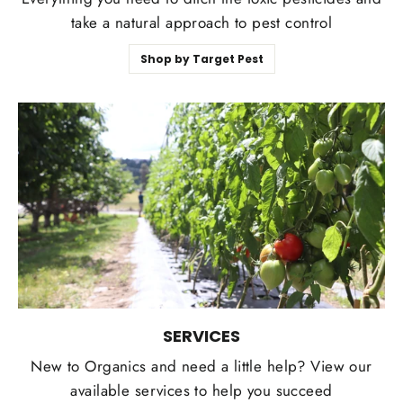
take a natural approach to pest control
Shop by Target Pest
SERVICES
New to Organics and need a little help? View our
available services to help you succeed