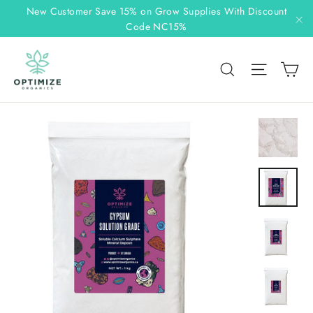
Skip
New Customer Save 15% on Grow Supplies With Discount
to
Code NC15%
"C
content
C
Search
Site n