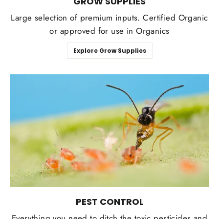
GROW SUPPLIES
Large selection of premium inputs. Certified Organic
or approved for use in Organics
Explore Grow Supplies
PEST CONTROL
Everything you need to ditch the toxic pesticides and