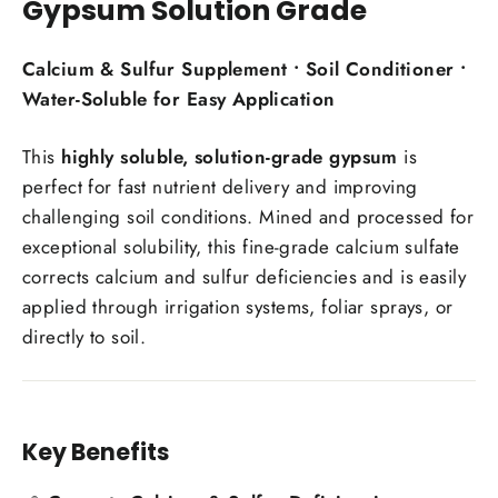
Gypsum Solution Grade
Calcium & Sulfur Supplement • Soil Conditioner •
Water-Soluble for Easy Application
This
highly soluble, solution-grade gypsum
is
perfect for fast nutrient delivery and improving
challenging soil conditions. Mined and processed for
exceptional solubility, this fine-grade calcium sulfate
corrects calcium and sulfur deficiencies and is easily
applied through irrigation systems, foliar sprays, or
directly to soil.
Key Benefits