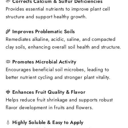
🌱
Corrects Calcium & Sulfur Deficiencies
Provides essential nutrients to improve plant cell
structure and support healthy growth.
🌾
Improves Problematic Soils
Remediates alkaline, acidic, saline, and compacted
clay soils, enhancing overall soil health and structure.
🦠
Promotes Microbial Activity
Encourages beneficial soil microbes, leading to
better nutrient cycling and stronger plant vitality.
🍓
Enhances Fruit Quality & Flavor
Helps reduce fruit shrinkage and supports robust
flavor development in fruits and flowers.
💧
Highly Soluble & Easy to Apply