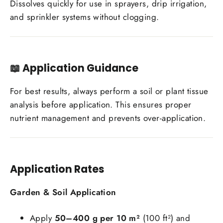
Dissolves quickly for use in sprayers, drip irrigation,
and sprinkler systems without clogging.
📖
Application Guidance
For best results, always perform a soil or plant tissue
analysis before application. This ensures proper
nutrient management and prevents over-application.
Application Rates
Garden & Soil Application
Apply
50–400 g per 10 m²
(100 ft²) and