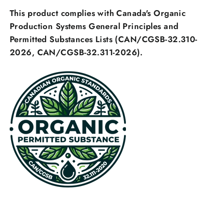
This product complies with Canada's Organic
Login
Production Systems General Principles and
Permitted Substances Lists (CAN/CGSB-32.310-
2026, CAN/CGSB-32.311-2026).