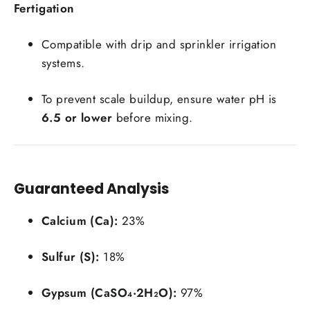
Fertigation
Compatible with drip and sprinkler irrigation
systems.
To prevent scale buildup, ensure water pH is
6.5 or lower
before mixing.
Guaranteed Analysis
Calcium (Ca):
23%
Sulfur (S):
18%
Login required
Log in to your account to add products to your
Gypsum (CaSO₄·2H₂O):
97%
wishlist and view your previously saved items.