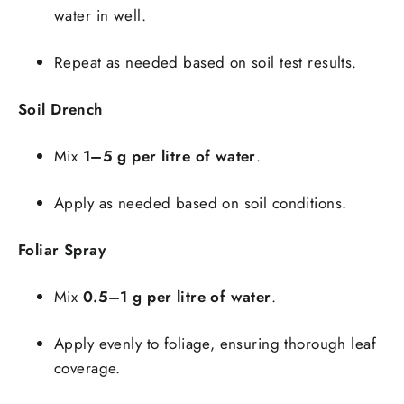
water in well.
Repeat as needed based on soil test results.
Soil Drench
Mix
1–5 g per litre of water
.
Apply as needed based on soil conditions.
Foliar Spray
Mix
0.5–1 g per litre of water
.
Apply evenly to foliage, ensuring thorough leaf
coverage.