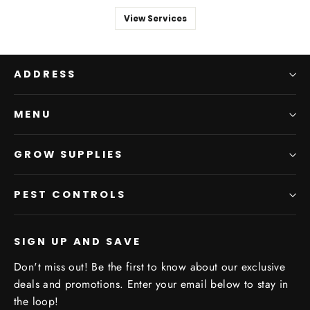
View Services
ADDRESS
MENU
GROW SUPPLIES
PEST CONTROLS
SIGN UP AND SAVE
Don't miss out! Be the first to know about our exclusive
deals and promotions. Enter your email below to stay in
the loop!