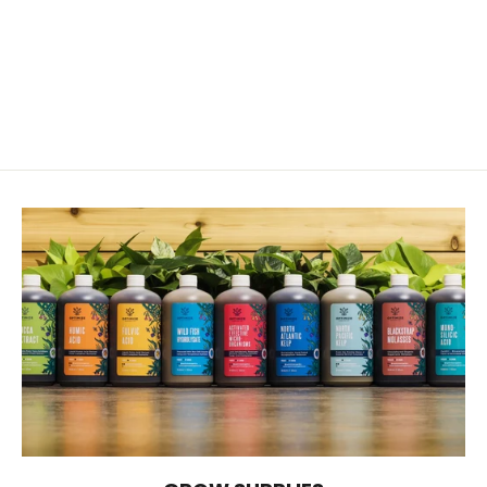
Gypsum Solution Grade
from $10.00