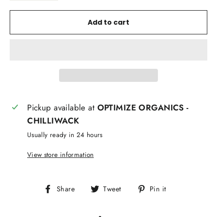
Add to cart
Pickup available at
OPTIMIZE ORGANICS -
CHILLIWACK
Usually ready in 24 hours
View store information
Share
Tweet
Pin
Share
Tweet
Pin it
on
on
on
Facebook
Twitter
Pinterest