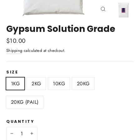
Close
(esc)
Gypsum Solution Grade
Regular
$10.00
price
Shipping
calculated at checkout.
SIZE
1KG
2KG
10KG
20KG
20KG (PAIL)
QUANTITY
−
+