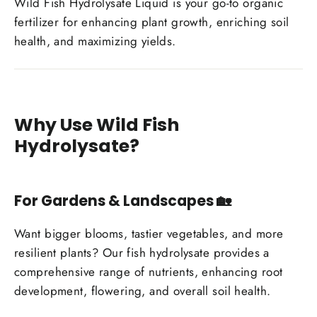
Wild Fish Hydrolysate Liquid is your go-to organic
fertilizer for enhancing plant growth, enriching soil
health, and maximizing yields.
Why Use Wild Fish
Hydrolysate?
For Gardens & Landscapes
🏡
Want bigger blooms, tastier vegetables, and more
resilient plants? Our fish hydrolysate provides a
comprehensive range of nutrients, enhancing root
development, flowering, and overall soil health.