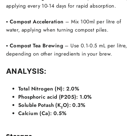
applying every 10-14 days for rapid absorption.
▪️
Compost Acceleration
– Mix 100ml per litre of
water, applying when turning compost piles.
▪️
Compost Tea Brewing
– Use 0.1-0.5 mL per litre,
depending on other ingredients in your brew.
ANALYSIS:
Total Nitrogen (N): 2.0%
Phosphoric acid (P205): 1.0%
Soluble Potash (K
O): 0.3%
2
Calcium (Ca): 0.5%