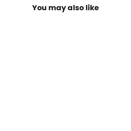
You may also like
Wild Fish Hydrolysate +Crab &
Shrimp (2-1-0.3)
from $17.00