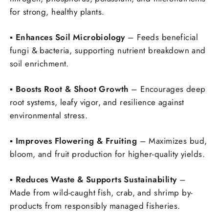
for strong, healthy plants.
▪️
Enhances Soil Microbiology
– Feeds beneficial
fungi & bacteria, supporting nutrient breakdown and
soil enrichment.
▪️
Boosts Root & Shoot Growth
– Encourages deep
root systems, leafy vigor, and resilience against
environmental stress.
▪️
Improves Flowering & Fruiting
– Maximizes bud,
bloom, and fruit production for higher-quality yields.
▪️
Reduces Waste & Supports Sustainability
–
Made from wild-caught fish, crab, and shrimp by-
products from responsibly managed fisheries.