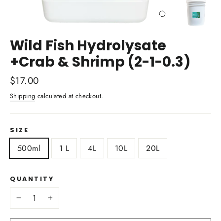
Close
(esc)
Wild Fish Hydrolysate
+Crab & Shrimp (2-1-0.3)
Regular
$17.00
price
Shipping
calculated at checkout.
SIZE
500ml
1 L
4L
10L
20L
QUANTITY
−
+