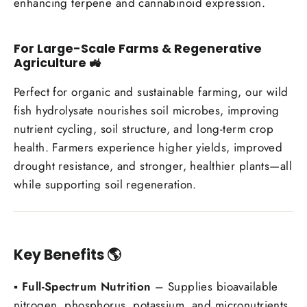
enhancing terpene and cannabinoid expression.
For Large-Scale Farms & Regenerative
Agriculture
🚜
Perfect for organic and sustainable farming, our wild
fish hydrolysate nourishes soil microbes, improving
nutrient cycling, soil structure, and long-term crop
health. Farmers experience higher yields, improved
drought resistance, and stronger, healthier plants—all
while supporting soil regeneration.
Key Benefits
🌎
▪️
Full-Spectrum Nutrition
– Supplies bioavailable
nitrogen, phosphorus, potassium, and micronutrients