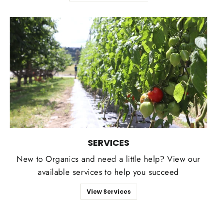
SERVICES
New to Organics and need a little help? View our
available services to help you succeed
View Services