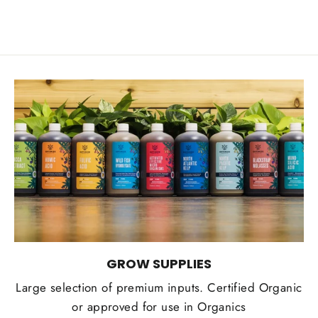
GROW SUPPLIES
Large selection of premium inputs. Certified Organic
or approved for use in Organics