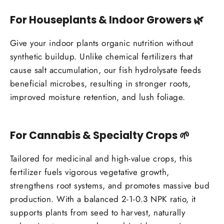
For Houseplants & Indoor Growers
🌿
Give your indoor plants organic nutrition without
synthetic buildup. Unlike chemical fertilizers that
cause salt accumulation, our fish hydrolysate feeds
beneficial microbes, resulting in stronger roots,
improved moisture retention, and lush foliage.
For Cannabis & Specialty Crops
🌱
Tailored for medicinal and high-value crops, this
fertilizer fuels vigorous vegetative growth,
strengthens root systems, and promotes massive bud
production. With a balanced 2-1-0.3 NPK ratio, it
supports plants from seed to harvest, naturally