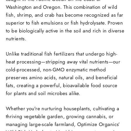
Washington and Oregon.
This combination of wild
fish, shrimp, and crab has become recognized as far
superior to fish emulsions or fish hydrolysate. Proven
to be biologically active in the soil and rich in diverse
nutrients.
Unlike traditional fish fertilizers that undergo high-
heat processing—stripping away vital nutrients—our
cold-processed, non-GMO enzymatic method
preserves amino acids, natural oils, and beneficial
fats, creating a powerful, bioavailable food source
for plants and soil microbes alike.
Whether you're nurturing houseplants, cultivating a
thriving vegetable garden, growing cannabis, or
managing large-scale farmland, Optimize Organics’