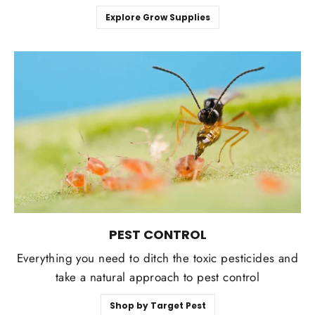
Explore Grow Supplies
PEST CONTROL
Everything you need to ditch the toxic pesticides and
take a natural approach to pest control
Shop by Target Pest