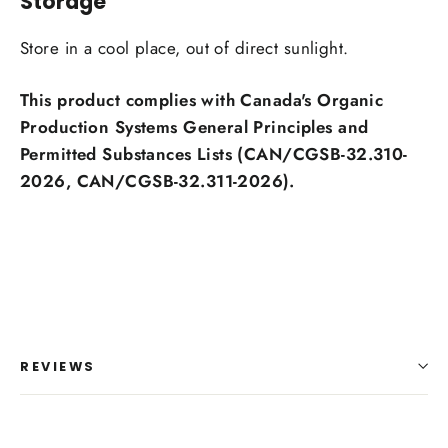
Storage
Store in a cool place, out of direct sunlight.
This product complies with Canada's Organic
Production Systems General Principles and
Permitted Substances Lists (CAN/CGSB-32.310-
2026, CAN/CGSB-32.311-2026).
REVIEWS