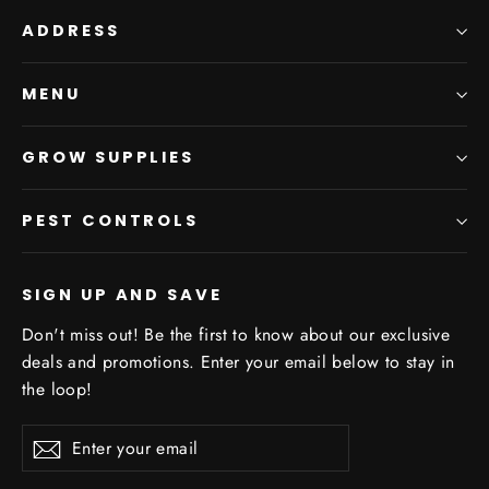
ADDRESS
MENU
GROW SUPPLIES
PEST CONTROLS
SIGN UP AND SAVE
Don't miss out! Be the first to know about our exclusive
deals and promotions. Enter your email below to stay in
the loop!
Enter
Subscribe
your
email