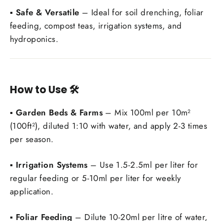
▪️
Safe & Versatile
– Ideal for soil drenching, foliar
feeding, compost teas, irrigation systems, and
hydroponics.
How to Use
🛠️
▪️
Garden Beds & Farms
– Mix 100ml per 10m²
(100ft²), diluted 1:10 with water, and apply 2-3 times
per season.
▪️
Irrigation Systems
– Use 1.5-2.5ml per liter for
Login required
regular feeding or 5-10ml per liter for weekly
Log in to your account to add products to your
application.
wishlist and view your previously saved items.
▪️
Foliar Feeding
– Dilute 10-20ml per litre of water,
Login