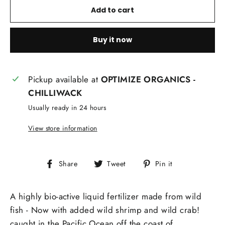
Add to cart
Buy it now
Pickup available at
OPTIMIZE ORGANICS -
CHILLIWACK
Usually ready in 24 hours
View store information
Share
Tweet
Pin
Share
Tweet
Pin it
on
on
on
Facebook
Twitter
Pinterest
A highly bio-active liquid fertilizer made from wild
fish - Now with added wild shrimp and wild crab!
caught in the Pacific Ocean off the coast of