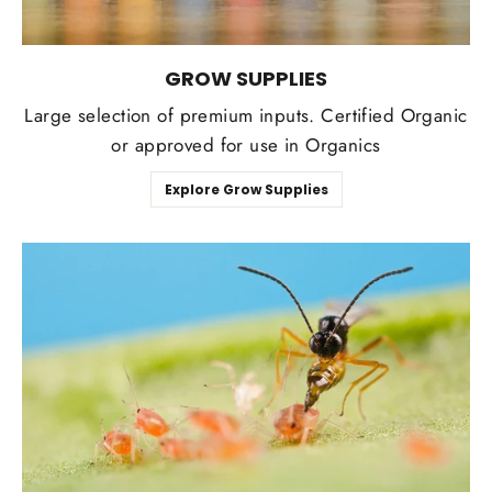
GROW SUPPLIES
Large selection of premium inputs. Certified Organic
or approved for use in Organics
Explore Grow Supplies