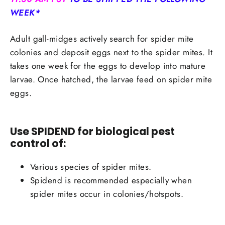
WEEK*
Adult gall-midges actively search for spider mite
colonies and deposit eggs next to the spider mites. It
takes one week for the eggs to develop into mature
larvae. Once hatched, the larvae feed on spider mite
eggs.
Use SPIDEND for biological pest
control of:
Various species of spider mites.
Spidend is recommended especially when
spider mites occur in colonies/hotspots.