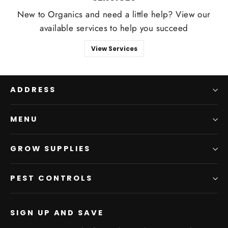
New to Organics and need a little help? View our
available services to help you succeed
View Services
ADDRESS
MENU
GROW SUPPLIES
PEST CONTROLS
SIGN UP AND SAVE