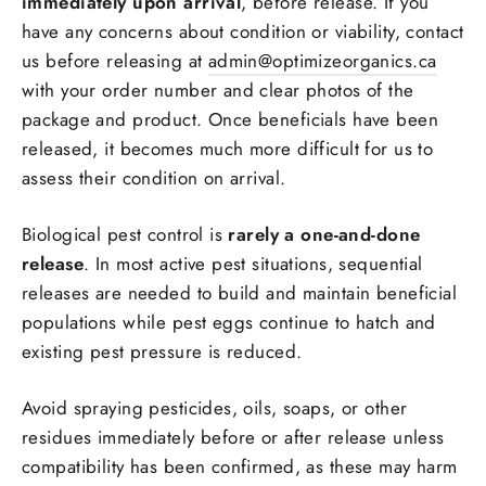
immediately upon arrival
, before release. If you
have any concerns about condition or viability, contact
us before releasing at
admin@optimizeorganics.ca
with your order number and clear photos of the
package and product. Once beneficials have been
released, it becomes much more difficult for us to
assess their condition on arrival.
Biological pest control is
rarely a one-and-done
release
. In most active pest situations, sequential
releases are needed to build and maintain beneficial
populations while pest eggs continue to hatch and
existing pest pressure is reduced.
Avoid spraying pesticides, oils, soaps, or other
residues immediately before or after release unless
Login required
compatibility has been confirmed, as these may harm