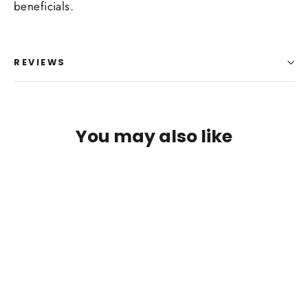
Log in to your account to add products to your
beneficials.
wishlist and view your previously saved items.
Login
REVIEWS
You may also like