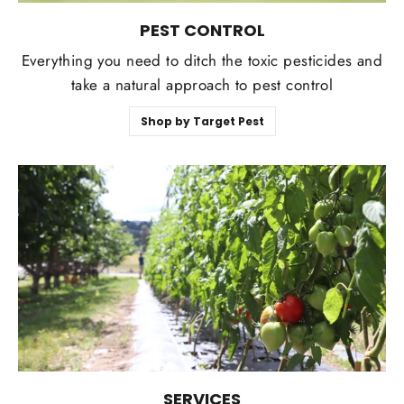
PEST CONTROL
Everything you need to ditch the toxic pesticides and
take a natural approach to pest control
Shop by Target Pest
SERVICES