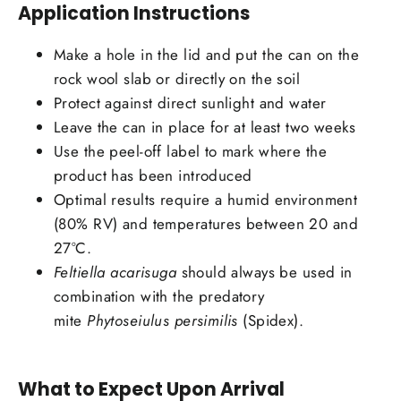
Application Instructions
Make a hole in the lid and put the can on the
rock wool slab or directly on the soil
Protect against direct sunlight and water
Leave the can in place for at least two weeks
Use the peel-off label to mark where the
product has been introduced
Optimal results require a humid environment
(80% RV) and temperatures between 20 and
27°C.
Feltiella acarisuga
should always be used in
combination with the predatory
mite
Phytoseiulus persimilis
(Spidex).
What to Expect Upon Arrival