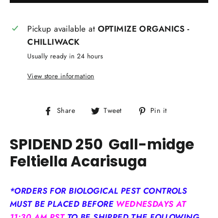
Pickup available at
OPTIMIZE ORGANICS -
CHILLIWACK
Usually ready in 24 hours
View store information
Share
Tweet
Pin
Share
Tweet
Pin it
on
on
on
Facebook
Twitter
Pinterest
SPIDEND 250
Gall-midge
Feltiella A
carisuga
*ORDERS FOR BIOLOGICAL PEST CONTROLS
MUST BE PLACED BEFORE
WEDNESDAYS AT
11:30 AM PST
TO BE SHIPPED THE FOLLOWING