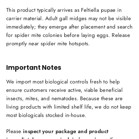
This product typically arrives as Feltiella pupae in
carrier material. Adult gall midges may not be visible
immediately; they emerge after placement and search
for spider mite colonies before laying eggs. Release
promptly near spider mite hotspots.
Important Notes
We import most biological controls fresh to help
ensure customers receive active, viable beneficial
insects, mites, and nematodes. Because these are
living products with limited shelf life, we do not keep
most biologicals stocked in-house.
Please
inspect your package and product