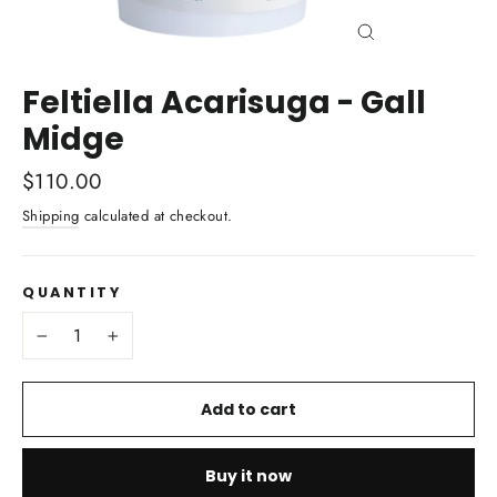
Close
(esc)
Feltiella Acarisuga - Gall
Midge
Regular
$110.00
price
Shipping
calculated at checkout.
QUANTITY
−
+
Add to cart
Buy it now