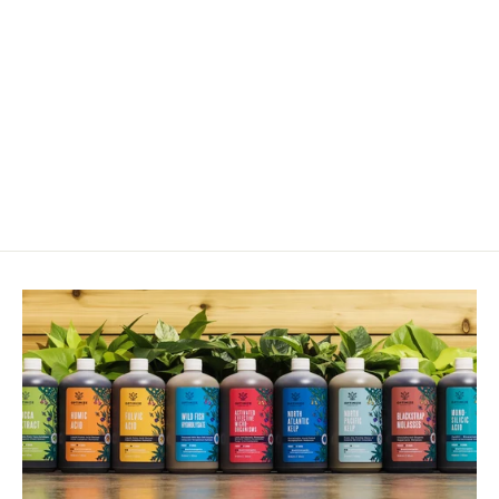
Feltiella Acarisuga - Gall Midge
$110.00