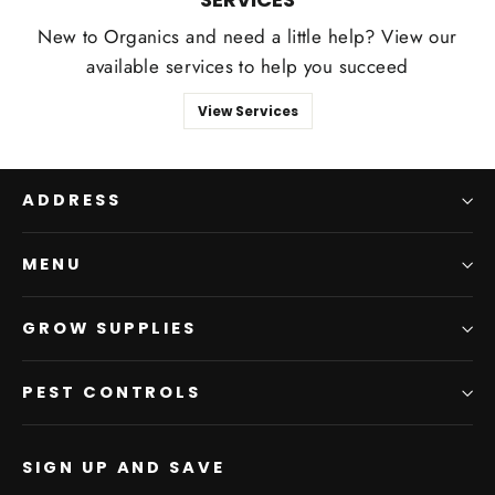
New to Organics and need a little help? View our
available services to help you succeed
View Services
ADDRESS
MENU
GROW SUPPLIES
PEST CONTROLS
SIGN UP AND SAVE