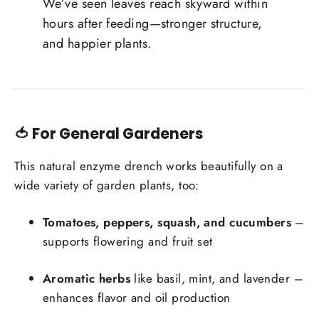
We’ve seen leaves reach skyward within
hours after feeding—stronger structure,
and happier plants.
🍅 For General Gardeners
This natural enzyme drench works beautifully on a
wide variety of garden plants, too:
Tomatoes, peppers, squash, and cucumbers
–
supports flowering and fruit set
Aromatic herbs
like basil, mint, and lavender –
enhances flavor and oil production