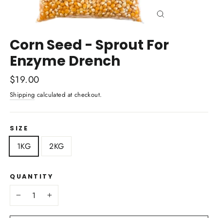
Close
(esc)
Corn Seed - Sprout For
Enzyme Drench
Regular
$19.00
price
Shipping
calculated at checkout.
SIZE
1KG
2KG
QUANTITY
−
+