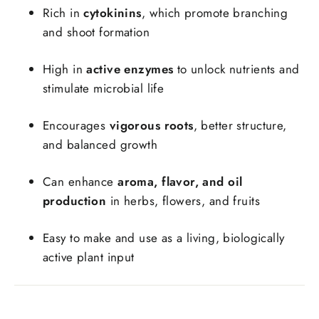
Rich in
cytokinins
, which promote branching
and shoot formation
High in
active enzymes
to unlock nutrients and
stimulate microbial life
Encourages
vigorous roots
, better structure,
and balanced growth
Can enhance
aroma, flavor, and oil
production
in herbs, flowers, and fruits
Easy to make and use as a living, biologically
active plant input