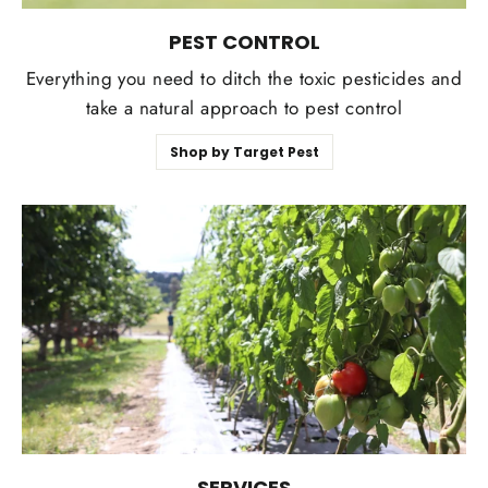
PEST CONTROL
Everything you need to ditch the toxic pesticides and
take a natural approach to pest control
Shop by Target Pest
SERVICES