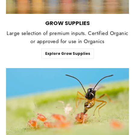
GROW SUPPLIES
Large selection of premium inputs. Certified Organic
or approved for use in Organics
Explore Grow Supplies