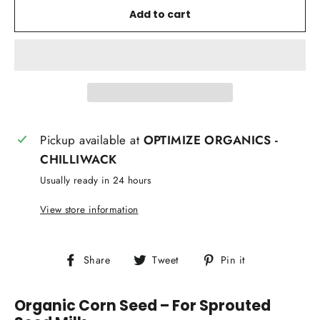
Add to cart
Pickup available at
OPTIMIZE ORGANICS -
CHILLIWACK
Usually ready in 24 hours
View store information
Share
Tweet
Pin
Share
Tweet
Pin it
on
on
on
Facebook
Twitter
Pinterest
Organic Corn Seed – For Sprouted