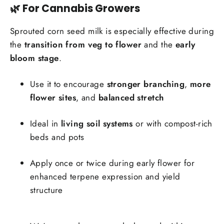
🌿 For Cannabis Growers
Sprouted corn seed milk is especially effective during
the
transition from veg to flower
and the
early
bloom stage
.
Use it to encourage
stronger branching
,
more
flower sites
, and
balanced stretch
Ideal in
living soil systems
or with compost-rich
beds and pots
Apply once or twice during early flower for
enhanced terpene expression and yield
structure