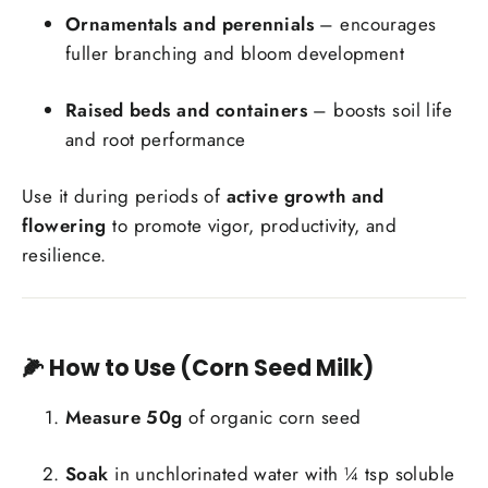
Ornamentals and perennials
– encourages
fuller branching and bloom development
Raised beds and containers
– boosts soil life
and root performance
Use it during periods of
active growth and
flowering
to promote vigor, productivity, and
resilience.
🌽 How to Use (Corn Seed Milk)
Measure 50g
of organic corn seed
Soak
in unchlorinated water with ¼ tsp soluble