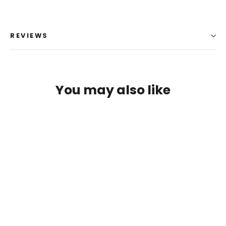
REVIEWS
You may also like