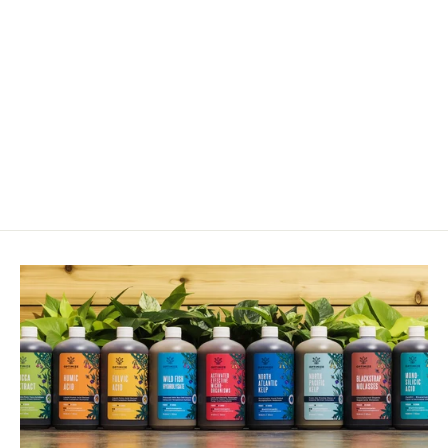
Corn Seed - Sprout For Enzyme
Drench
from $19.00