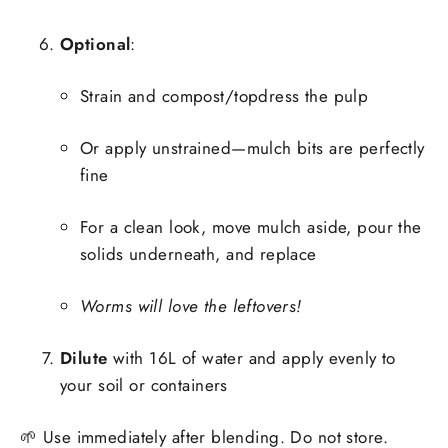
Optional
:
Strain and compost/topdress the pulp
Or apply unstrained—mulch bits are perfectly
fine
For a clean look, move mulch aside, pour the
solids underneath, and replace
Worms will love the leftovers!
Dilute
with 16L of water and apply evenly to
your soil or containers
🌱 Use immediately after blending. Do not store.