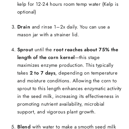
kelp for 12-24 hours room temp water (Kelp is
optional)
Drain
and rinse 1–2x daily. You can use a
mason jar with a strainer lid.
Sprout
until the
root reaches about 75% the
Login required
length of the corn kernel
—this stage
maximizes enzyme production. This typically
Log in to your account to add products to your
takes
2 to 7 days
, depending on temperature
wishlist and view your previously saved items.
and moisture conditions. Allowing the corn to
Login
sprout to this length enhances enzymatic activity
in the seed milk, increasing its effectiveness in
promoting nutrient availability, microbial
support, and vigorous plant growth.
Blend
with water to make a smooth seed milk