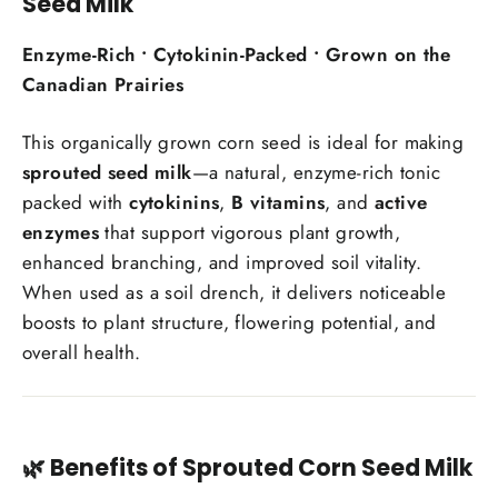
Seed Milk
Enzyme-Rich • Cytokinin-Packed • Grown on the
Canadian Prairies
This organically grown corn seed is ideal for making
sprouted seed milk
—a natural, enzyme-rich tonic
packed with
cytokinins
,
B vitamins
, and
active
enzymes
that support vigorous plant growth,
enhanced branching, and improved soil vitality.
When used as a soil drench, it delivers noticeable
boosts to plant structure, flowering potential, and
overall health.
🌿 Benefits of Sprouted Corn Seed Milk