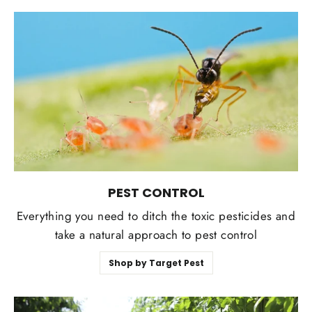
PEST CONTROL
Everything you need to ditch the toxic pesticides and
take a natural approach to pest control
Shop by Target Pest