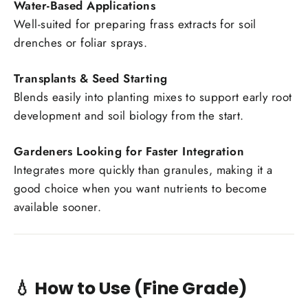
Water-Based Applications
Well-suited for preparing frass extracts for soil
drenches or foliar sprays.
Transplants & Seed Starting
Blends easily into planting mixes to support early root
development and soil biology from the start.
Gardeners Looking for Faster Integration
Integrates more quickly than granules, making it a
good choice when you want nutrients to become
available sooner.
💧 How to Use (Fine Grade)