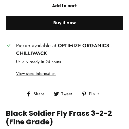
Add to cart
Buy it now
Pickup available at
OPTIMIZE ORGANICS -
CHILLIWACK
Usually ready in 24 hours
View store information
Share
Tweet
Pin
Share
Tweet
Pin it
on
on
on
Facebook
Twitter
Pinterest
Black Soldier Fly Frass 3-2-2
(Fine Grade)