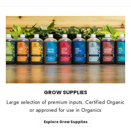
GROW SUPPLIES
Large selection of premium inputs. Certified Organic
or approved for use in Organics
Explore Grow Supplies