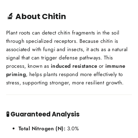
🔬 About Chitin
Plant roots can detect chitin fragments in the soil
through specialized receptors. Because chitin is
associated with fungi and insects, it acts as a natural
signal that can trigger defense pathways. This
process, known as
induced resistance
or
immune
priming
, helps plants respond more effectively to
stress, supporting stronger, more resilient growth.
🧪
Guaranteed Analysis
Total Nitrogen (N):
3.0%