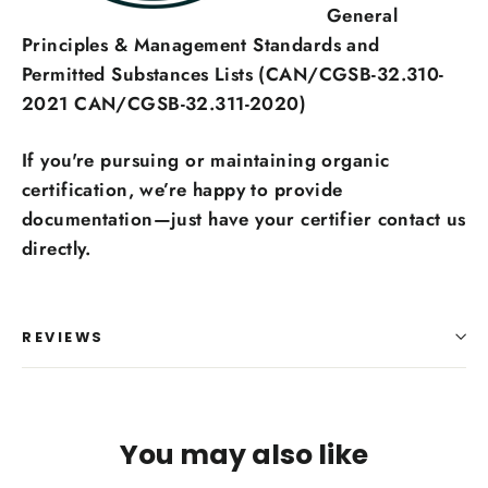
General
Principles & Management Standards and
Permitted Substances Lists (CAN/CGSB-32.310-
2021 CAN/CGSB-32.311-2020)
If you're pursuing or maintaining organic
certification, we’re happy to provide
documentation—just have your certifier contact us
directly.
REVIEWS
You may also like