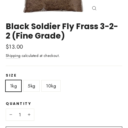
Close
(esc)
Black Soldier Fly Frass 3-2-
2 (Fine Grade)
Regular
$13.00
price
Shipping
calculated at checkout.
SIZE
1kg
5kg
10kg
QUANTITY
−
+