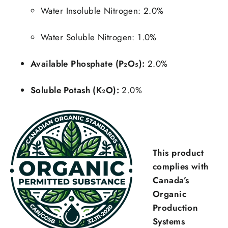
Water Insoluble Nitrogen: 2.0%
Water Soluble Nitrogen: 1.0%
Available Phosphate (P₂O₅):
2.0%
Soluble Potash (K₂O):
2.0%
This product
complies with
Canada’s
Organic
Production
Systems