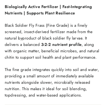
Biologically Active Fertilizer | Fast-Integrating
Nutrients | Supports Plant Resilience
Black Soldier Fly Frass (Fine Grade) is a finely
screened, insect-derived fertilizer made from the
natural byproduct of black soldier fly larvae. It
delivers a balanced
3-2-2 nutrient profile
, along
with organic matter, beneficial microbes, and natural
chitin to support soil health and plant performance.
The fine grade integrates quickly into soil and water,
providing a small amount of immediately available
nutrients alongside slower, microbially released
nutrition. This makes it ideal for soil blending,
topdressing, and water-based applications.