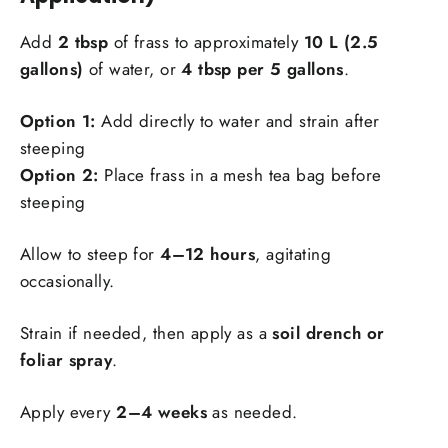
Add
2 tbsp
of frass to approximately
10 L (2.5
gallons)
of water, or
4 tbsp per 5 gallons
.
Option 1:
Add directly to water and strain after
steeping
Option 2:
Place frass in a mesh tea bag before
steeping
Allow to steep for
4–12 hours
, agitating
occasionally.
Strain if needed, then apply as a
soil drench or
foliar spray
.
Apply every
2–4 weeks
as needed.