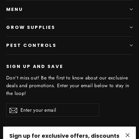
MENU
GROW SUPPLIES
PEST CONTROLS
SIGN UP AND SAVE
Don't miss out! Be the first to know about our exclusive
deals and promotions. Enter your email below to stay in
the loop!
Enter
Subscribe
your
email
Sign up for exclusive offers, discounts