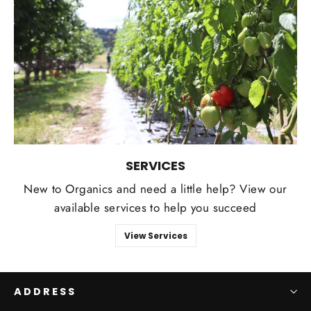
SERVICES
New to Organics and need a little help? View our
available services to help you succeed
View Services
ADDRESS