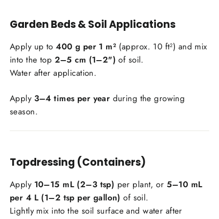
Garden Beds & Soil Applications
Apply up to
400 g per 1 m²
(approx. 10 ft²) and mix
into the top
2–5 cm (1–2")
of soil.
Water after application.
Apply
3–4 times per year
during the growing
season.
Topdressing (Containers)
Apply
10–15 mL (2–3 tsp)
per plant, or
5–10 mL
per 4 L (1–2 tsp per gallon)
of soil.
Lightly mix into the soil surface and water after