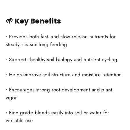
🌱 Key Benefits
• Provides both fast- and slow-release nutrients for
steady, season-long feeding
• Supports healthy soil biology and nutrient cycling
• Helps improve soil structure and moisture retention
• Encourages strong root development and plant
vigor
• Fine grade blends easily into soil or water for
versatile use