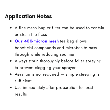
Application Notes
Login required
A fine mesh bag or filter can be used to contain
Log in to your account to add products to your
or strain the frass
wishlist and view your previously saved items.
Our 400-micron mesh
tea bag allows
Login
beneficial compounds and microbes to pass
through while reducing sediment
Always strain thoroughly before foliar spraying
to prevent clogging your sprayer
Aeration is not required — simple steeping is
sufficient
Use immediately after preparation for best
results