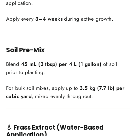
application.
Apply every
3–4 weeks
during active growth.
Soil Pre-Mix
Blend
45 mL (3 tbsp) per 4 L (1 gallon)
of soil
prior to planting.
For bulk soil mixes, apply up to
3.5 kg (7.7 lb) per
cubic yard
, mixed evenly throughout.
💧 Frass Extract (Water-Based
Application)