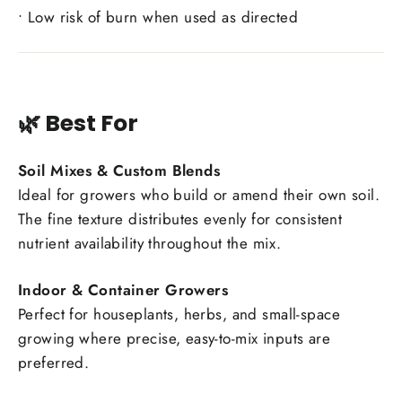
• Low risk of burn when used as directed
🌿 Best For
Soil Mixes & Custom Blends
Ideal for growers who build or amend their own soil.
The fine texture distributes evenly for consistent
nutrient availability throughout the mix.
Indoor & Container Growers
Perfect for houseplants, herbs, and small-space
growing where precise, easy-to-mix inputs are
preferred.