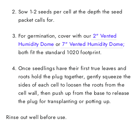
Sow 1-2 seeds per cell at the depth the seed
packet calls for.
For germination, cover with our
2" Vented
Humidity Dome
or
7" Vented Humidity Dome
;
both fit the standard 1020 footprint.
Once seedlings have their first true leaves and
roots hold the plug together, gently squeeze the
sides of each cell to loosen the roots from the
cell wall, then push up from the base to release
the plug for transplanting or potting up.
Rinse out well before use.