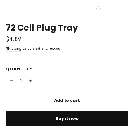
Close
(esc)
72 Cell Plug Tray
Regular
$4.89
price
Shipping
calculated at checkout.
QUANTITY
−
+
Add to cart
Buy it now