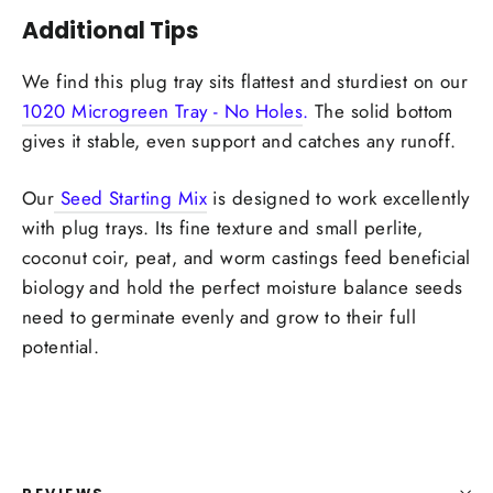
Additional Tips
We find this plug tray sits flattest and sturdiest on our
1020 Microgreen Tray - No Holes
.
The solid bottom
gives it stable, even support and catches any runoff.
Our
Seed Starting Mix
is designed to work excellently
with plug trays. Its fine texture and small perlite,
coconut coir, peat, and worm castings feed beneficial
biology and hold the perfect moisture balance seeds
need to germinate evenly and grow to their full
potential.