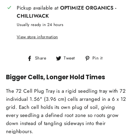
Pickup available at
OPTIMIZE ORGANICS -
CHILLIWACK
Usually ready in 24 hours
View store information
Share
Tweet
Pin
Share
Tweet
Pin it
on
on
on
Facebook
Twitter
Pinterest
Bigger Cells, Longer Hold Times
The 72 Cell Plug Tray is a rigid seedling tray with 72
individual 1.56" (3.96 cm) cells arranged in a 6 x 12
grid. Each cell holds its own plug of soil, giving
every seedling a defined root zone so roots grow
down instead of tangling sideways into their
neighbours.