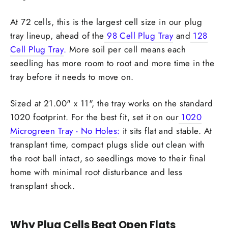
At 72 cells, this is the largest cell size in our plug
tray lineup, ahead of the
98 Cell Plug Tray
and
128
Cell Plug Tray
.
More soil per cell means each
seedling has more room to root and more time in the
tray before it needs to move on.
Sized at 21.00" x 11", the tray works on the standard
1020 footprint. For the best fit, set it on our
1020
Microgreen Tray - No Holes
:
it sits flat and stable. At
transplant time, compact plugs slide out clean with
the root ball intact, so seedlings move to their final
home with minimal root disturbance and less
transplant shock.
Why Plug Cells Beat Open Flats