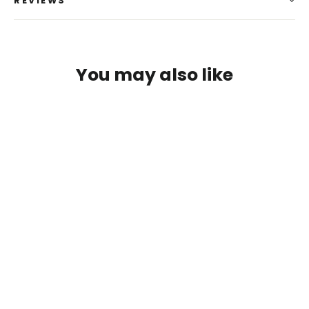
REVIEWS
You may also like