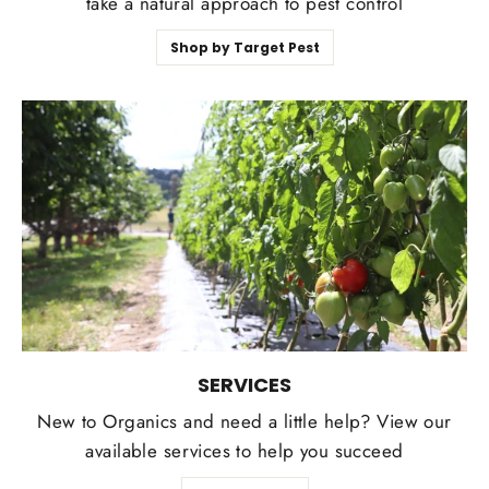
take a natural approach to pest control
Shop by Target Pest
SERVICES
New to Organics and need a little help? View our
available services to help you succeed