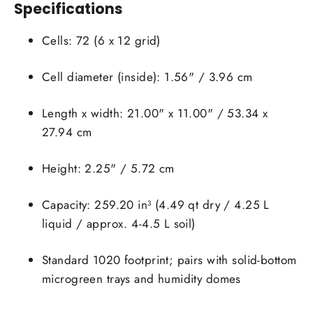
Specifications
Cells: 72 (6 x 12 grid)
Cell diameter (inside): 1.56" / 3.96 cm
Login required
Length x width: 21.00" x 11.00" / 53.34 x
Log in to your account to add products to your
27.94 cm
wishlist and view your previously saved items.
Height: 2.25" / 5.72 cm
Login
Capacity: 259.20 in³ (4.49 qt dry / 4.25 L
liquid / approx. 4-4.5 L soil)
Standard 1020 footprint; pairs with solid-bottom
microgreen trays and humidity domes