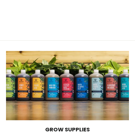
72 Cell Plug Tray
$4.89
GROW SUPPLIES