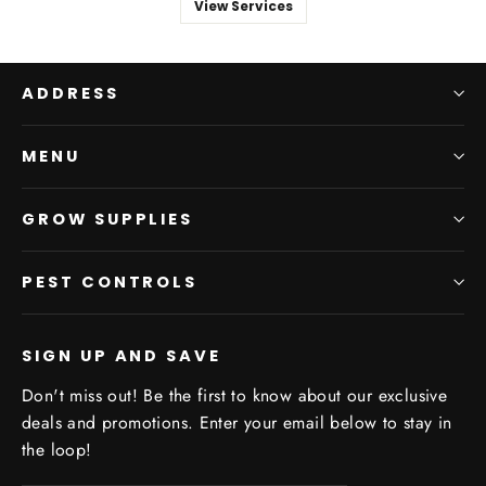
View Services
ADDRESS
MENU
GROW SUPPLIES
PEST CONTROLS
SIGN UP AND SAVE
Don't miss out! Be the first to know about our exclusive
deals and promotions. Enter your email below to stay in
the loop!