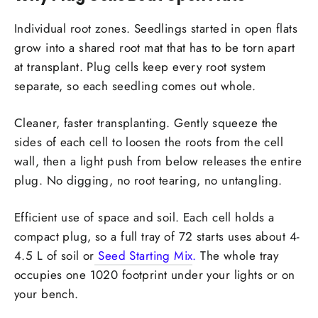
Individual root zones.
Seedlings started in open flats
grow into a shared root mat that has to be torn apart
at transplant. Plug cells keep every root system
separate, so each seedling comes out whole.
Cleaner, faster transplanting.
Gently squeeze the
sides of each cell to loosen the roots from the cell
wall, then a light push from below releases the entire
plug. No digging, no root tearing, no untangling.
Efficient use of space and soil.
Each cell holds a
compact plug, so a full tray of 72 starts uses about 4-
4.5 L of soil or
Seed Starting Mix
.
The whole tray
occupies one 1020 footprint under your lights or on
your bench.