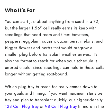
Who It's For
You can start just about anything from seed in a 72,
but the larger 1.56" cell really earns its keep with
seedlings that need room and time: tomatoes,
peppers, eggplant, squash, cucumbers, melons, and
bigger flowers and herbs that would outgrow a
smaller plug before transplant weather arrives. It's
also the format to reach for when your schedule is
unpredictable, since seedlings can hold in these cells
longer without getting root-bound.
Which plug tray to reach for really comes down to
your goals and timing. If you want maximum starts per
tray and plan to transplant quickly, our higher-density
128 Cell Plug Tray
or
98 Cell Plug Tray
fit more in the