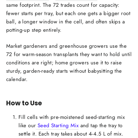
same footprint. The 72 trades count for capacity:
fewer starts per tray, but each one gets a bigger root
ball, a longer window in the cell, and often skips a
potting-up step entirely.
Market gardeners and greenhouse growers use the
72 for warm-season transplants they want to hold until
conditions are right; home growers use it to raise
sturdy, garden-ready starts without babysitting the
calendar.
How to Use
Fill cells with pre-moistened seed-starting mix
like our
Seed Starting Mix
and tap the tray to
settle it. Each tray takes about 4-4.5 L of mix.