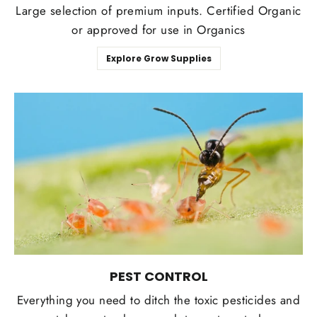
Large selection of premium inputs. Certified Organic
or approved for use in Organics
Explore Grow Supplies
PEST CONTROL
Everything you need to ditch the toxic pesticides and