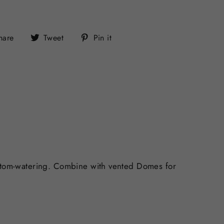
Share
Tweet
Pin
hare
Tweet
Pin it
on
on
on
Facebook
Twitter
Pinterest
bottom-watering. Combine with vented Domes for