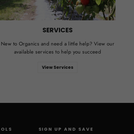
SERVICES
New to Organics and need a little help? View our
available services to help you succeed
View Services
ROLS
SIGN UP AND SAVE