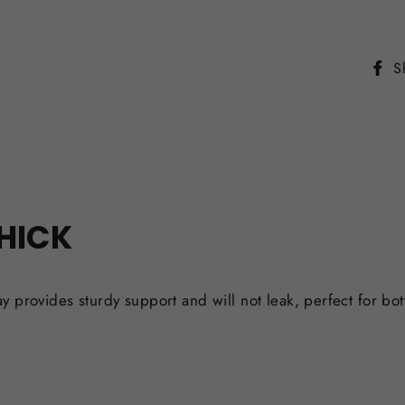
S
THICK
ay provides sturdy support and will not leak, perfect for 