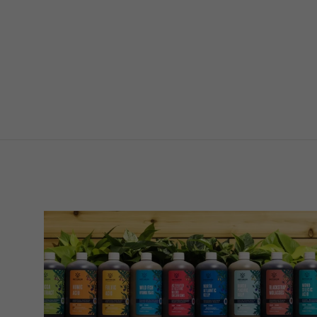
Thick
$4.89