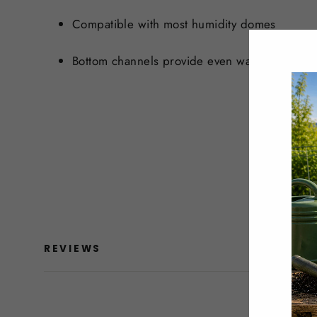
Compatible with most humidity domes
Bottom channels provide even water distribut
REVIEWS