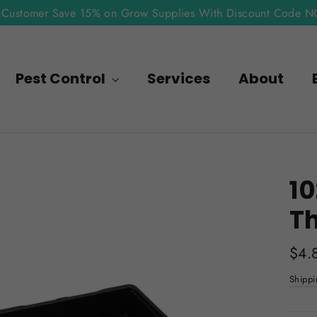
Customer Save 15% on Grow Supplies With Discount Code 
Pest Control
Services
About
10
T
Regu
$4.
pric
Shippi