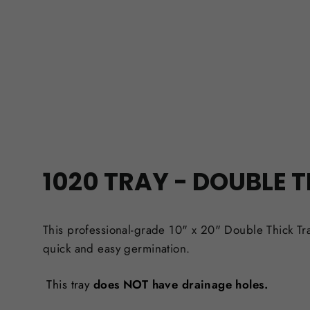
1020 TRAY - DOUBLE 
This professional-grade 10" x 20" Double Thick Tr
quick and easy germination.
This tray
does
NOT have drainage holes.