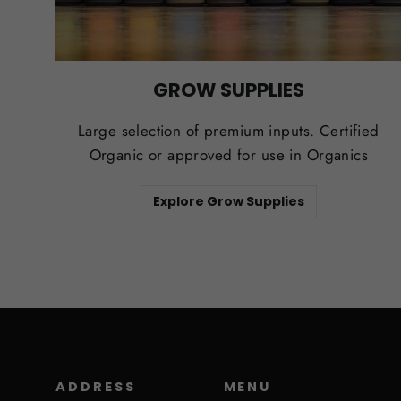
GROW SUPPLIES
Large selection of premium inputs. Certified
Organic or approved for use in Organics
Explore Grow Supplies
ADDRESS
MENU