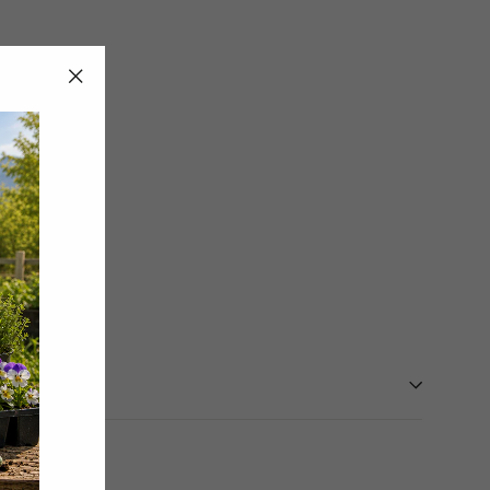
"Close
(esc)"