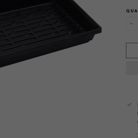
QUA
−