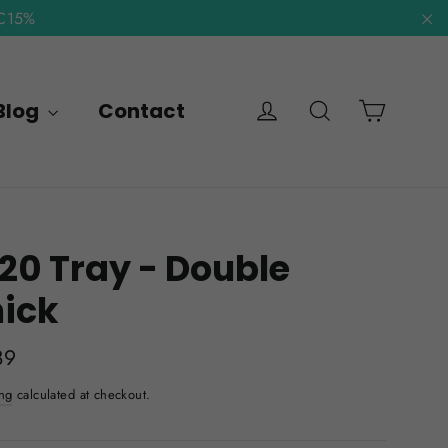
NC15%
"C
Cart
Log in
Search
Blog
Contact
20 Tray - Double
hick
lar
89
e
ng
calculated at checkout.