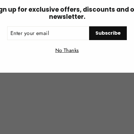
gn up for exclusive offers, discounts and 
newsletter.
ER
You may also like
Subscribe
UR
IL
Login required
No Thanks
Log in to your account to add products to your wishlist and
view your previously saved items.
Login