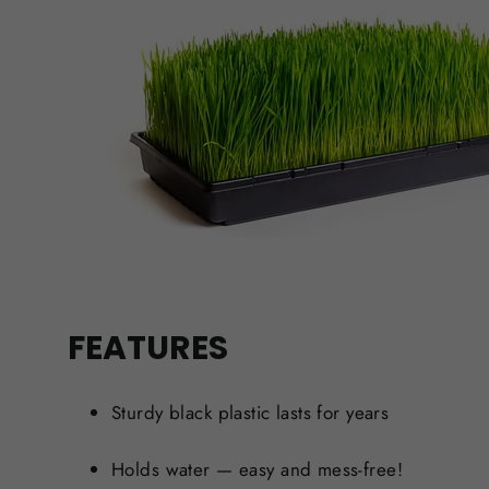
FEATURES
Sturdy black plastic lasts for years
Holds water — easy and mess-free!