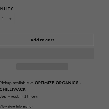
NTITY
+
Add to cart
Pickup available at
OPTIMIZE ORGANICS -
CHILLIWACK
Usually ready in 24 hours
View store information