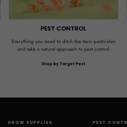
PEST CONTROL
Everything you need to ditch the toxic pesticides
and take a natural approach to pest control
Shop by Target Pest
GROW SUPPLIES
PEST CONT