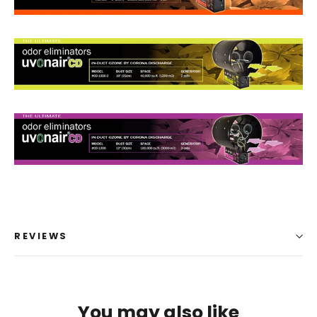
REVIEWS
You may also like