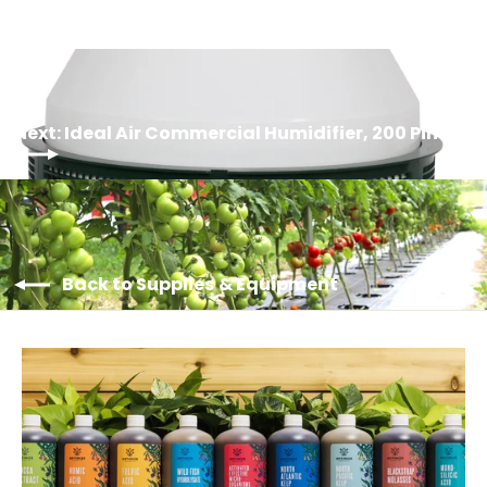
Log in to your account to add products to your
wishlist and view your previously saved items.
Login
Next: Ideal Air Commercial Humidifier, 200 Pint
Back to Supplies & Equipment