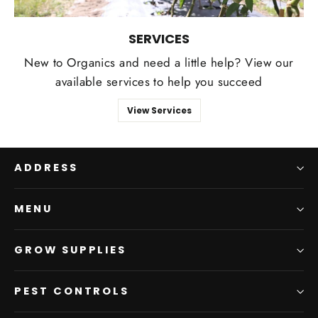
SERVICES
New to Organics and need a little help? View our
available services to help you succeed
View Services
ADDRESS
MENU
GROW SUPPLIES
PEST CONTROLS