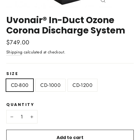
Close
(esc)
Uvonair® In-Duct Ozone
Corona Discharge System
Regular
$749.00
price
Shipping
calculated at checkout.
SIZE
CD-800
CD-1000
CD-1200
QUANTITY
−
+
Add to cart