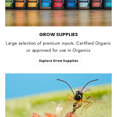
GROW SUPPLIES
Large selection of premium inputs. Certified Organic
or approved for use in Organics
Explore Grow Supplies