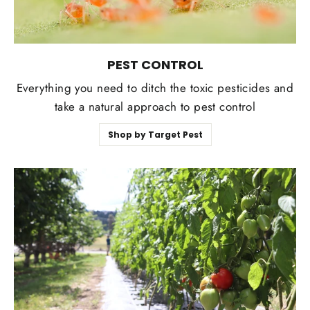
PEST CONTROL
Everything you need to ditch the toxic pesticides and
take a natural approach to pest control
Shop by Target Pest