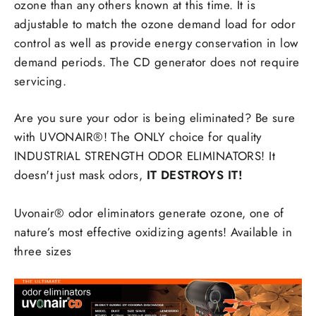
ozone than any others known at this time. It is
adjustable to match the ozone demand load for odor
control as well as provide energy conservation in low
demand periods. The CD generator does not require
servicing.
Are you sure your odor is being eliminated? Be sure
with UVONAIR®! The ONLY choice for quality
INDUSTRIAL STRENGTH ODOR ELIMINATORS! It
doesn't just mask odors,
IT DESTROYS IT!
Uvonair® odor eliminators generate ozone, one of
nature’s most effective oxidizing agents! Available in
three sizes