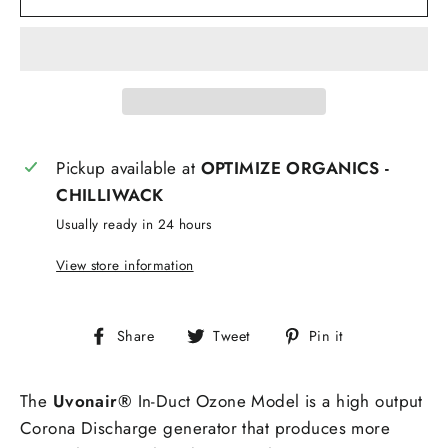
Pickup available at
OPTIMIZE ORGANICS -
CHILLIWACK
Usually ready in 24 hours
View store information
Share
Tweet
Pin
Share
Tweet
Pin it
on
on
on
Facebook
Twitter
Pinterest
The
Uvonair®
In-Duct Ozone Model is a high output
Corona Discharge generator that produces more