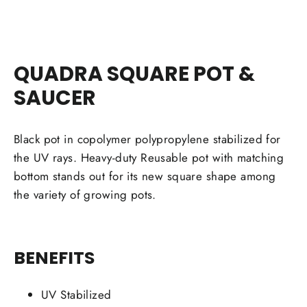
QUADRA SQUARE POT &
SAUCER
Black pot in copolymer polypropylene stabilized for
the UV rays. Heavy-duty Reusable pot with matching
bottom stands out for its new square shape among
the variety of growing pots.
BENEFITS
UV Stabilized