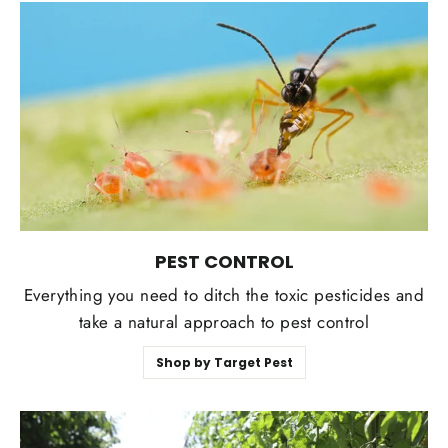
PEST CONTROL
Everything you need to ditch the toxic pesticides and
take a natural approach to pest control
Shop by Target Pest