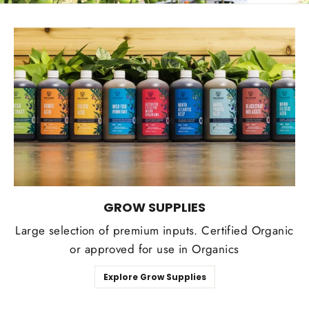
GROW SUPPLIES
Large selection of premium inputs. Certified Organic
or approved for use in Organics
Explore Grow Supplies