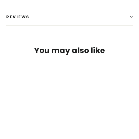
REVIEWS
You may also like