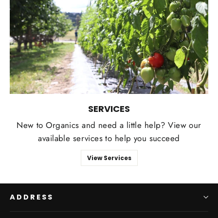
SERVICES
New to Organics and need a little help? View our
available services to help you succeed
View Services
ADDRESS