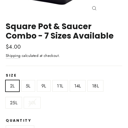
Close
(esc)
Square Pot & Saucer
Combo - 7 Sizes Available
Regular
$4.00
price
Shipping
calculated at checkout.
SIZE
2L
5L
9L
11L
14L
18L
25L
30L
QUANTITY