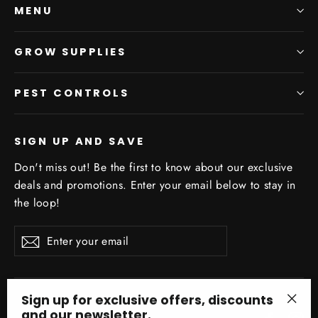
MENU
GROW SUPPLIES
PEST CONTROLS
SIGN UP AND SAVE
Don't miss out! Be the first to know about our exclusive
deals and promotions. Enter your email below to stay in
the loop!
Enter
Subscribe
your
email
Sign up for exclusive offers, discounts
and our newsletter.