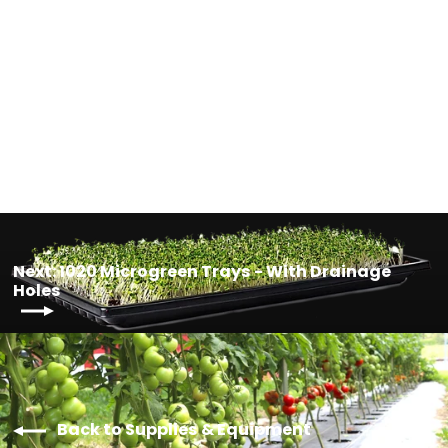
Square Pot & Saucer Combo - 7
Login required
Sizes Available
from $4.00
Log in to your account to add products to your
wishlist and view your previously saved items.
Login
Next: 1020 Microgreen Trays - With Drainage
Holes
Back to Supplies & Equipment