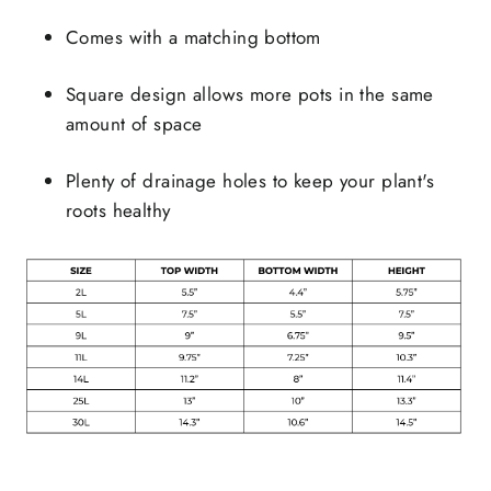
Comes with a matching bottom
Square design allows more pots in the same
amount of space
Plenty of drainage holes to keep your plant's
roots healthy