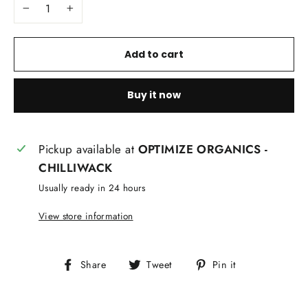
−
+
Add to cart
Buy it now
Pickup available at
OPTIMIZE ORGANICS -
CHILLIWACK
Usually ready in 24 hours
View store information
Share
Tweet
Pin
Share
Tweet
Pin it
on
on
on
Facebook
Twitter
Pinterest