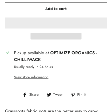
Add to cart
Pickup available at
OPTIMIZE ORGANICS -
CHILLIWACK
Usually ready in 24 hours
View store information
Share
Tweet
Pin
Share
Tweet
Pin it
on
on
on
Facebook
Twitter
Pinterest
Grassroots fabric pots are the better way to grow.