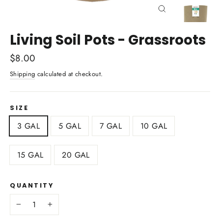
Close
(esc)
Living Soil Pots - Grassroots
Regular
$8.00
price
Shipping
calculated at checkout.
SIZE
3 GAL
5 GAL
7 GAL
10 GAL
15 GAL
20 GAL
QUANTITY
−
+