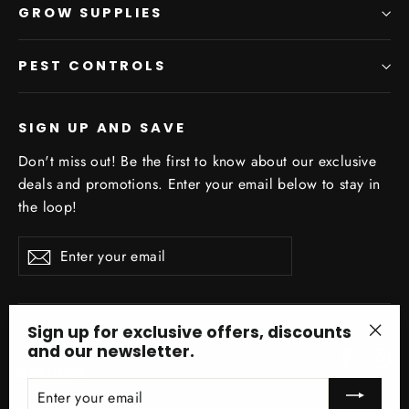
GROW SUPPLIES
PEST CONTROLS
SIGN UP AND SAVE
Don't miss out! Be the first to know about our exclusive
deals and promotions. Enter your email below to stay in
the loop!
Enter
Subscribe
your
email
Sign up for exclusive offers, discounts
and our newsletter.
"Clo
Facebo
In
(esc)
ENTER
YOUR