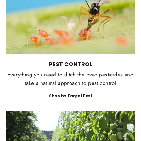
PEST CONTROL
Everything you need to ditch the toxic pesticides and
take a natural approach to pest control
Shop by Target Pest