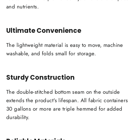
and nutrients.
Ultimate Convenience
The lightweight material is easy to move, machine
washable, and folds small for storage.
Sturdy Construction
The double-stitched bottom seam on the outside
extends the product's lifespan. All fabric containers
30 gallons or more are triple hemmed for added
durability.