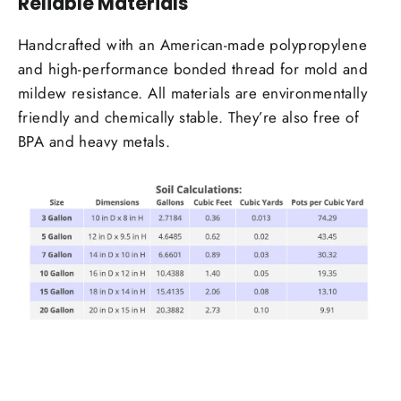
Reliable Materials
Handcrafted with an American-made polypropylene
and high-performance bonded thread for mold and
mildew resistance. All materials are environmentally
friendly and chemically stable. They’re also free of
BPA and heavy metals.
Login required
Log in to your account to add products to your
wishlist and view your previously saved items.
Login