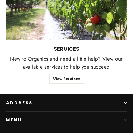
SERVICES
New to Organics and need a little help? View our
available services to help you succeed
View Services
ADDRESS
MENU