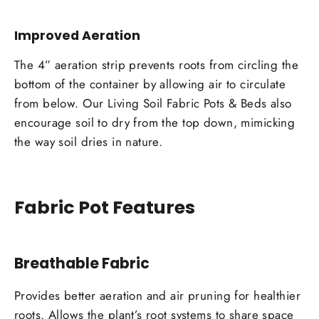
Improved Aeration
The 4” aeration strip prevents roots from circling the
bottom of the container by allowing air to circulate
from below. Our Living Soil Fabric Pots & Beds also
encourage soil to dry from the top down, mimicking
the way soil dries in nature.
Fabric Pot Features
Breathable Fabric
Provides better aeration and air pruning for healthier
roots. Allows the plant’s root systems to share space