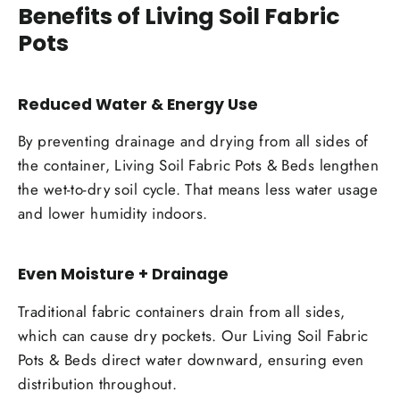
Benefits of Living Soil Fabric
Pots
Reduced Water & Energy Use
By preventing drainage and drying from all sides of
the container, Living Soil Fabric Pots & Beds lengthen
the wet-to-dry soil cycle. That means less water usage
and lower humidity indoors.
Even Moisture + Drainage
Traditional fabric containers drain from all sides,
which can cause dry pockets. Our Living Soil Fabric
Pots & Beds direct water downward, ensuring even
distribution throughout.