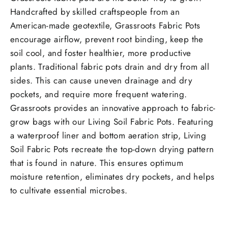
Handcrafted by skilled craftspeople from an
American-made geotextile, Grassroots Fabric Pots
encourage airflow, prevent root binding, keep the
soil cool, and foster healthier, more productive
plants. Traditional fabric pots drain and dry from all
sides. This can cause uneven drainage and dry
pockets, and require more frequent watering.
Grassroots provides an innovative approach to fabric-
grow bags with our Living Soil Fabric Pots. Featuring
a waterproof liner and bottom aeration strip, Living
Soil Fabric Pots recreate the top-down drying pattern
that is found in nature. This ensures optimum
moisture retention, eliminates dry pockets, and helps
to cultivate essential microbes.