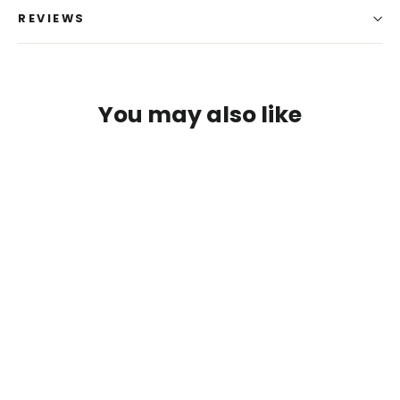
REVIEWS
You may also like