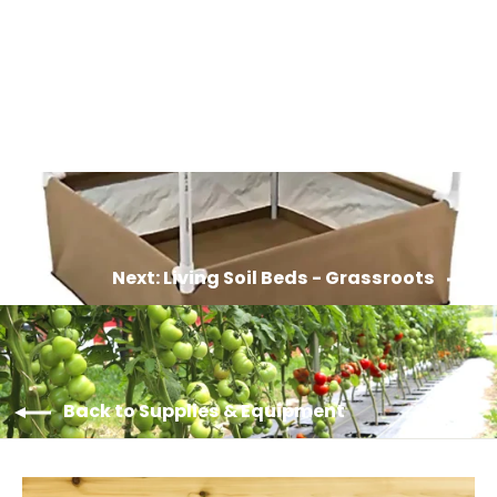
Living Soil Pots - Grassroots
from $8.00
Next: Living Soil Beds - Grassroots
Back to Supplies & Equipment