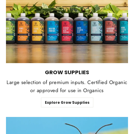
GROW SUPPLIES
Large selection of premium inputs. Certified Organic
or approved for use in Organics
Explore Grow Supplies