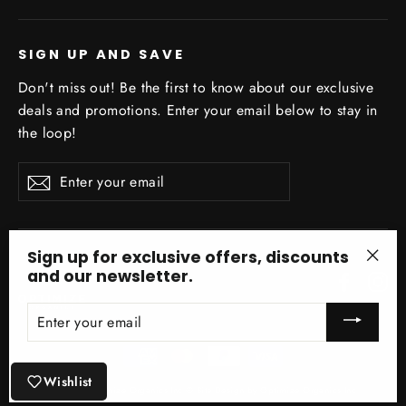
SIGN UP AND SAVE
Don't miss out! Be the first to know about our exclusive
deals and promotions. Enter your email below to stay in
the loop!
Enter
Subscribe
your
email
Sign up for exclusive offers, discounts
and our newsletter.
Facebo
In
"Clo
(esc)
ENTER
YOUR
EMAIL
Wishlist
© 2026 Optimize Organics Inc ® Site Design by Optimize Organics Inc