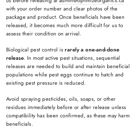
us before releasing at
admin@optimizeorganics.ca
with your order number and clear photos of the
package and product. Once beneficials have been
released, it becomes much more difficult for us to
assess their condition on arrival.
Biological pest control is
rarely a one-and-done
release
. In most active pest situations, sequential
releases are needed to build and maintain beneficial
populations while pest eggs continue to hatch and
existing pest pressure is reduced.
Avoid spraying pesticides, oils, soaps, or other
residues immediately before or after release unless
compatibility has been confirmed, as these may harm
beneficials.