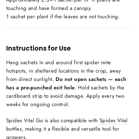
touching and have formed a canopy.
1 sachet per plant if the leaves are not touching.
Instructions for Use
Hang sachets in and around first spider mite
hotspots, in sheltered locations in the crop, away
from direct sunlight.
Do not open sachets — each
has a pre-punched exit hole
. Hold sachets by the
cardboard strip to avoid damage. Apply every two
weeks for ongoing control.
Spidex Vital Go is also compatible with
Spidex Vital
bottles, making it a flexible and versatile tool for
growers.