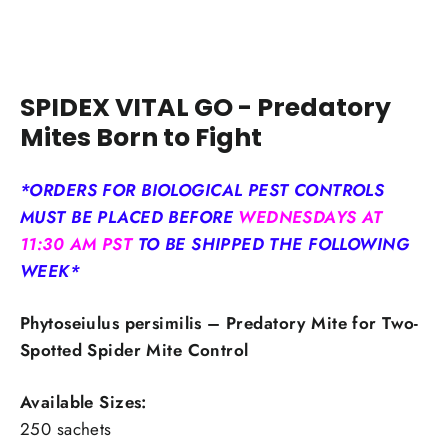
SPIDEX VITAL GO - Predatory
Mites Born to Fight
*ORDERS FOR BIOLOGICAL PEST CONTROLS
MUST BE PLACED BEFORE
WEDNESDAYS AT
11:30 AM PST
TO BE SHIPPED THE FOLLOWING
WEEK*
Phytoseiulus persimilis – Predatory Mite for Two-
Spotted Spider Mite Control
Available Sizes:
250 sachets