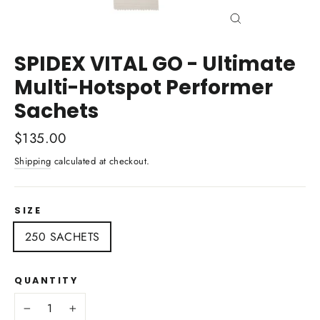
Close
(esc)
SPIDEX VITAL GO - Ultimate
Multi-Hotspot Performer
Sachets
Regular
$135.00
price
Shipping
calculated at checkout.
SIZE
250 SACHETS
QUANTITY
−
+