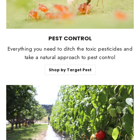
PEST CONTROL
Everything you need to ditch the toxic pesticides and
take a natural approach to pest control
Shop by Target Pest