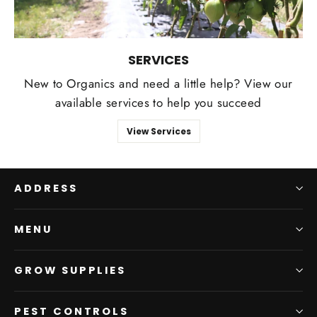
SERVICES
New to Organics and need a little help? View our
available services to help you succeed
View Services
ADDRESS
MENU
GROW SUPPLIES
PEST CONTROLS