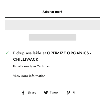
Add to cart
Pickup available at
OPTIMIZE ORGANICS -
CHILLIWACK
Usually ready in 24 hours
View store information
Share
Tweet
Pin
Share
Tweet
Pin it
on
on
on
Facebook
Twitter
Pinterest