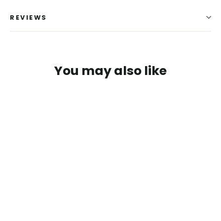
REVIEWS
You may also like