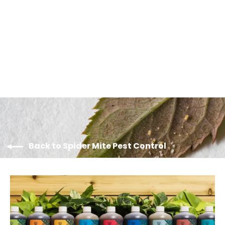
SPIDEX VITAL GO - Ultimate Multi-
Hotspot Performer Sachets
$135.00
Back to Spider Mite Pest Control