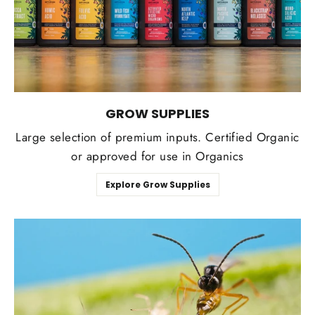
GROW SUPPLIES
Large selection of premium inputs. Certified Organic
or approved for use in Organics
Explore Grow Supplies