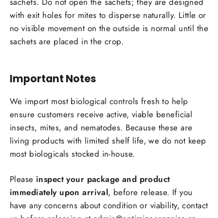
sachets. Do not open the sachets; they are designed
with exit holes for mites to disperse naturally. Little or
no visible movement on the outside is normal until the
sachets are placed in the crop.
Important Notes
We import most biological controls fresh to help
Login required
ensure customers receive active, viable beneficial
insects, mites, and nematodes. Because these are
Log in to your account to add products to your
living products with limited shelf life, we do not keep
wishlist and view your previously saved items.
most biologicals stocked in-house.
Login
Please
inspect your package and product
immediately upon arrival
, before release. If you
have any concerns about condition or viability, contact