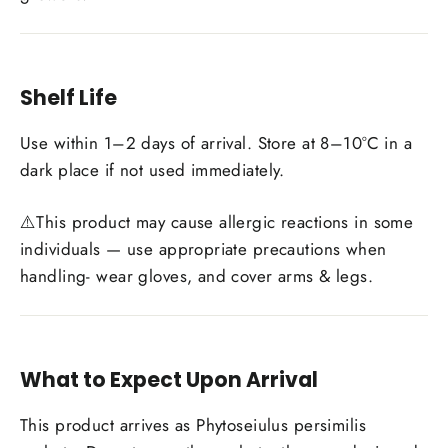
Shelf Life
Use within 1–2 days of arrival. Store at 8–10°C in a
dark place if not used immediately.
⚠️This product may cause allergic reactions in some
individuals — use appropriate precautions when
handling- wear gloves, and cover arms & legs.
What to Expect Upon Arrival
This product arrives as Phytoseiulus persimilis