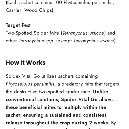
(Each sachet contains 100 Phytoseiulus persimilis,
Carrier: Wood Chips)
Target Pest
Two-Spotted Spider Mite (
Tetranychus urticae
) and
other
Tetranychus spp
. (except
Tetranychus evansi
)
How It Works
Spidex Vital Go utilizes sachets containing
Phytoseiulus persimilis
, a predatory mite that targets
the destructive two-spotted spider mite.
Unlike
conventional solutions,
Spidex Vital Go
allows
these beneficial mites to multiply within the
sachet, ensuring a sustained and consistent
release throughout the crop during 2 weeks.
By