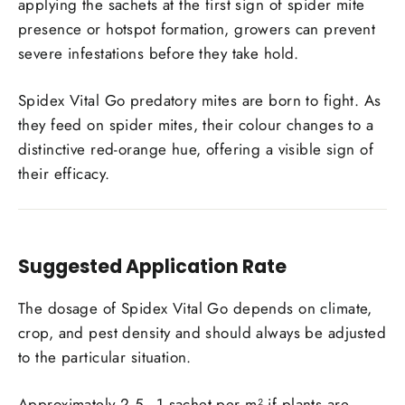
applying the sachets at the first sign of spider mite
presence or hotspot formation, growers can prevent
severe infestations before they take hold.
Spidex Vital Go predatory mites are born to fight. As
they feed on spider mites
, their colour changes to a
distinctive red-orange hue, offering a visible sign of
their efficacy.
Suggested Application Rate
The dosage of Spidex Vital Go depends on climate,
crop, and pest density and should always be adjusted
to the particular situation.
Approximately 2.5–1 sachet per m² if plants are