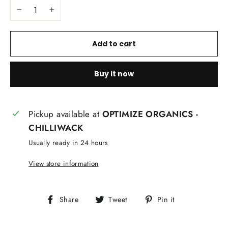
−
+
Add to cart
Buy it now
Pickup available at
OPTIMIZE ORGANICS -
CHILLIWACK
Usually ready in 24 hours
View store information
Share
Tweet
Pin
Share
Tweet
Pin it
on
on
on
Facebook
Twitter
Pinterest