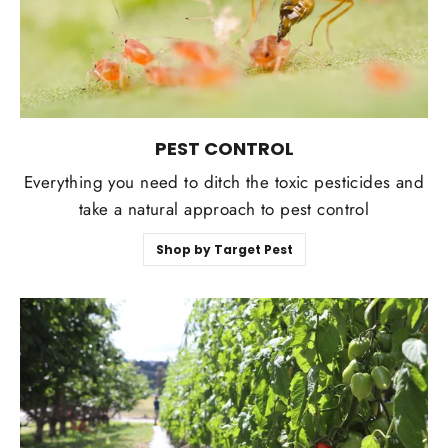
PEST CONTROL
Everything you need to ditch the toxic pesticides and
take a natural approach to pest control
Shop by Target Pest