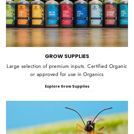
GROW SUPPLIES
Large selection of premium inputs. Certified Organic
or approved for use in Organics
Explore Grow Supplies