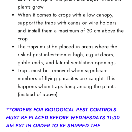
plants grow
When it comes to crops with a low canopy,
support the traps with canes or wire holders
and install them a maximum of 30 cm above the
crop
The traps must be placed in areas where the
risk of pest infestation is high, e.g at doors,
gable ends, and lateral ventilation openings
Traps must be removed when significant
numbers of flying parasites are caught. This
happens when traps hang among the plants
(instead of above)
**ORDERS FOR BIOLOGICAL PEST CONTROLS
MUST BE PLACED BEFORE WEDNESDAYS 11:30
AM PST IN ORDER TO BE SHIPPED THE