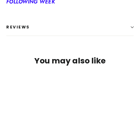
FOLLOWING WEEK
REVIEWS
You may also like
Login required
Log in to your account to add products to your
wishlist and view your previously saved items.
Login