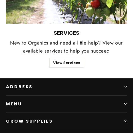
SERVICES
New to Organics and need a little help? View our
available services to help you succeed
View Services
ADDRESS
MENU
GROW SUPPLIES