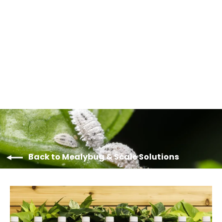
Horiver Drystick Traps
from $9.50
Back to Mealybug & Scale Solutions