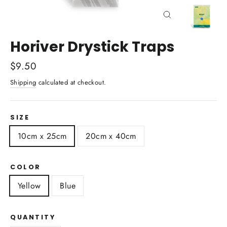
Close
(esc)
Horiver Drystick Traps
Regular
$9.50
price
Shipping
calculated at checkout.
SIZE
10cm x 25cm
20cm x 40cm
COLOR
Yellow
Blue
QUANTITY