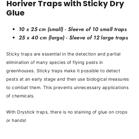
Horiver Traps with Sticky Dry
Glue
10 x 25 cm (small) - Sleeve of 10 small traps
25 x 40 cm (large) - Sleeve of 12 large traps
Sticky traps are essential in the detection and partial
elimination of many species of flying pests in
greenhouses. Sticky traps make it possible to detect
pests at an early stage and then use biological measures
to combat them. This prevents unnecessary applications
of chemicals.
With Drystick traps, there is no staining of glue on crops
or hands!