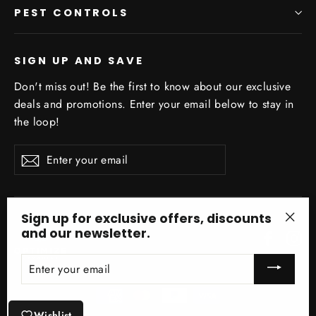
PEST CONTROLS
SIGN UP AND SAVE
Don't miss out! Be the first to know about our exclusive
deals and promotions. Enter your email below to stay in
the loop!
Enter
Subscribe
your
email
Sign up for exclusive offers, discounts
and our newsletter.
"Clo
Facebo
In
(esc)
ENTER
YOUR
EMAIL
Wishlist