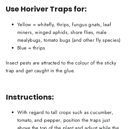
Use Horiver Traps for:
Yellow = whitefly, thrips, fungus gnats, leaf
miners, winged aphids, shore flies, male
mealybugs, tomato bugs (and other fly species)
Blue = thrips
Insect pests are attracted to the colour of the sticky
trap and get caught in the glue.
Instructions:
With regard to tall crops such as cucumber,
tomato, and pepper, position the traps just
above the top of the plant and adjust while the