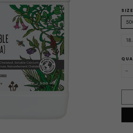
SIZ
50
18.
QUA
−