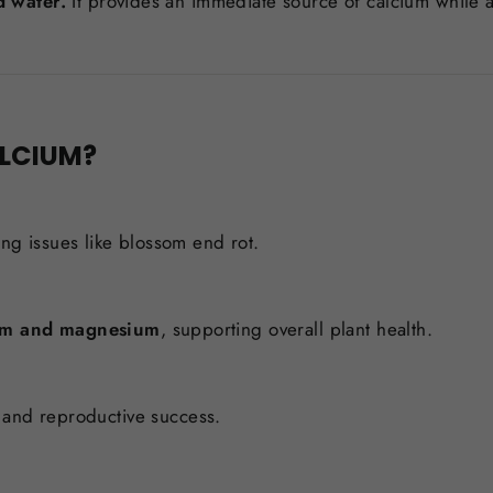
d water.
It provides an immediate source of calcium while a
ALCIUM?
ing issues like blossom end rot.
um and magnesium
, supporting overall plant health.
t, and reproductive success.