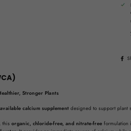
S
WCA)
ealthier, Stronger Plants
ioavailable calcium supplement
designed to support plant str
,
this
organic, chloride-free, and nitrate-free
formulation 