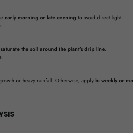
he
early morning or late evening
to avoid direct light.
e.
o
saturate the soil around the plant's drip line
.
e.
growth or heavy rainfall. Otherwise, apply
bi-weekly or mo
YSIS