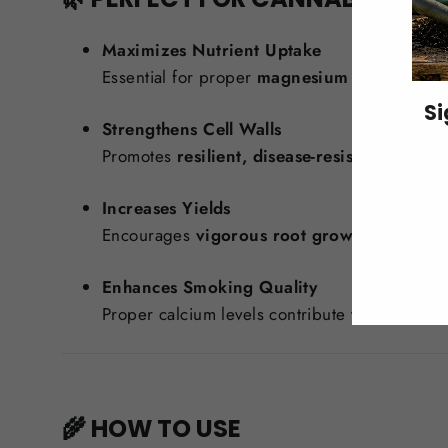
Maximizes Nutrient Uptake
Essential for proper
magnesium and potassi
Si
Strengthens Cell Walls
Promotes
resilient, disease-resistant plants
w
ENT
YO
Increases Yields
EMA
Encourages
vigorous root growth
and
stro
Enhances Smoking Quality
Proper calcium levels contribute to a
cleaner
🌾 HOW TO USE