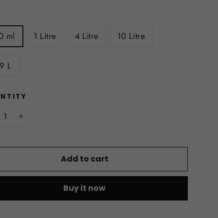
E
0 ml
1 Litre
4 Litre
10 Litre
9 L
NTITY
+
Add to cart
Buy it now