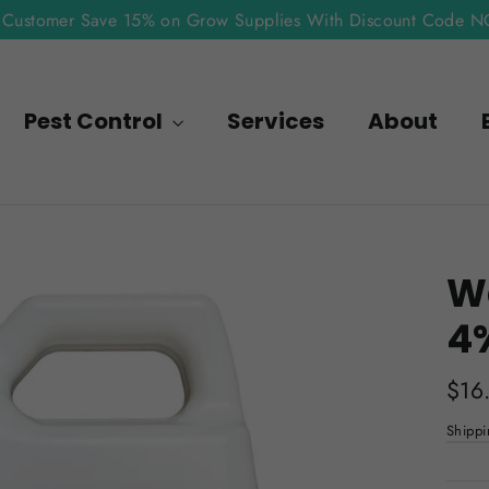
Customer Save 15% on Grow Supplies With Discount Code 
Pest Control
Services
About
Wa
4
Regu
$16
pric
Shippi