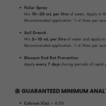
Foliar Spray
Mix
10–20 mL per litre
of water. Apply in t
Recommended application: 1–4 litres per acr
Soil Drench
Mix
5–10 mL per litre
of water and apply t
Recommended application: 1–4 litres per acr
Blossom End Rot Prevention
Apply
every 7 days
during periods of rapid 
🌼 GUARANTEED MINIMUM ANAL
Calcium (Ca)
– 4.0%