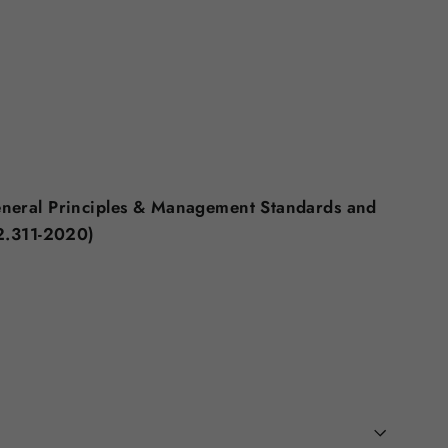
eneral Principles & Management Standards and
2.311-2020)