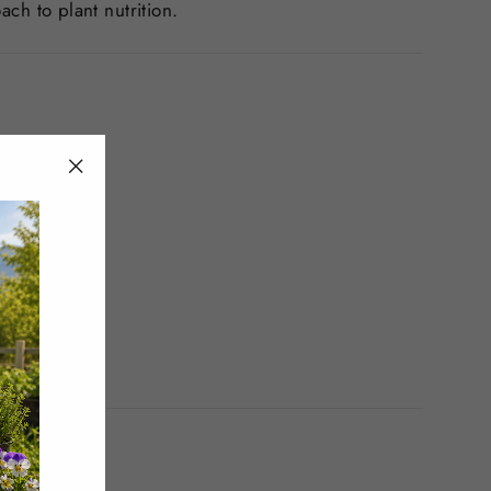
ch to plant nutrition.
"Close
(esc)"