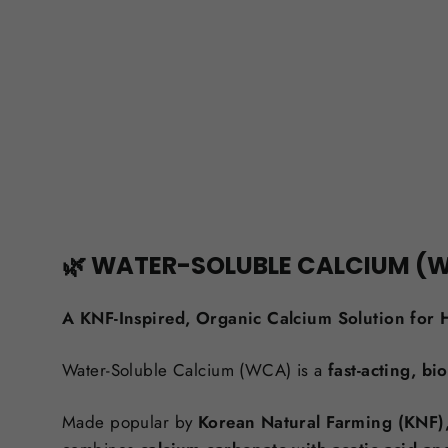
🌿 WATER-SOLUBLE CALCIUM (
A KNF-Inspired, Organic Calcium Solution for H
Water-Soluble Calcium (WCA) is a
fast-acting, b
Made popular by
Korean Natural Farming (KNF)