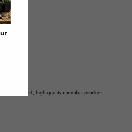
our
is.
ls a well-cured, high-quality cannabis product.