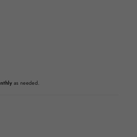
nthly
as needed.