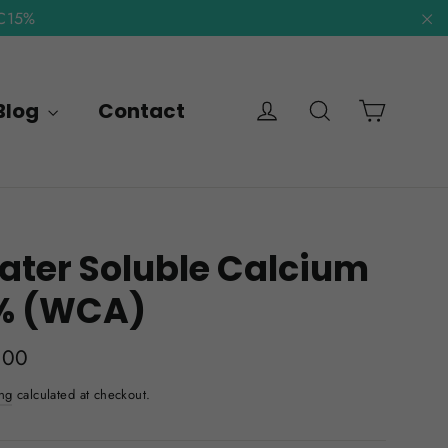
NC15%
"C
Cart
Log in
Search
Blog
Contact
ter Soluble Calcium
% (WCA)
lar
.00
e
ng
calculated at checkout.