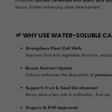
combines
calcium carbonate with acetic acid an
boron, further enhancing plant development.
🌱 WHY USE WATER-SOLUBLE C
Strengthens Plant Cell Walls
Improves fruit and vegetable structure, reduc
Boosts Nutrient Uptake
Calcium enhances the absorption of
potassi
Supports Fruit & Seed Development
Boron plays a key role in pollination, fruit se
Organic & KNF-Approved