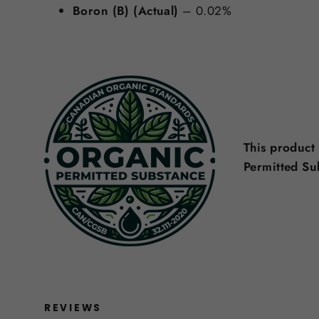
Boron (B) (Actual)
– 0.02%
This product
Permitted S
REVIEWS