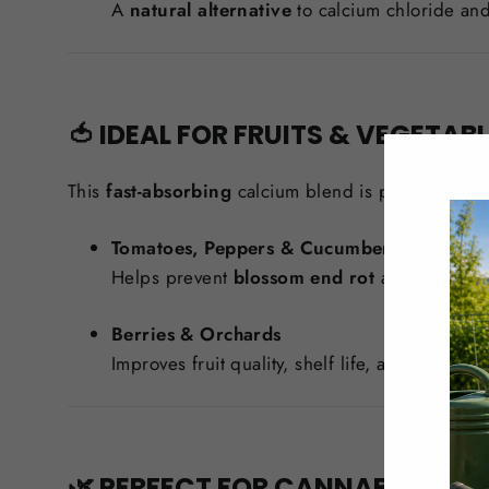
A
natural alternative
to calcium chloride and
🍅 IDEAL FOR FRUITS & VEGETAB
This
fast-absorbing
calcium blend is particularly b
Tomatoes, Peppers & Cucumbers
Helps prevent
blossom end rot
and strengthen
Berries & Orchards
Improves fruit quality, shelf life, and resistan
🌿 PERFECT FOR CANNABIS CUL