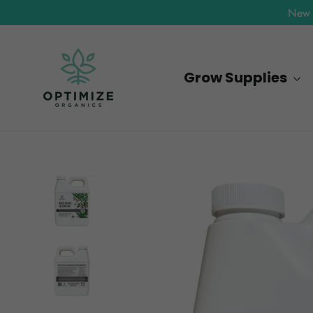
Skip
New 
to
content
Grow Supplies