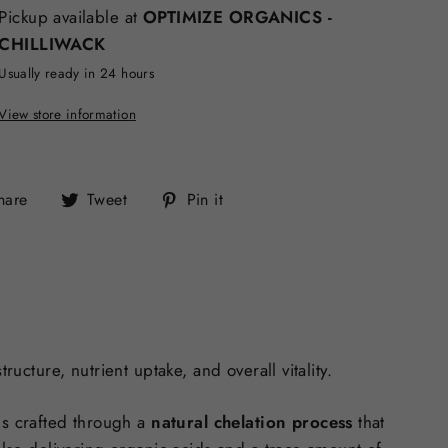
Pickup available at
OPTIMIZE ORGANICS -
CHILLIWACK
Usually ready in 24 hours
View store information
Share
Tweet
Pin
hare
Tweet
Pin it
on
on
on
Facebook
Twitter
Pinterest
ucture, nutrient uptake, and overall vitality.
is crafted through a
natural chelation process
that