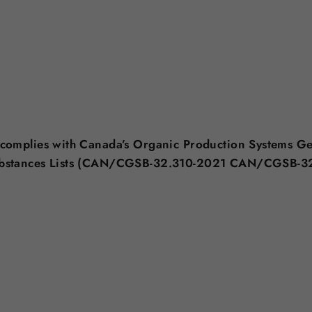
 complies with Canada’s Organic Production Systems G
ubstances Lists (CAN/CGSB-32.310-2021 CAN/CGSB-3