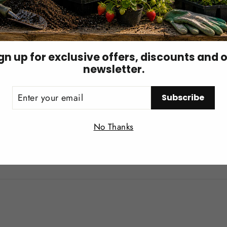
um absorption
, preventing nutrient lockout.
gn up for exclusive offers, discounts and 
newsletter.
ith better structural integrity.
ER
Subscribe
UR
IL
Login required
nger plant development
, leading to
higher-quality cannab
No Thanks
Log in to your account to add products to your wishlist and
view your previously saved items.
, smoother burn
, helping produce the
white ash
that signa
Login