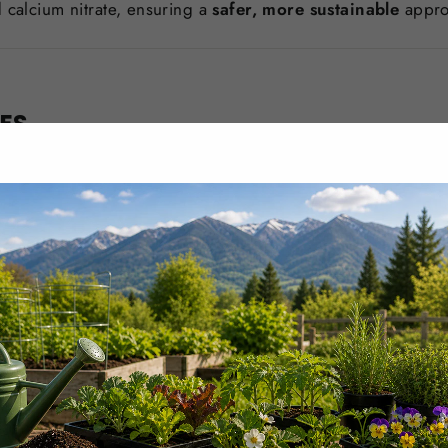
 calcium nitrate, ensuring a
safer, more sustainable
approa
LES
eneficial for crops such as:
s fruit structure.
ce to environmental stress.
TIVATION