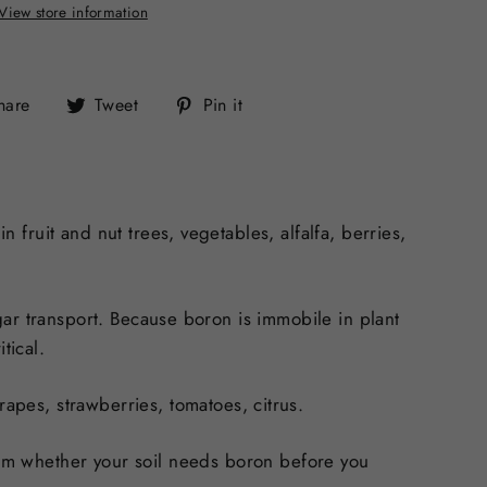
View store information
Share
Tweet
Pin
hare
Tweet
Pin it
on
on
on
Facebook
Twitter
Pinterest
n fruit and nut trees, vegetables, alfalfa, berries,
sugar transport. Because boron is
immobile in plant
tical.
rapes, strawberries, tomatoes, citrus.
rm whether your soil needs boron before you