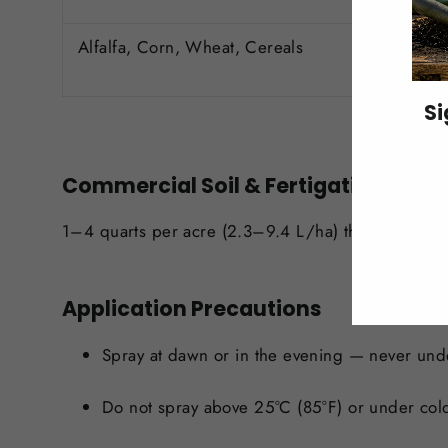
Alfalfa, Corn, Wheat, Cereals
Si
ENT
Commercial Soil & Fertigation
YO
EMA
1–4 quarts per acre (2.3–9.4 L/ha) through irriga
Application Precautions
Spray at dawn or in the evening — never und
Do not spray above 25°C (85°F) or under col