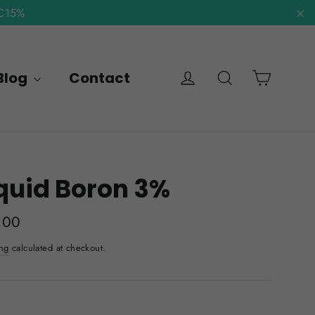
NC15%
"C
Cart
Log in
Search
Blog
Contact
quid Boron 3%
lar
.00
e
ng
calculated at checkout.
E