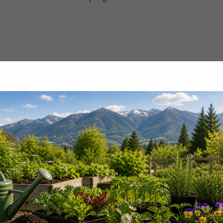
100+ gallons for air-blast orchard sprayers).
Liquid Boron 3% per Acre
2–8 pints — first at green tip, then 14-day intervals
1–4 pints — 7–14 day intervals; reapply post-harve