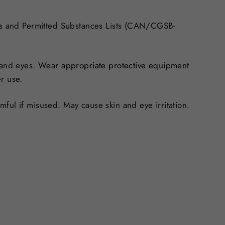
ds and Permitted Substances Lists (CAN/CGSB-
 and eyes.
Wear appropriate protective equipment
r use.
ful if misused. May cause skin and eye irritation.