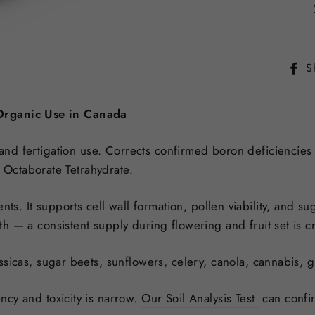
S
 Organic Use in Canada
 and fertigation use. Corrects confirmed boron deficiencies i
Octaborate Tetrahydrate.
ents. It supports cell wall formation, pollen viability, and 
 — a consistent supply during flowering and fruit set is cri
ssicas, sugar beets, sunflowers, celery, canola, cannabis, g
cy and toxicity is narrow.
Our Soil Analysis Test
can
confi