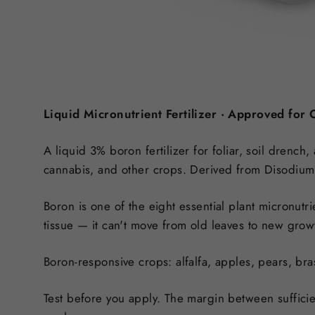
Liquid Micronutrient Fertilizer · Approved for
A liquid 3% boron fertilizer for foliar, soil drench,
cannabis, and other crops. Derived from Disodium 
Boron is one of the eight essential plant micronutri
tissue
— it can't move from old leaves to new growth
Boron-responsive crops:
alfalfa, apples, pears, bra
Test before you apply.
The margin between sufficien