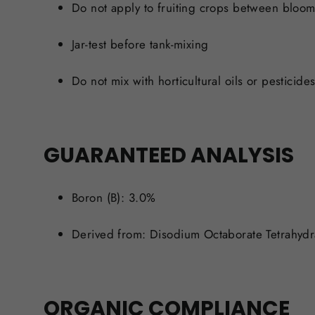
Do not apply to fruiting crops between bloom 
Jar-test before tank-mixing
Do not mix with
horticultural oils or pesticide
GUARANTEED ANALYSIS
Boron (B): 3.0%
Derived from: Disodium Octaborate Tetrahydr
ORGANIC COMPLIANCE