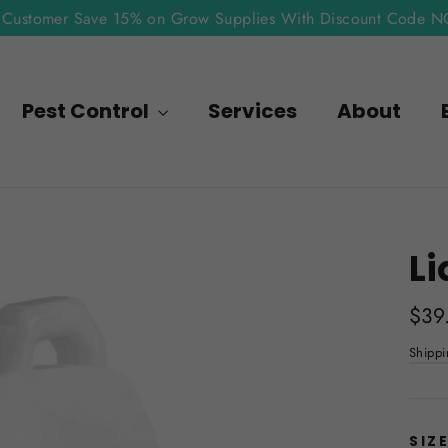
Customer Save 15% on Grow Supplies With Discount Code 
Pest Control
Services
About
Li
Regu
$39
pric
Shippi
SIZ