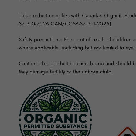
This product complies with Canada’s Organic Pro
32.310-2026 CAN/CGSB-32.311-2026)
Safety precautions:
Keep out of reach of children a
where applicable, including but not limited to eye
Caution:
This product contains boron and should be 
May damage fertility or the unborn child.