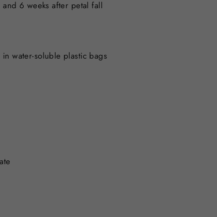
and 6 weeks after petal fall
s in water-soluble plastic bags
ate