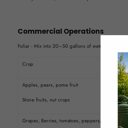
Commercial Operations
Foliar - Mix into 20–50 gallons of water per acre (
Crop
Apples, pears, pome fruit
Stone fruits, nut crops
Grapes, Berries, tomatoes, peppers, cucurbits