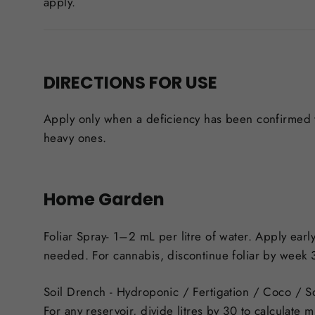
apply.
DIRECTIONS FOR USE
Apply only when a deficiency has been confirmed wi
heavy ones.
Home Garden
Foliar Spray-
1–2 mL per litre of water. Apply early
needed. For cannabis, discontinue foliar by week 
Soil Drench
- Hydroponic / Fertigation / Coco / So
For any reservoir, divide litres by 30 to calculat