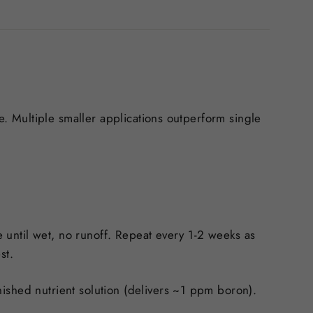
te. Multiple smaller applications outperform single
e until wet, no runoff. Repeat every 1-2 weeks as
est.
ished nutrient solution (delivers ~1 ppm boron).