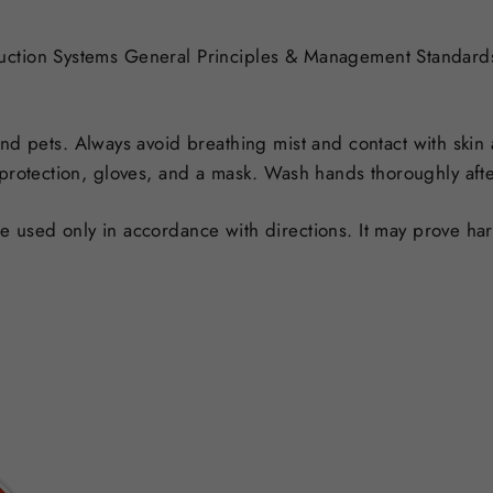
duction Systems General Principles & Management Standar
nd pets. Always avoid breathing mist and contact with skin
 protection, gloves, and a mask. Wash hands thoroughly afte
used only in accordance with directions. It may prove harm