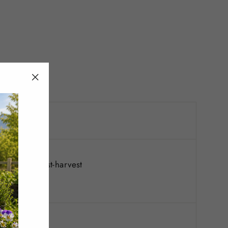
"Close
(esc)"
; reapply post-harvest
st