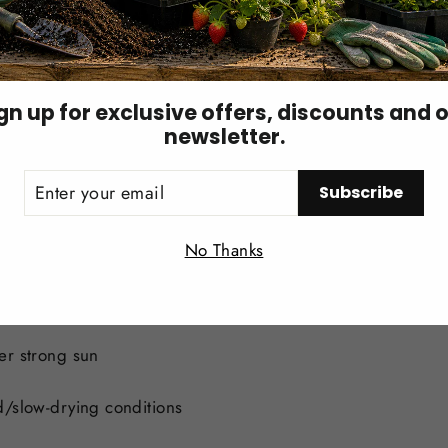
1–6 pints — when tissue B is below 25 ppm
gn up for exclusive offers, discounts and 
newsletter.
ER
Subscribe
UR
IL
Login required
tion or as a soil drench. Apply uniformly — never as a con
No Thanks
Log in to your account to add products to your wishlist and
view your previously saved items.
Login
er strong sun
d/slow-drying conditions