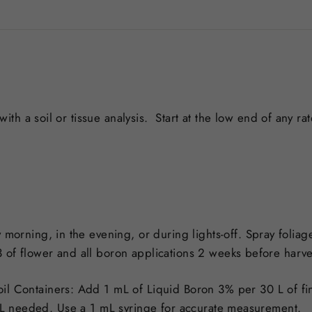
th a soil or tissue analysis.
Start at the low end of any ra
 morning, in the evening, or during lights-off. Spray foliag
3 of flower and all boron applications 2 weeks before harv
il Containers: Add 1 mL of Liquid Boron 3% per 30 L of fin
e mL needed. Use a 1 mL syringe for accurate measurement.