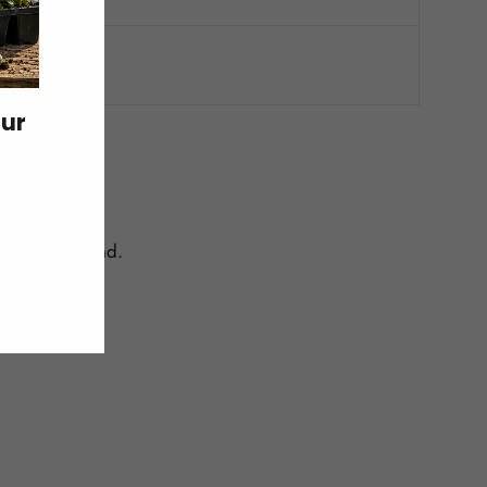
our
centrated band.