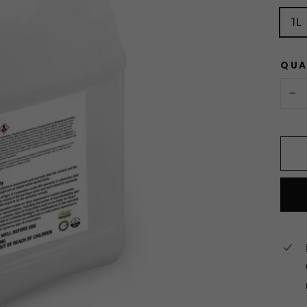
1L
QUA
−