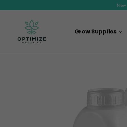
Skip
New 
to
content
Grow Supplies