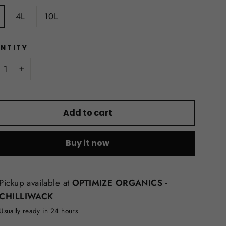
4L
10L
NTITY
+
Add to cart
Buy it now
Pickup available at
OPTIMIZE ORGANICS -
CHILLIWACK
Usually ready in 24 hours