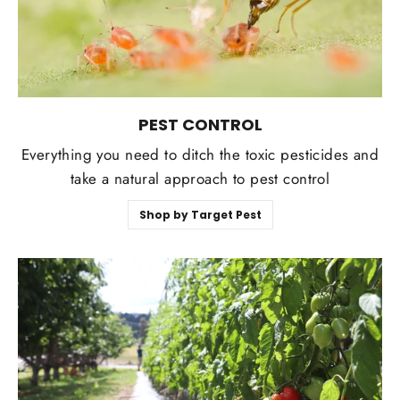
PEST CONTROL
Everything you need to ditch the toxic pesticides and
take a natural approach to pest control
Shop by Target Pest