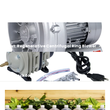
Login required
Log in to your account to add products to your
wishlist and view your previously saved items.
Login
Next: Regenerative Centrifugal Ring Blower
Back to Grow Equipment