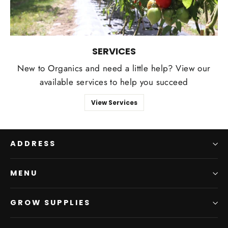
SERVICES
New to Organics and need a little help? View our
available services to help you succeed
View Services
ADDRESS
MENU
GROW SUPPLIES