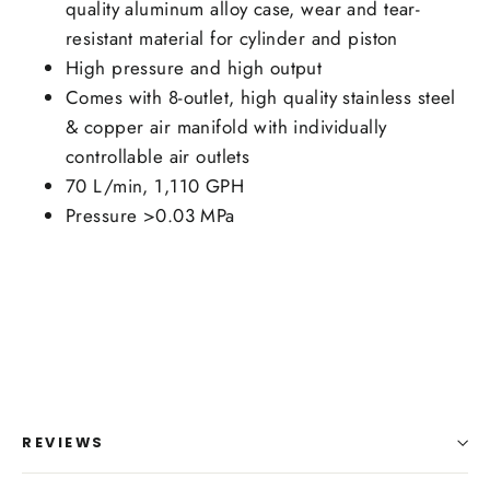
quality aluminum alloy case, wear and tear-
resistant material for cylinder and piston
High pressure and high output
Comes with 8-outlet, high quality stainless steel
& copper air manifold with individually
controllable air outlets
70 L/min, 1,110 GPH
Pressure >0.03 MPa
REVIEWS