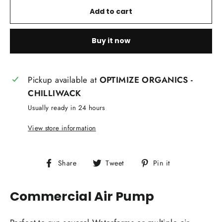
Add to cart
Buy it now
Pickup available at
OPTIMIZE ORGANICS -
CHILLIWACK
Usually ready in 24 hours
View store information
Share
Tweet
Pin
Share
Tweet
Pin it
on
on
on
Facebook
Twitter
Pinterest
Commercial Air Pump