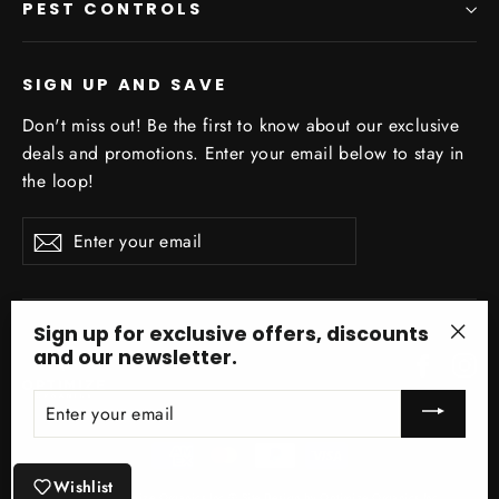
PEST CONTROLS
SIGN UP AND SAVE
Don't miss out! Be the first to know about our exclusive
deals and promotions. Enter your email below to stay in
the loop!
Enter
Subscribe
your
email
Sign up for exclusive offers, discounts
and our newsletter.
"Clo
Facebo
In
(esc)
ENTER
YOUR
EMAIL
Wishlist
© 2026 Optimize Organics Inc ® Site Design by Optimize Organics Inc