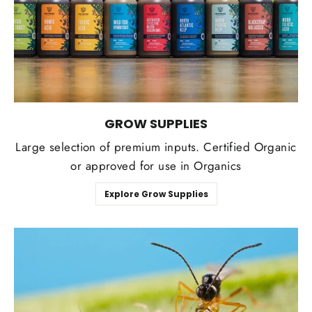
GROW SUPPLIES
Large selection of premium inputs. Certified Organic
or approved for use in Organics
Explore Grow Supplies