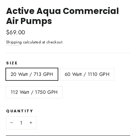
(esc)
Active Aqua Commercial
Air Pumps
Regular
$69.00
price
Shipping
calculated at checkout.
SIZE
20 Watt / 713 GPH
60 Watt / 1110 GPH
112 Watt / 1750 GPH
QUANTITY
−
+