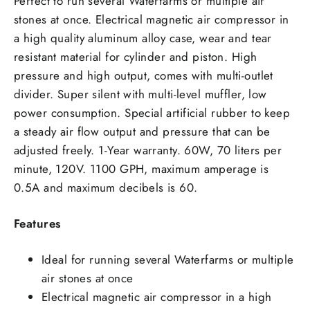
Perfect to run several Waterfarms or multiple air
stones at once. Electrical magnetic air compressor in
a high quality aluminum alloy case, wear and tear
resistant material for cylinder and piston. High
pressure and high output, comes with multi-outlet
divider. Super silent with multi-level muffler, low
power consumption. Special artificial rubber to keep
a steady air flow output and pressure that can be
adjusted freely. 1-Year warranty. 60W, 70 liters per
minute, 120V. 1100 GPH, maximum amperage is
0.5A and maximum decibels is 60.
Features
Ideal for running several Waterfarms or multiple
air stones at once
Electrical magnetic air compressor in a high