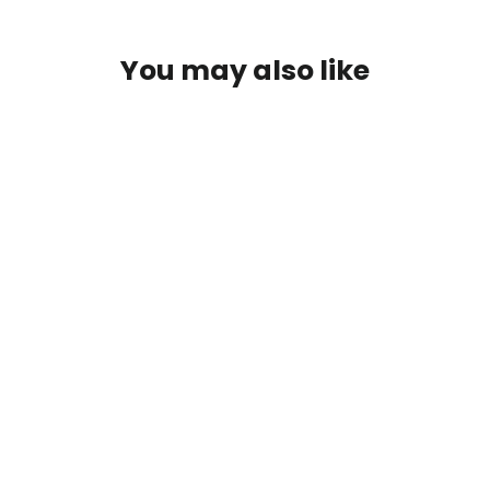
You may also like
Active Aqua Commercial Air Pumps
from $69.00