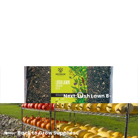
Peat Moss Pellets (LARGE)
from $6.00
Next: Lush Lawn 8-2-3
Back to Grow Supplies