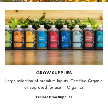
GROW SUPPLIES
Large selection of premium inputs. Certified Organic
or approved for use in Organics
Explore Grow Supplies