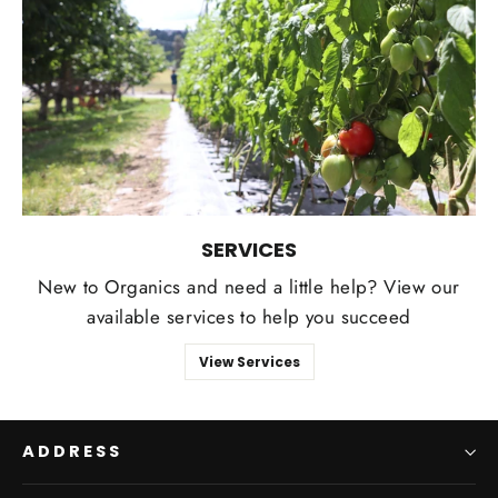
SERVICES
New to Organics and need a little help? View our
available services to help you succeed
View Services
ADDRESS