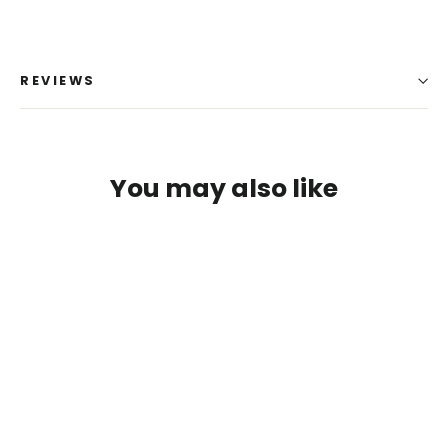
REVIEWS
You may also like
Login required
Log in to your account to add products to your
wishlist and view your previously saved items.
Login