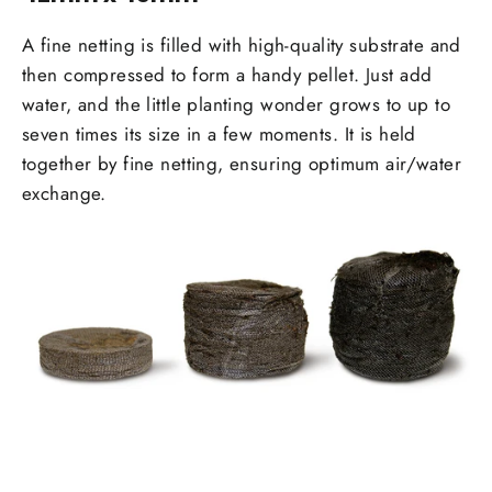
A fine netting is filled with high-quality substrate and
then compressed to form a handy pellet. Just add
water, and the little planting wonder grows to up to
seven times its size in a few moments. It is held
together by fine netting, ensur­ing optimum air/water
exchange.