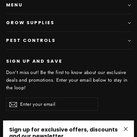
MENU
GROW SUPPLIES
PEST CONTROLS
SIGN UP AND SAVE
Don't miss out! Be the first to know about our exclusive
deals and promotions. Enter your email below to stay in
the loop!
Enter
Subscribe
your
email
Sign up for exclusive offers, discounts
and our newsletter.