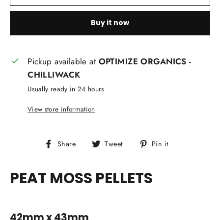
Buy it now
Pickup available at
OPTIMIZE ORGANICS -
CHILLIWACK
Usually ready in 24 hours
View store information
Share
Tweet
Pin
Share
Tweet
Pin it
on
on
on
Facebook
Twitter
Pinterest
PEAT MOSS PELLETS
42mm x 43mm