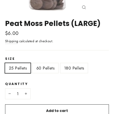
Close
(esc)
Peat Moss Pellets (LARGE)
Regular
$6.00
price
Shipping
calculated at checkout.
SIZE
25 Pellets
60 Pellets
180 Pellets
QUANTITY
−
+
Add to cart