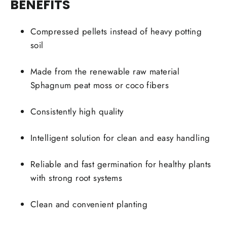
BENEFITS
Compressed pellets instead of heavy potting
soil
Made from the renewable raw material
Sphagnum peat moss or coco fibers
Consistently high quality
Intelligent solution for clean and easy handling
Reliable and fast germination for healthy plants
with strong root systems
Clean and convenient planting