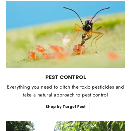
PEST CONTROL
Everything you need to ditch the toxic pesticides and
take a natural approach to pest control
Shop by Target Pest