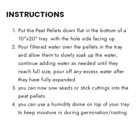
INSTRUCTIONS
Put the Peat Pellets down flat in the bottom of a
10"x20" tray
with the hole side facing up
Pour filtered water over the pellets in the tray
and allow them to slowly soak up the water,
continue adding water as needed until they
reach full size, pour off any excess water after
they have fully expanded
you can now sow seeds or stick cuttings into the
peat pellets
you can use a humidity dome on top of your tray
to keep moisture in during germination/rooting