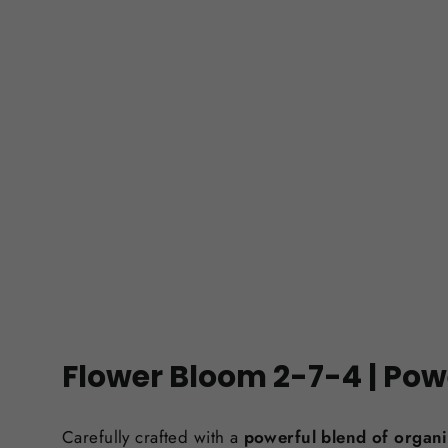
Flower Bloom 2-7-4 | Pow
Carefully crafted with a
powerful blend of organi