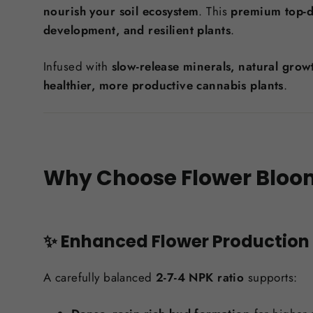
nourish your soil ecosystem
. This
premium top-dr
development, and resilient plants
.
Infused with
slow-release minerals, natural gro
healthier, more productive cannabis plants
.
Why Choose Flower Bloom
✨ Enhanced Flower Production
A carefully balanced
2-7-4 NPK ratio
supports: