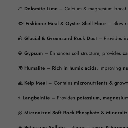
🌱
Dolomite Lime
– Calcium & magnesium boost 
🐟
Fishbone Meal & Oyster Shell Flour
– Slow-re
🪨
Glacial & Greensand Rock Dust
– Provides ir
💎
Gypsum
– Enhances soil structure, provides
ca
🌍
Humalite
–
Rich in humic acids
, improving
nu
🌊
Kelp Meal
– Contains
micronutrients & grow
⚡
Langbeinite
– Provides
potassium, magnesium
🌿
Micronized Soft Rock Phosphate & Minerali
🔥
Potassium Sulfate
– Supports
resin & terpen