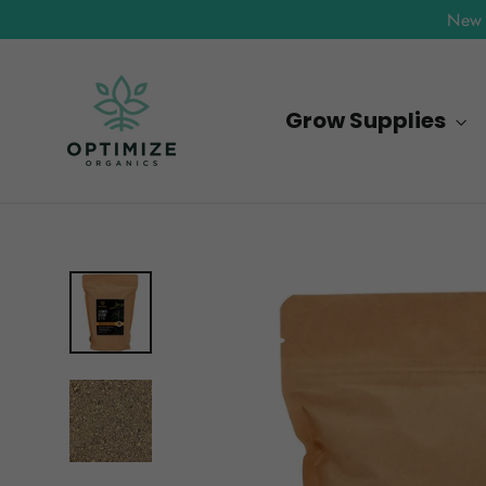
Skip
New 
to
content
Grow Supplies