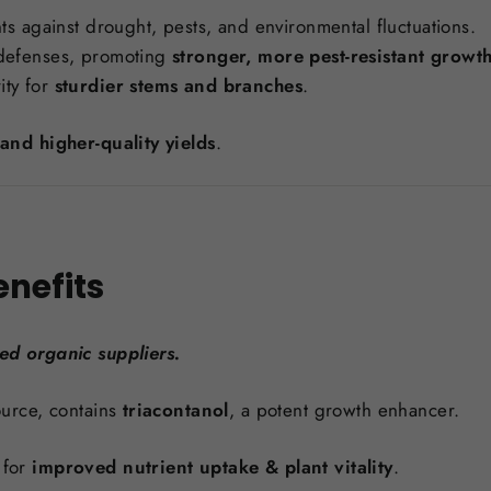
s against drought, pests, and environmental fluctuations.
l defenses, promoting
stronger, more pest-resistant growt
ity for
sturdier stems and branches
.
and higher-quality yields
.
enefits
ied organic suppliers.
urce, contains
triacontanol
, a potent growth enhancer.
 for
improved nutrient uptake & plant vitality
.