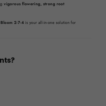
ng
vigorous flowering, strong root
 Bloom 2-7-4
is your all-in-one solution for
nts?