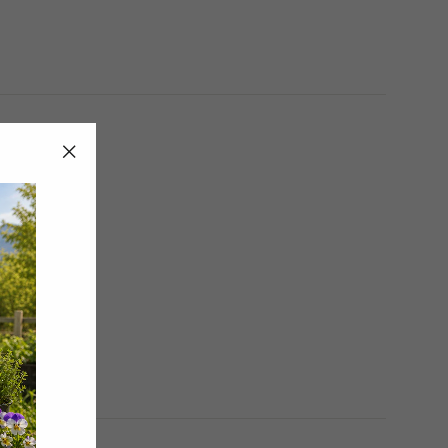
"Close
(esc)"