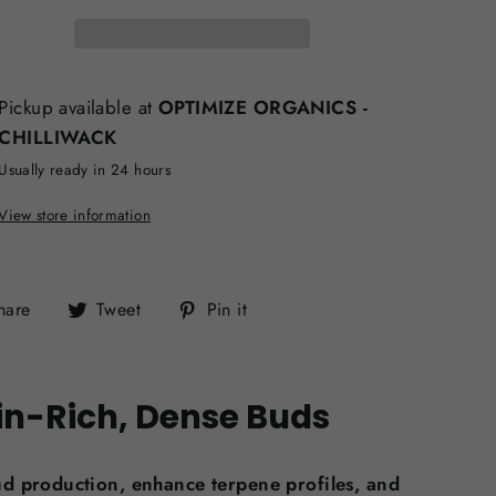
Pickup available at
OPTIMIZE ORGANICS -
CHILLIWACK
Usually ready in 24 hours
View store information
Share
Tweet
Pin
hare
Tweet
Pin it
on
on
on
Facebook
Twitter
Pinterest
in-Rich, Dense Buds
ud production, enhance terpene profiles, and