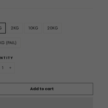
E
G
2KG
10KG
20KG
KG (PAIL)
NTITY
+
Add to cart