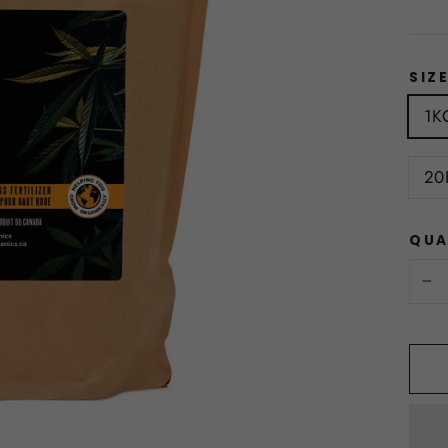
SIZ
1K
20
QUA
−