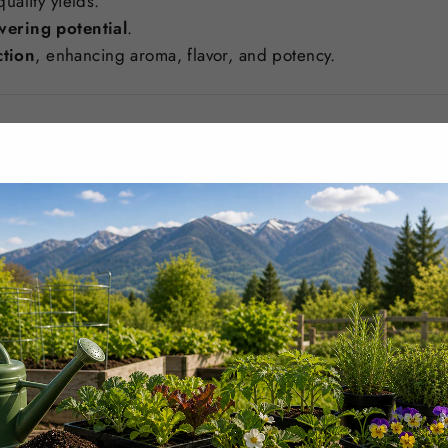
uality yields.
wering potential
.
tion
, enhancing aroma, flavor, and potency.
y Stage of Bloom
vides
targeted nutrients
for peak flowering, including:
ngth, flower density, and resin production
.
lopment and overall plant structure
.
t feeding without nutrient loss
.
healthier flowers with enhanced aromatic profiles
.