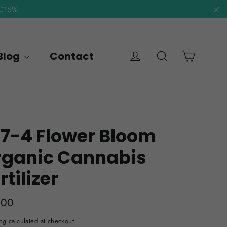
NC15%
"C
Cart
Log in
Search
Blog
Contact
7-4 Flower Bloom
rganic Cannabis
rtilizer
lar
.00
e
ng
calculated at checkout.