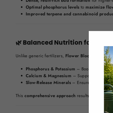
Dense, resin-rich bud formation
for higher-q
Optimal phosphorus levels
to
maximize flo
Improved terpene and cannabinoid produc
🌿 Balanced Nutrition for Ever
Unlike generic fertilizers,
Flower Bloom 2-7-4
pro
Phosphorus & Potassium
– Boosts
root stre
Calcium & Magnesium
– Supports
bud deve
Slow-Release Minerals
– Ensures
consisten
This
comprehensive approach
results in
bigger, 