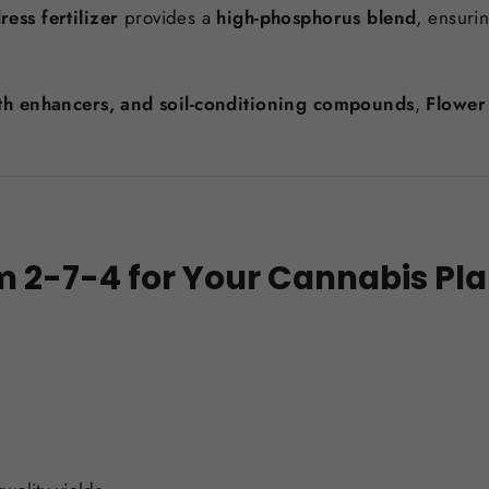
ess fertilizer
provides a
high-phosphorus blend
, ensuri
wth enhancers, and soil-conditioning compounds
,
Flower
 2-7-4 for Your Cannabis Pla