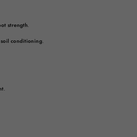
ot strength
.
 soil conditioning
.
nt
.