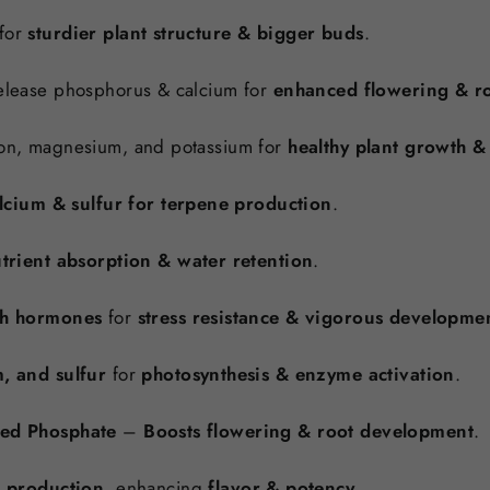
for
sturdier plant structure & bigger buds
.
lease phosphorus & calcium for
enhanced flowering & ro
on, magnesium, and potassium for
healthy plant growth &
lcium & sulfur for terpene production
.
trient absorption & water retention
.
th hormones
for
stress resistance & vigorous developme
, and sulfur
for
photosynthesis & enzyme activation
.
zed Phosphate
–
Boosts flowering & root development
.
e production
, enhancing
flavor & potency
.