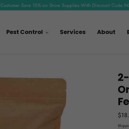
Customer Save 15% on Grow Supplies With Discount Code 
Pest Control
Services
About
2-
O
Fe
Regu
$18
pric
Shippi