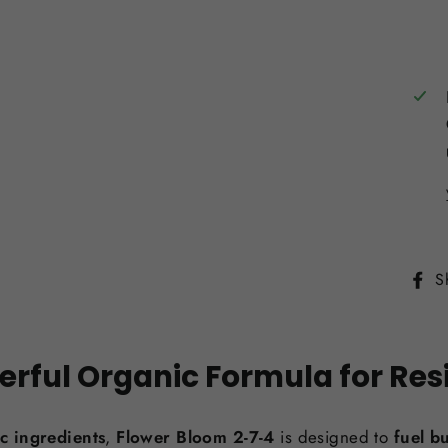
S
erful Organic Formula for Res
c ingredients
,
Flower Bloom 2-7-4
is designed to
fuel b