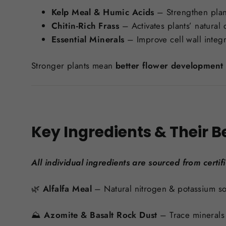
Kelp Meal & Humic Acids
– Strengthen plant
Chitin-Rich Frass
– Activates plants’ natura
Essential Minerals
– Improve cell wall integr
Stronger plants mean
better flower development 
Key Ingredients & Their B
All individual ingredients are sourced from certif
🌿
Alfalfa Meal
– Natural nitrogen & potassium so
⛰️
Azomite & Basalt Rock Dust
– Trace minerals