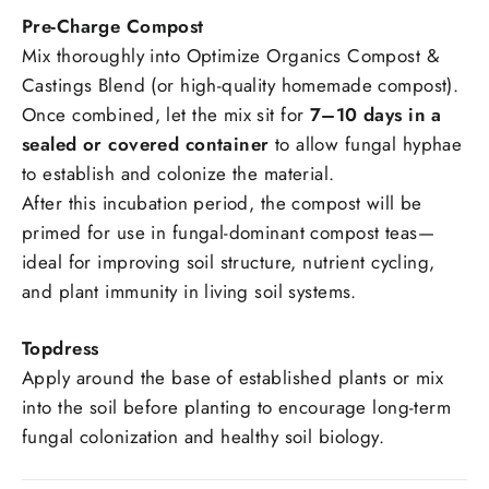
Pre-Charge Compost
Mix thoroughly into Optimize Organics Compost &
Castings Blend (or high-quality homemade compost).
Once combined, let the mix sit for
7–10 days in a
sealed or covered container
to allow fungal hyphae
to establish and colonize the material.
After this incubation period, the compost will be
primed for use in fungal-dominant compost teas—
ideal for improving soil structure, nutrient cycling,
and plant immunity in living soil systems.
Topdress
Apply around the base of established plants or mix
into the soil before planting to encourage long-term
fungal colonization and healthy soil biology.