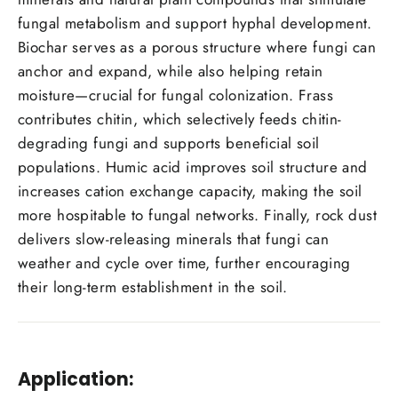
fungal metabolism and support hyphal development.
Biochar serves as a porous structure where fungi can
anchor and expand, while also helping retain
moisture—crucial for fungal colonization. Frass
contributes chitin, which selectively feeds chitin-
degrading fungi and supports beneficial soil
populations. Humic acid improves soil structure and
increases cation exchange capacity, making the soil
more hospitable to fungal networks. Finally, rock dust
delivers slow-releasing minerals that fungi can
weather and cycle over time, further encouraging
their long-term establishment in the soil.
Application: