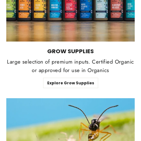
GROW SUPPLIES
Large selection of premium inputs. Certified Organic
or approved for use in Organics
Explore Grow Supplies