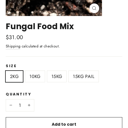
Close
(esc)
Fungal Food Mix
Regular
$31.00
price
Shipping
calculated at checkout.
SIZE
2KG
10KG
15KG
15KG PAIL
QUANTITY
−
+
Add to cart