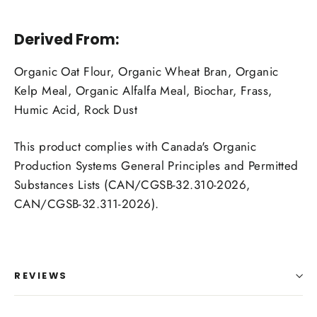
Derived From:
Organic Oat Flour, Organic Wheat Bran, Organic
Kelp Meal, Organic Alfalfa Meal, Biochar, Frass,
Humic Acid, Rock Dust
This product complies with Canada's Organic
Production Systems General Principles and Permitted
Substances Lists (CAN/CGSB-32.310-2026,
CAN/CGSB-32.311-2026).
REVIEWS
Login required