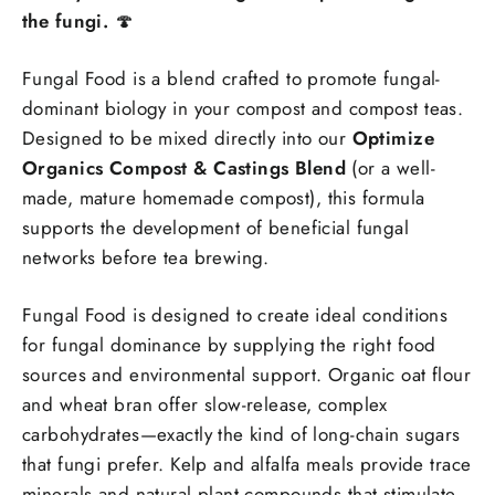
the fungi.
🍄
Fungal Food is a blend crafted to promote fungal-
dominant biology in your compost and compost teas.
Designed to be mixed directly into our
Optimize
Organics Compost & Castings Blend
(or a well-
made, mature homemade compost), this formula
supports the development of beneficial fungal
networks before tea brewing.
Fungal Food is designed to create ideal conditions
for fungal dominance by supplying the right food
sources and environmental support. Organic oat flour
and wheat bran offer slow-release, complex
carbohydrates—exactly the kind of long-chain sugars
that fungi prefer. Kelp and alfalfa meals provide trace
minerals and natural plant compounds that stimulate