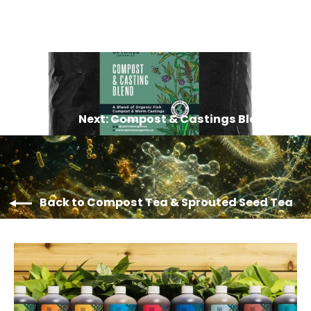
Next: Compost & Castings Blend
Back to Compost Tea & Sprouted Seed Tea