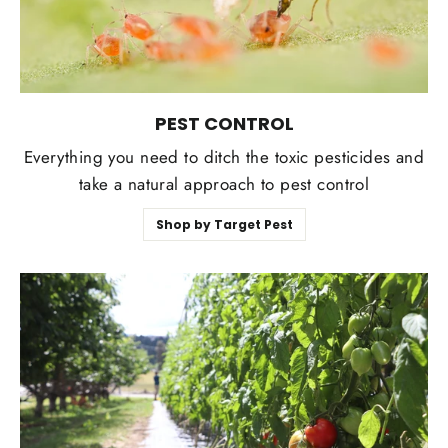
PEST CONTROL
Everything you need to ditch the toxic pesticides and
take a natural approach to pest control
Shop by Target Pest