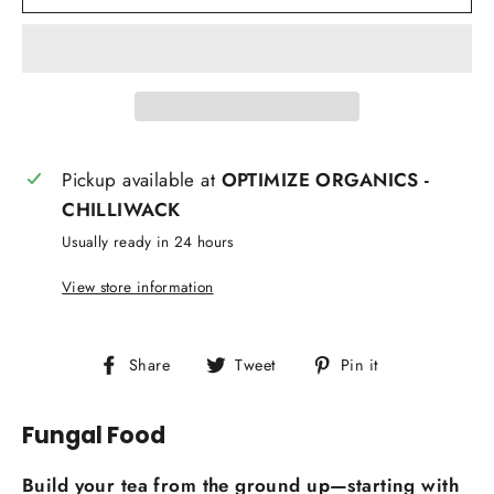
Pickup available at
OPTIMIZE ORGANICS -
CHILLIWACK
Usually ready in 24 hours
View store information
Share
Tweet
Pin
Share
Tweet
Pin it
on
on
on
Facebook
Twitter
Pinterest
Fungal Food
Build your tea from the ground up—starting with