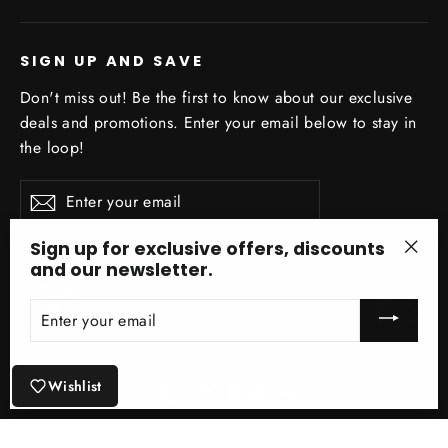
SIGN UP AND SAVE
Don't miss out! Be the first to know about our exclusive
deals and promotions. Enter your email below to stay in
the loop!
Enter
Subscribe
your
email
Sign up for exclusive offers, discounts
and our newsletter.
"Clo
(esc)
ENTER
Facebo
In
YOUR
EMAIL
Wishlist
© 2026 Optimize Organics Inc ® Site Design by Optimize Organics Inc