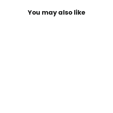
Log in to your account to add products to your
You may also like
wishlist and view your previously saved items.
Login
Fungal Food Mix
from $31.00