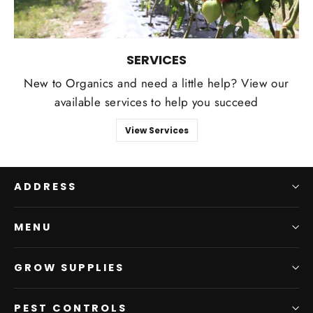
SERVICES
New to Organics and need a little help? View our
available services to help you succeed
View Services
ADDRESS
MENU
GROW SUPPLIES
PEST CONTROLS