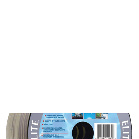
Login
Reusable Compost Tea Bags | 4
Sizes
from $29.00