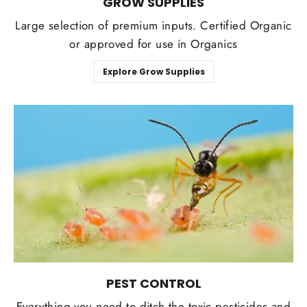
GROW SUPPLIES
Large selection of premium inputs. Certified Organic
or approved for use in Organics
Explore Grow Supplies
PEST CONTROL
Everything you need to ditch the toxic pesticides and