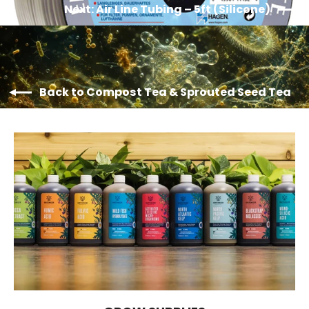
Next: Air Line Tubing – 5ft (Silicone)
Back to Compost Tea & Sprouted Seed Tea