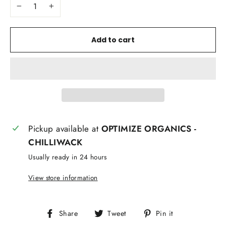
−
+
Add to cart
Pickup available at
OPTIMIZE ORGANICS -
CHILLIWACK
Usually ready in 24 hours
View store information
Share
Tweet
Pin
Share
Tweet
Pin it
on
on
on