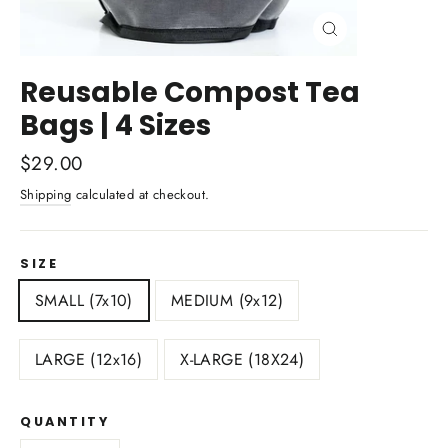
Close
(esc)
Reusable Compost Tea
Bags | 4 Sizes
Regular
$29.00
price
Shipping
calculated at checkout.
SIZE
SMALL (7x10)
MEDIUM (9x12)
LARGE (12x16)
X-LARGE (18X24)
QUANTITY