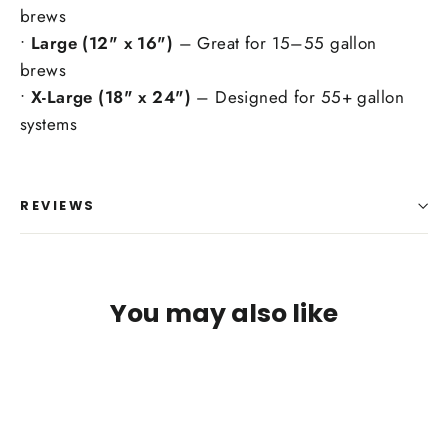
brews
•
Large (12" x 16")
– Great for 15–55 gallon
brews
•
X-Large (18" x 24")
– Designed for 55+ gallon
systems
REVIEWS
You may also like
Login required
Log in to your account to add products to your
wishlist and view your previously saved items.