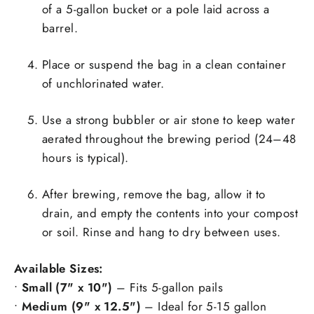
of a 5-gallon bucket or a pole laid across a
barrel.
Place or suspend the bag in a clean container
of unchlorinated water.
Use a strong bubbler or air stone to keep water
aerated throughout the brewing period (24–48
hours is typical).
After brewing, remove the bag, allow it to
drain, and empty the contents into your compost
or soil. Rinse and hang to dry between uses.
Available Sizes:
•
Small (7" x 10")
– Fits 5-gallon pails
•
Medium (9" x 12.5")
– Ideal for 5-15 gallon