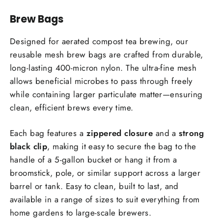
Facebook
Twitter
Pinterest
Brew Bags
Designed for aerated compost tea brewing, our
reusable mesh brew bags are crafted from durable,
long-lasting 400-micron nylon. The ultra-fine mesh
allows beneficial microbes to pass through freely
while containing larger particulate matter—ensuring
clean, efficient brews every time.
Each bag features a
zippered closure
and a
strong
black clip
, making it easy to secure the bag to the
handle of a 5-gallon bucket or hang it from a
broomstick, pole, or similar support across a larger
barrel or tank. Easy to clean, built to last, and
available in a range of sizes to suit everything from
home gardens to large-scale brewers.