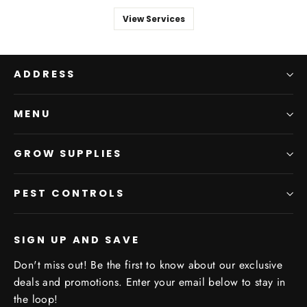
View Services
ADDRESS
MENU
GROW SUPPLIES
PEST CONTROLS
SIGN UP AND SAVE
Don't miss out! Be the first to know about our exclusive
deals and promotions. Enter your email below to stay in
the loop!