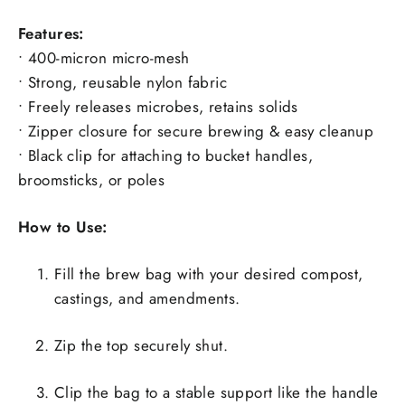
Features:
• 400-micron micro-mesh
• Strong, reusable nylon fabric
• Freely releases microbes, retains solids
• Zipper closure for secure brewing & easy cleanup
• Black clip for attaching to bucket handles,
broomsticks, or poles
How to Use:
Fill the brew bag with your desired compost,
castings, and amendments.
Zip the top securely shut.
Clip the bag to a stable support like the handle