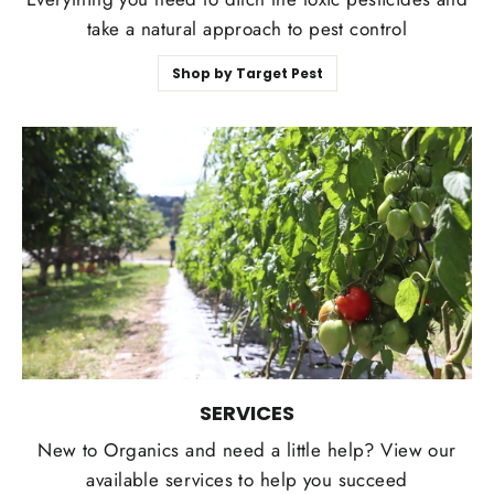
take a natural approach to pest control
Shop by Target Pest
SERVICES
New to Organics and need a little help? View our
available services to help you succeed