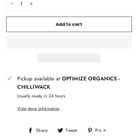
−
+
Add to cart
Pickup available at
OPTIMIZE ORGANICS -
CHILLIWACK
Usually ready in 24 hours
View store information
Share
Tweet
Pin
Share
Tweet
Pin it
on
on
on