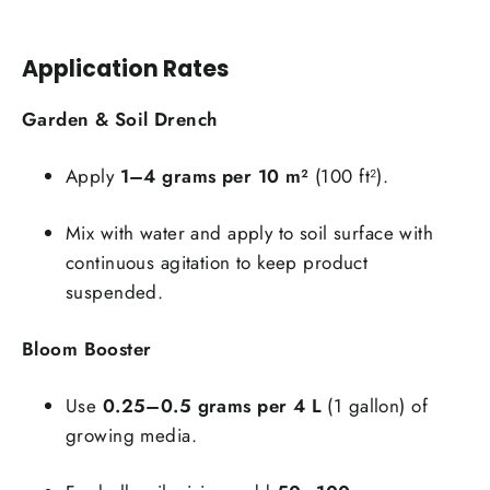
Application Rates
Garden & Soil Drench
Apply
1–4 grams per 10 m²
(100 ft²).
Mix with water and apply to soil surface with
continuous agitation to keep product
suspended.
Bloom Booster
Use
0.25–0.5 grams per 4 L
(1 gallon) of
growing media.