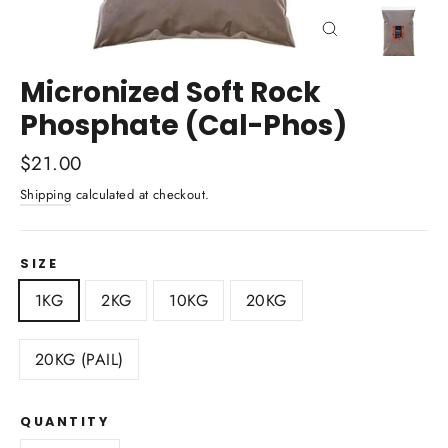
Close
(esc)
Micronized Soft Rock
Phosphate (Cal-Phos)
Regular
$21.00
price
Shipping
calculated at checkout.
SIZE
1KG
2KG
10KG
20KG
20KG (PAIL)
QUANTITY