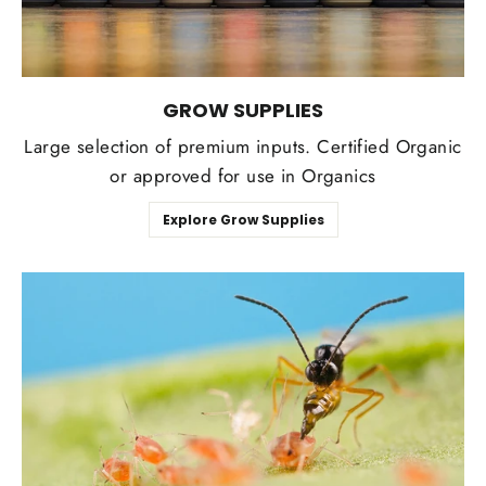
GROW SUPPLIES
Large selection of premium inputs. Certified Organic
or approved for use in Organics
Explore Grow Supplies