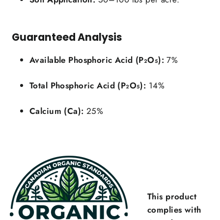
Guaranteed Analysis
Available Phosphoric Acid (P₂O₅):
7%
Total Phosphoric Acid (P₂O₅):
14%
Login required
Calcium (Ca):
25%
Log in to your account to add products to your
wishlist and view your previously saved items.
Login
This product
complies with