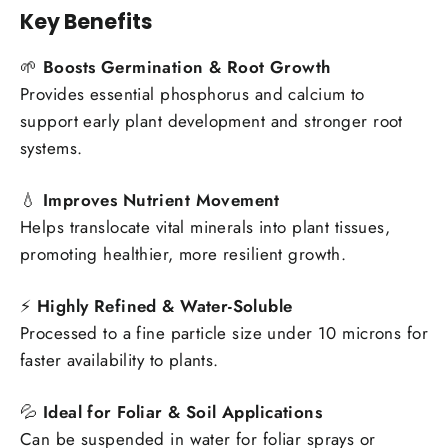
Key Benefits
🌱
Boosts Germination & Root Growth
Provides essential phosphorus and calcium to
support early plant development and stronger root
systems.
💧
Improves Nutrient Movement
Helps translocate vital minerals into plant tissues,
promoting healthier, more resilient growth.
⚡
Highly Refined & Water-Soluble
Processed to a fine particle size under 10 microns for
faster availability to plants.
💦
Ideal for Foliar & Soil Applications
Can be suspended in water for foliar sprays or