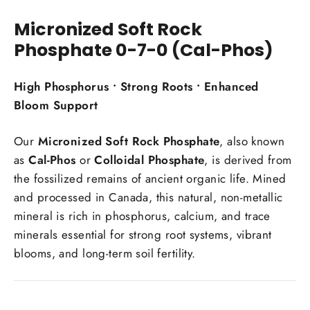
Facebook
Twitter
Pinterest
Micronized Soft Rock
Phosphate 0-7-0 (Cal-Phos)
High Phosphorus • Strong Roots • Enhanced
Bloom Support
Our
Micronized Soft Rock Phosphate
, also known
as
Cal-Phos
or
Colloidal Phosphate
, is derived from
the fossilized remains of ancient organic life. Mined
and processed in Canada, this natural, non-metallic
mineral is rich in phosphorus, calcium, and trace
minerals essential for strong root systems, vibrant
blooms, and long-term soil fertility.