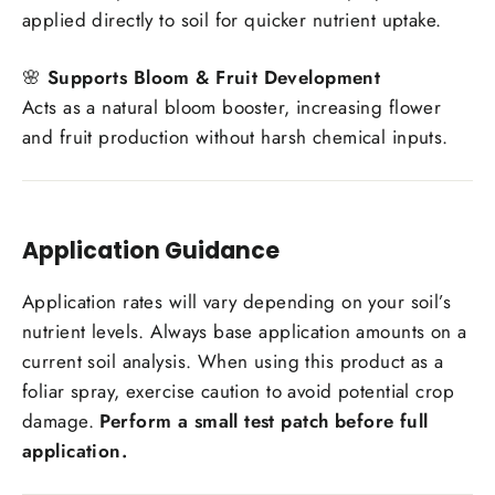
applied directly to soil for quicker nutrient uptake.
🌸
Supports Bloom & Fruit Development
Acts as a natural bloom booster, increasing flower
and fruit production without harsh chemical inputs.
Application Guidance
Application rates will vary depending on your soil’s
nutrient levels. Always base application amounts on a
current soil analysis. When using this product as a
foliar spray, exercise caution to avoid potential crop
damage.
Perform a small test patch before full
application.