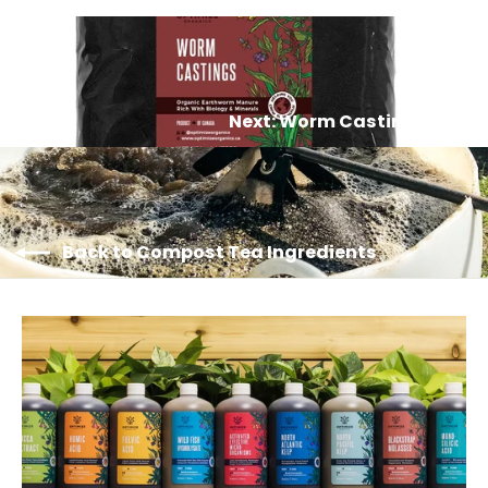
Next: Worm Castings
Back to Compost Tea Ingredients