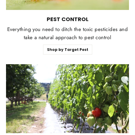
PEST CONTROL
Everything you need to ditch the toxic pesticides and
take a natural approach to pest control
Shop by Target Pest