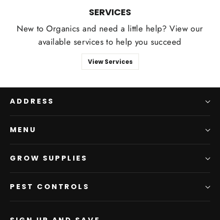
SERVICES
New to Organics and need a little help? View our
available services to help you succeed
View Services
ADDRESS
MENU
GROW SUPPLIES
PEST CONTROLS