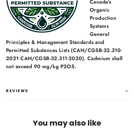
Canada’s
Organic
Production
Systems
General
Principles & Management Standards and
Permitted Substances Lists (CAN/CGSB-32.310-
2021 CAN/CGSB-32.311-2020). Cadmium shall
not exceed 90 mg/kg P2O5.
REVIEWS
You may also like