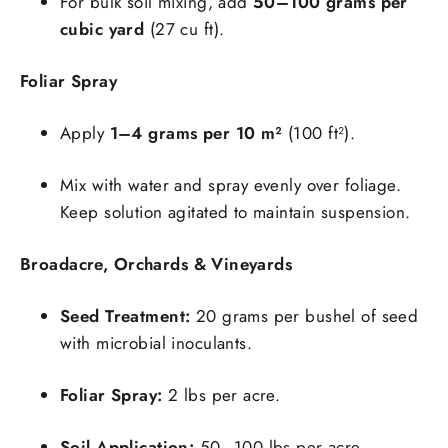
For bulk soil mixing, add
50–100 grams per
cubic yard
(27 cu ft).
Foliar Spray
Apply
1–4 grams per 10 m²
(100 ft²).
Mix with water and spray evenly over foliage.
Keep solution agitated to maintain suspension.
Broadacre, Orchards & Vineyards
Seed Treatment:
20 grams per bushel of seed
with microbial inoculants.
Foliar Spray:
2 lbs per acre.
Soil Application:
50–100 lbs per acre.