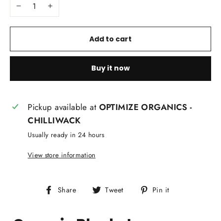
−
+
Add to cart
Buy it now
Pickup available at
OPTIMIZE ORGANICS -
CHILLIWACK
Usually ready in 24 hours
View store information
Share
Tweet
Pin
Share
Tweet
Pin it
on
on
on
Facebook
Twitter
Pinterest