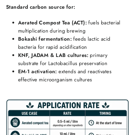
Standard carbon source for:
Aerated Compost Tea (ACT):
fuels bacterial
multiplication during brewing
Bokashi fermentation:
feeds lactic acid
bacteria for rapid acidification
KNF, JADAM & LAB cultures:
primary
substrate for Lactobacillus preservation
EM-1 activation:
extends and reactivates
effective microorganism cultures