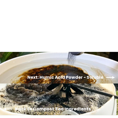
Blackstrap Molasses - Organic
from $15.00
Next: Humic Acid Powder - Soluble
Back to Compost Tea Ingredients