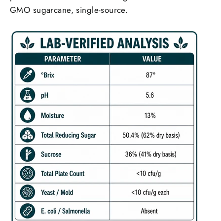
GMO sugarcane, single-source.