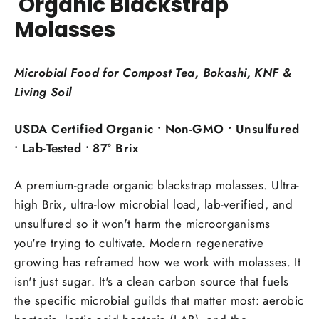
Organic Blackstrap
Molasses
Microbial Food for Compost Tea, Bokashi, KNF &
Living Soil
USDA Certified Organic • Non-GMO • Unsulfured
• Lab-Tested • 87° Brix
A premium-grade organic blackstrap molasses. Ultra-
high Brix, ultra-low microbial load, lab-verified, and
unsulfured so it won't harm the microorganisms
you're trying to cultivate. Modern regenerative
growing has reframed how we work with molasses. It
isn't just sugar. It's a clean carbon source that fuels
the specific microbial guilds that matter most: aerobic