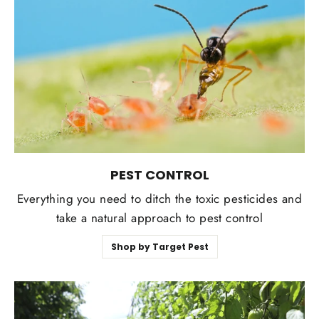
PEST CONTROL
Everything you need to ditch the toxic pesticides and
take a natural approach to pest control
Shop by Target Pest