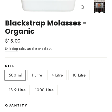
Close
(esc)
Blackstrap Molasses -
Organic
Regular
$15.00
price
Shipping
calculated at checkout.
SIZE
500 ml
1 Litre
4 Litre
10 Litre
18.9 Litre
1000 Litre
QUANTITY