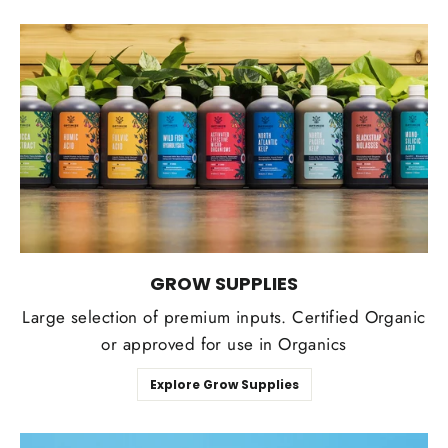
GROW SUPPLIES
Large selection of premium inputs. Certified Organic
or approved for use in Organics
Explore Grow Supplies