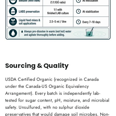
Sourcing & Quality
USDA Certified Organic (recognized in Canada
under the Canada-US Organic Equivalency
Arrangement). Every batch is independently lab-
tested for sugar content, pH, moisture, and microbial
safety. Unsulfured, with no sulphur dioxide
preservatives that would damage soil microbes. Non-