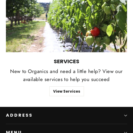
SERVICES
New to Organics and need a little help? View our
available services to help you succeed
View Services
ADDRESS
MENU