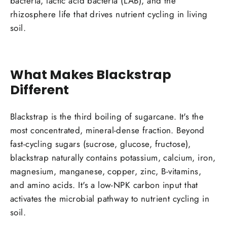
bacteria, lactic acid bacteria (LAB), and the
rhizosphere life that drives nutrient cycling in living
soil.
What Makes Blackstrap
Different
Blackstrap is the third boiling of sugarcane. It's the
most concentrated, mineral-dense fraction. Beyond
fast-cycling sugars (sucrose, glucose, fructose),
blackstrap naturally contains potassium, calcium, iron,
magnesium, manganese, copper, zinc, B-vitamins,
and amino acids. It's a low-NPK carbon input that
activates the microbial pathway to nutrient cycling in
soil.