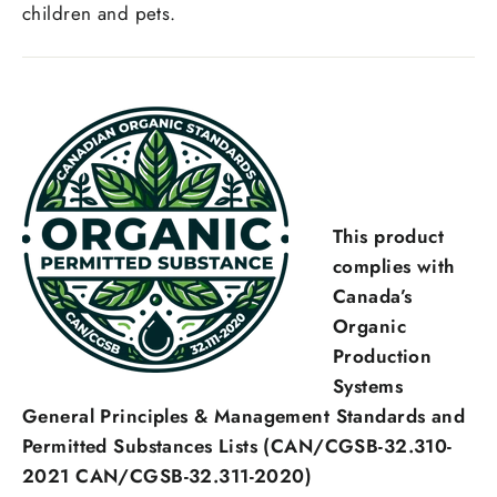
children and pets.
This product
complies with
Canada’s
Organic
Production
Systems
General Principles & Management Standards and
Permitted Substances Lists (CAN/CGSB-32.310-
2021 CAN/CGSB-32.311-2020)