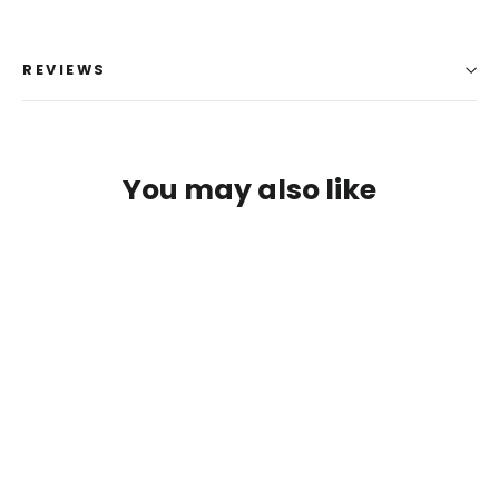
REVIEWS
You may also like