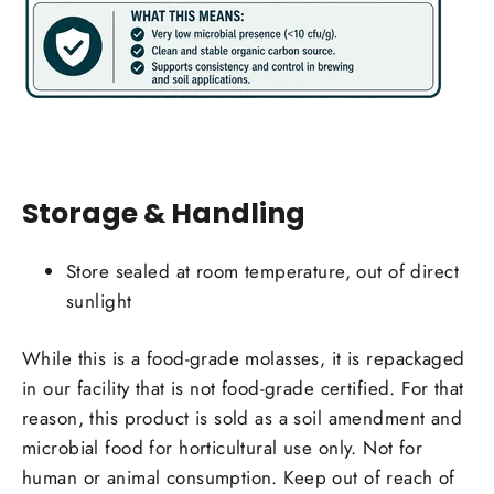
Storage & Handling
Store sealed at room temperature, out of direct
sunlight
Login required
While this is a food-grade molasses, it is repackaged
Log in to your account to add products to your
in our facility that is not food-grade certified. For that
wishlist and view your previously saved items.
reason, this product is sold as a soil amendment and
Login
microbial food for horticultural use only. Not for
human or animal consumption. Keep out of reach of