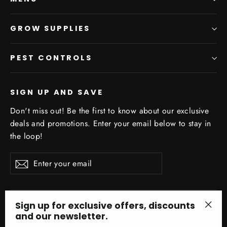
GROW SUPPLIES
PEST CONTROLS
SIGN UP AND SAVE
Don't miss out! Be the first to know about our exclusive
deals and promotions. Enter your email below to stay in
the loop!
Enter
Subscribe
your
email
Sign up for exclusive offers, discounts
and our newsletter.
"Clo
Facebo
In