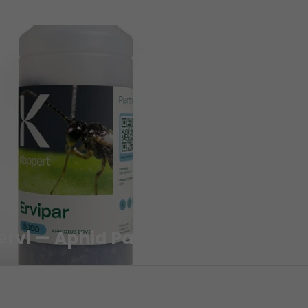
 ervi — Aphid Parasitoid Wasp