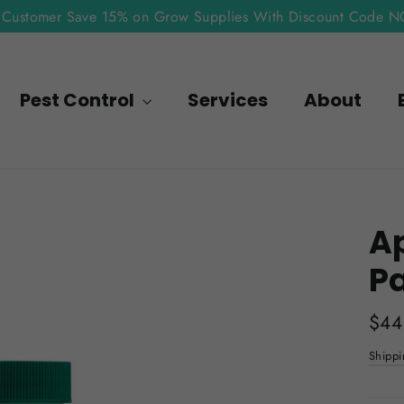
Customer Save 15% on Grow Supplies With Discount Code 
Pest Control
Services
About
Ap
P
Regu
$44
pric
Shippi