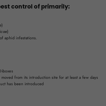
est control of primarily:
e
)
icae
)
of aphid infestations.
 Diboxes
moved from its introduction site for at least a few days
duct has been introduced