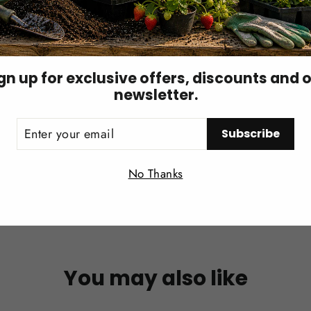
existing pest pressure is reduced.
esidues immediately before or after release unless compatib
gn up for exclusive offers, discounts and 
newsletter.
ER
Subscribe
UR
IL
Login required
No Thanks
Log in to your account to add products to your wishlist and
view your previously saved items.
Login
You may also like