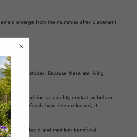
 colemani emerge from the mummies after placement.
"Close
(esc)"
ites, and nematodes. Because these are living
ns about condition or viability, contact us before
. Once beneficials have been released, it
are needed to build and maintain beneficial