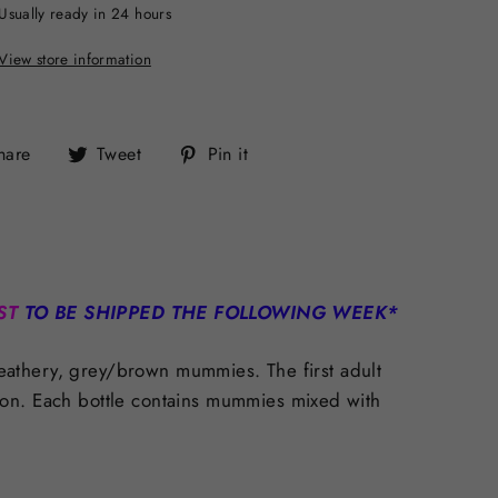
Usually ready in 24 hours
View store information
Share
Tweet
Pin
hare
Tweet
Pin it
on
on
on
Facebook
Twitter
Pinterest
ST
TO BE SHIPPED THE FOLLOWING WEEK*
 leathery, grey/brown mummies. The first adult
ion.
Each bottle contains mummies mixed with