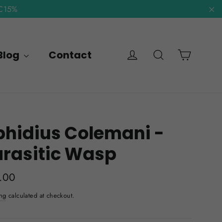
NC15%
"C
Cart
Log in
Search
Blog
Contact
hidius Colemani -
arasitic Wasp
lar
.00
e
ng
calculated at checkout.