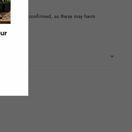
ility has been confirmed, as these may harm
our