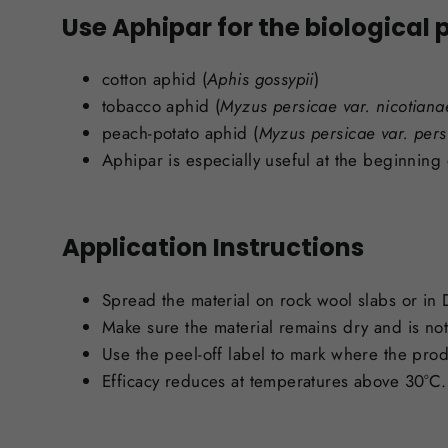
Use Aphipar for the biological p
cotton aphid (
Aphis gossypii
)
tobacco aphid (
Myzus
persicae var. nicotiana
peach-potato aphid (
Myzus persicae var. pers
Aphipar is especially useful at the beginning 
Application Instructions
Spread the material on rock wool slabs or in
Make sure the material remains dry and is not 
Use the peel-off label to mark where the pro
Efficacy reduces at temperatures above 30°C.