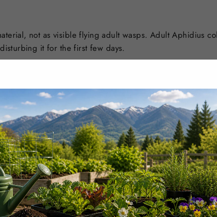
aterial, not as visible flying adult wasps. Adult Aphidius
isturbing it for the first few days.
nsure customers receive active, viable beneficial insects, m
st biologicals stocked in-house.
ately upon arrival
, before release. If you have any concer
order number and clear photos of the package and product
condition on arrival.
elease
. In most active pest situations, sequential releases 