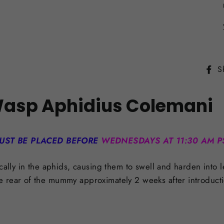
S
Wasp Aphidius Colemani
UST BE PLACED BEFORE
WEDNESDAYS AT 11:30 AM P
ically in the aphids, causing them to swell and harden into
e rear of the mummy approximately 2 weeks after introduct