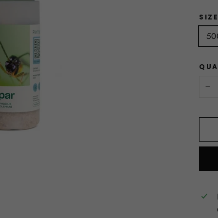
SIZ
50
QUA
−