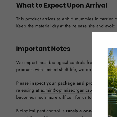
What to Expect Upon Arrival
This product arrives as aphid mummies in carrier m
Keep the material dry at the release site and avoid d
Important Notes
We import most biological controls fresh to help e
products with limited shelf life, we do not keep mo
Please
inspect your package and product immedi
releasing at
admin@optimizeorganics.ca
with your 
becomes much more difficult for us to assess their 
Biological pest control is
rarely a one-and-done r