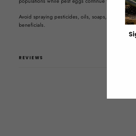
populations while pest eggs continue to hatch and 
Avoid spraying pesticides, oils, soaps, or other r
beneficials.
Si
ENT
REVIEWS
YO
EMA