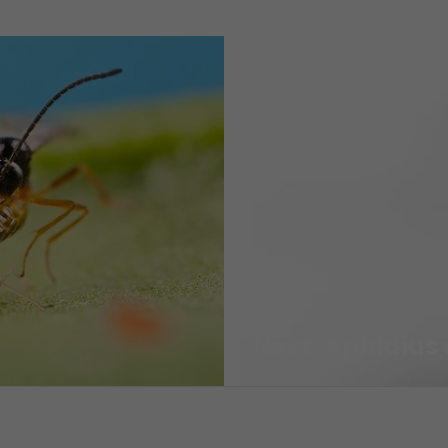
Next: Aphidius