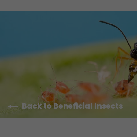
Back to Beneficial Insects