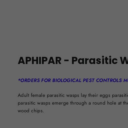
APHIPAR -
Parasitic 
*ORDERS FOR BIOLOGICAL PEST CONTROLS M
Adult female parasitic wasps lay their eggs parasit
parasitic wasps emerge through a round hole at th
wood chips.