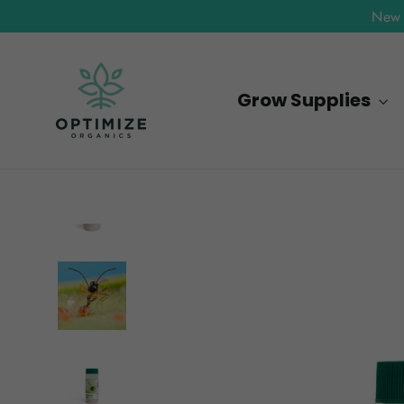
Skip
New 
to
content
Grow Supplies