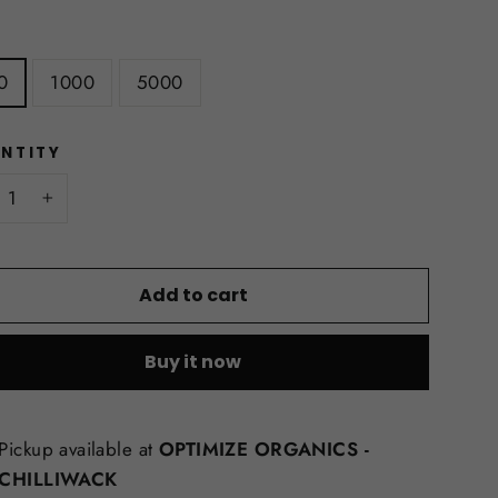
E
0
1000
5000
NTITY
+
Add to cart
Buy it now
Pickup available at
OPTIMIZE ORGANICS -
CHILLIWACK