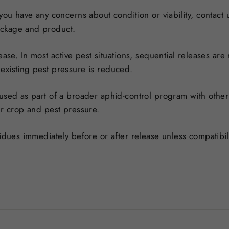
 you have any concerns about condition or viability, contact
ackage and product.
ease. In most active pest situations, sequential releases ar
existing pest pressure is reduced.
 used as part of a broader aphid-control program with other
ur crop and pest pressure.
esidues immediately before or after release unless compatib