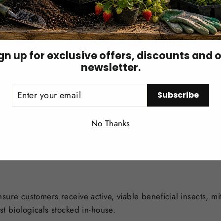
val
gn up for exclusive offers, discounts and 
newsletter.
typically buckwheat hulls. The larvae may hide in the carrier
ER
Subscribe
UR
IL
Login required
iate release is not possible, keep the product in a cool, dar
No Thanks
Log in to your account to add products to your wishlist and
view your previously saved items.
Login
nsure customers receive active, viable beneficial insects, m
st biologicals stocked in-house.