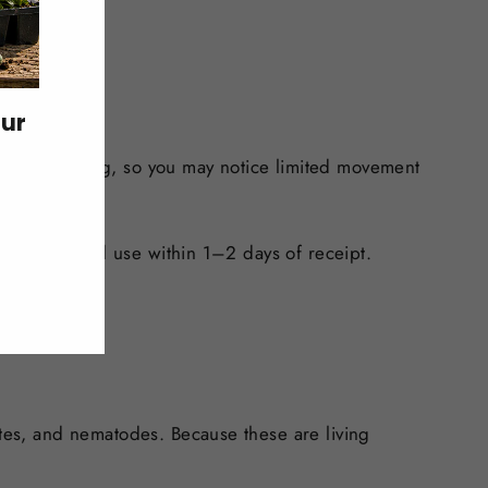
our
 during shipping, so you may notice limited movement
k location and use within 1–2 days of receipt.
ites, and nematodes. Because these are living