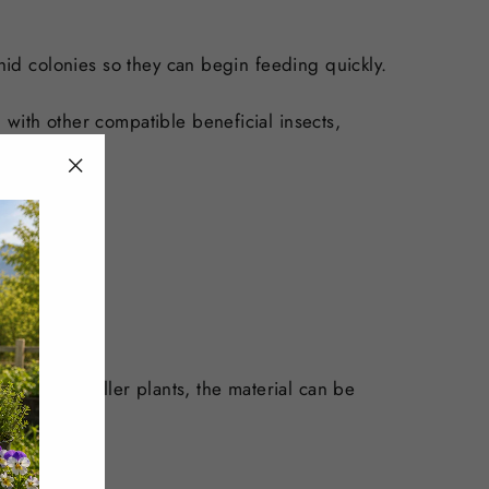
phid colonies so they can begin feeding quickly.
 with other compatible beneficial insects,
"Close
(esc)"
ive. For smaller plants, the material can be
.