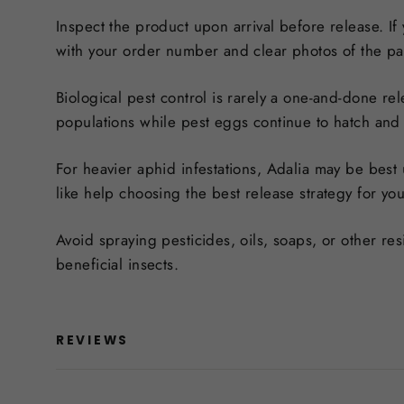
Inspect the product upon arrival before release. If
with your order number and clear photos of the p
Biological pest control is rarely a one-and-done rel
populations while pest eggs continue to hatch and 
For heavier aphid infestations, Adalia may be best
like help choosing the best release strategy for yo
Avoid spraying pesticides, oils, soaps, or other r
beneficial insects.
REVIEWS