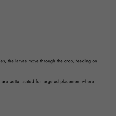
ies, the larvae move through the crop, feeding on
nd are better suited for targeted placement where