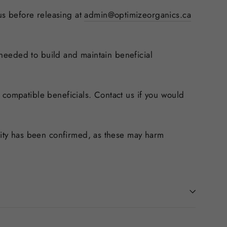
 us before releasing at
admin@optimizeorganics.ca
e needed to build and maintain beneficial
 compatible beneficials. Contact us if you would
ility has been confirmed, as these may harm