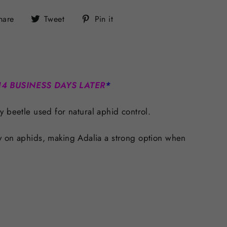
Share
Tweet
Pin
hare
Tweet
Pin it
on
on
on
Facebook
Twitter
Pinterest
14 BUSINESS DAYS LATER
*
y beetle used for natural aphid control.
ctly on aphids, making Adalia a strong option when