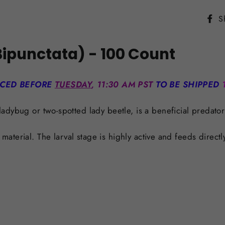
S
ipunctata) - 100 Count
ACED BEFORE
TUESDAY
, 11:30 AM PST
TO BE SHIPPED
ladybug or two-spotted lady beetle, is a beneficial predator
r material. The larval stage is highly active and feeds dire