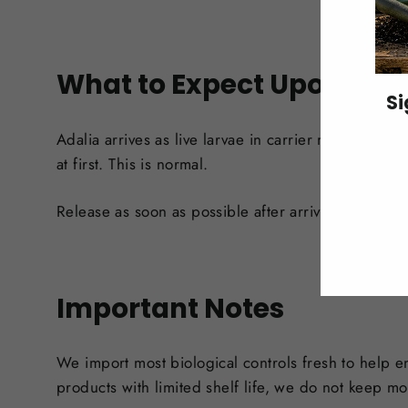
What to Expect Upon Arri
Si
Adalia arrives as live larvae in carrier material, 
ENT
at first. This is normal.
YO
EMA
Release as soon as possible after arrival. If immed
Important Notes
We import most biological controls fresh to help e
products with limited shelf life, we do not keep mo