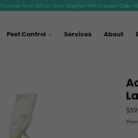
Customer Save 15% on Grow Supplies With Discount Code 
Pest Control
Services
About
Ad
La
Regu
$59
pric
Shippi