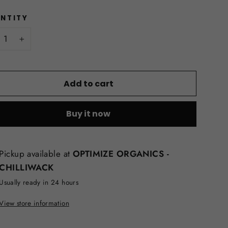
NTITY
+
Add to cart
Buy it now
Pickup available at
OPTIMIZE ORGANICS -
CHILLIWACK
Usually ready in 24 hours
View store information