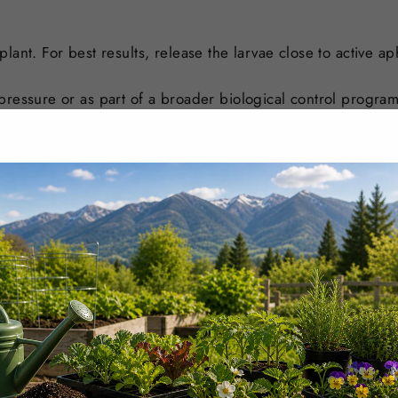
lant. For best results, release the larvae close to active a
pressure or as part of a broader biological control program
on level.
rial near aphid colonies or affected areas of the plant.
 near the first branch or close to areas where aphids are act
nto suitable distribution boxes.
 Avoid placing larvae in direct hot sun or onto wet foliage