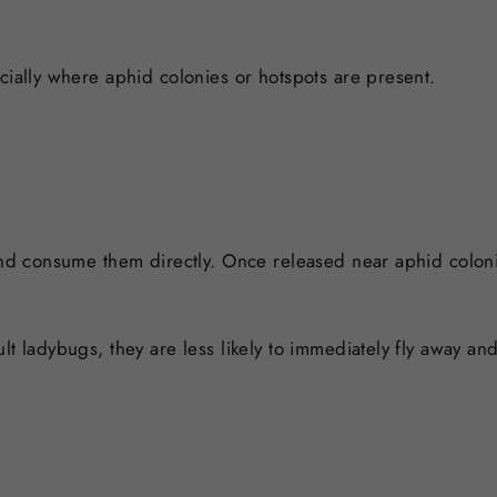
cially where aphid colonies or hotspots are present.
 and consume them directly. Once released near aphid colon
lt ladybugs, they are less likely to immediately fly away a