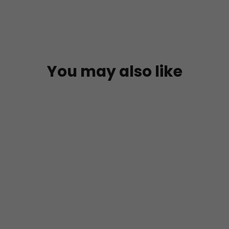
You may also like