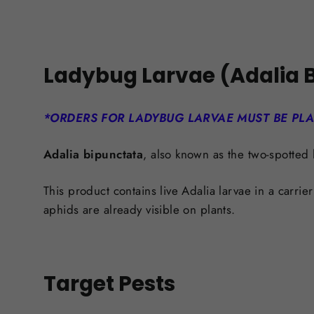
Ladybug Larvae (Adalia B
*ORDERS FOR LADYBUG LARVAE MUST BE PL
Adalia bipunctata
, also known as the two-spotted 
This product contains live Adalia larvae in a carrie
aphids are already visible on plants.
Target Pests