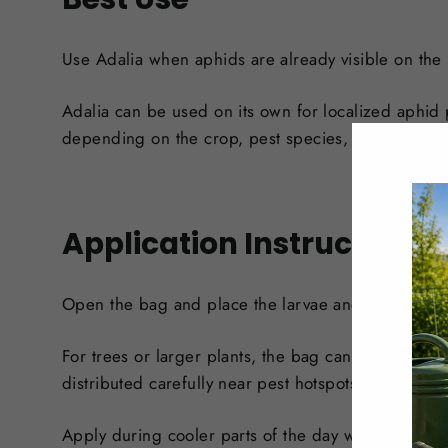
Use Adalia when aphids are already visible on the p
Adalia can be used on its own for localized aphid 
depending on the crop, pest species, and infestati
Application Instructions
Open the bag and place the larvae and carrier mate
For trees or larger plants, the bag can be attached
distributed carefully near pest hotspots or placed i
Apply during cooler parts of the day when possible.