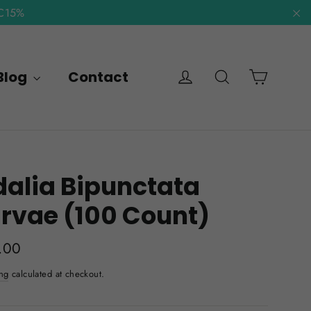
NC15%
"C
Cart
Log in
Search
Blog
Contact
alia Bipunctata
rvae (100 Count)
lar
.00
e
ng
calculated at checkout.