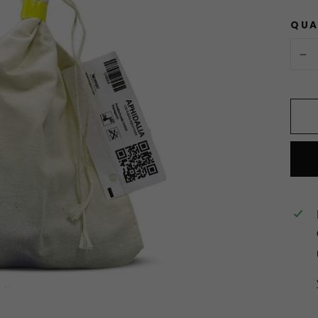
QUA
−