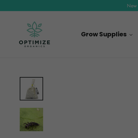
Skip
New 
to
content
Grow Supplies