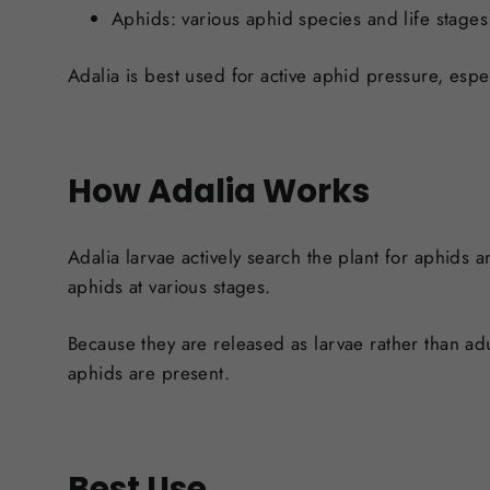
Aphids: v
arious aphid species and life stages
Adalia is best used for active aphid pressure, espe
How Adalia Works
Adalia larvae actively search the plant for aphids
aphids at various stages.
Because they are released as larvae rather than adu
aphids are present.
Best Use