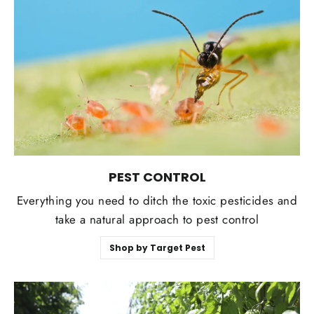
Login required
Log in to your account to add products to your
wishlist and view your previously saved items.
Login
PEST CONTROL
Everything you need to ditch the toxic pesticides and
take a natural approach to pest control
Shop by Target Pest