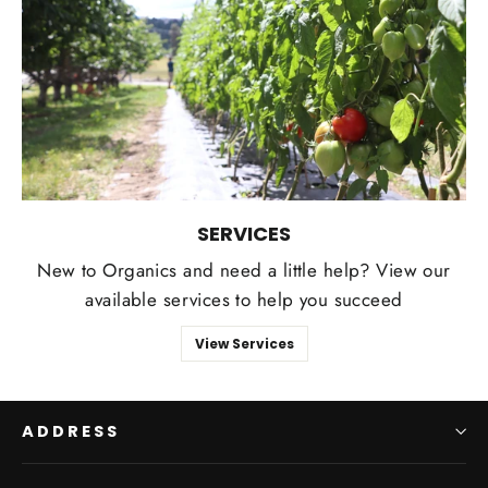
SERVICES
New to Organics and need a little help? View our
available services to help you succeed
View Services
ADDRESS