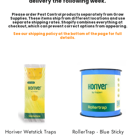
delivery the following week.
Please order Pest Control products separately from Grow
Supplies. These items ship from different locations and use
separate shipping rates. Shopify combines everything at
checkout, which can prevent correct options from appearing.
See our shipping policy at the bottom of the page for full
details.
Horiver Wetstick Traps
RollerTrap - Blue Sticky