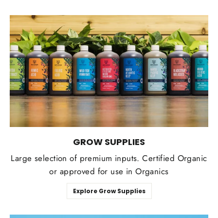
GROW SUPPLIES
Large selection of premium inputs. Certified Organic
or approved for use in Organics
Explore Grow Supplies