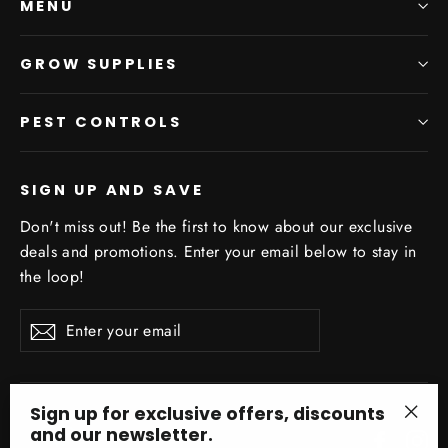
MENU
GROW SUPPLIES
PEST CONTROLS
SIGN UP AND SAVE
Don't miss out! Be the first to know about our exclusive
deals and promotions. Enter your email below to stay in
the loop!
Enter
Subscribe
your
email
Sign up for exclusive offers, discounts
and our newsletter.
Facebo
In
"Clo