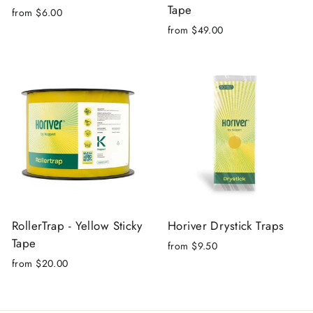
Tape
from $6.00
from $49.00
RollerTrap - Yellow Sticky
Horiver Drystick Traps
Tape
from $9.50
from $20.00