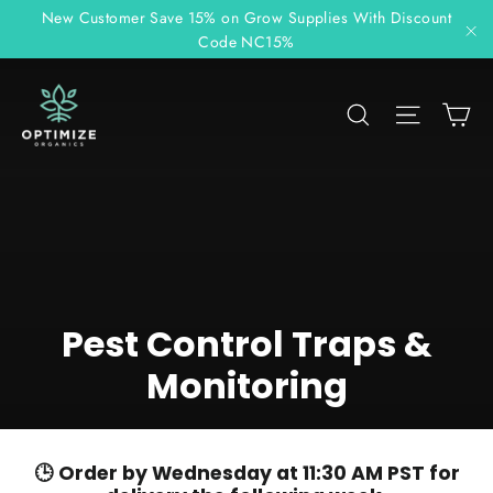
Skip
New Customer Save 15% on Grow Supplies With Discount
to
Code NC15%
"C
content
C
Search
Site n
Pest Control Traps &
Monitoring
🕒 Order by Wednesday at 11:30 AM PST for