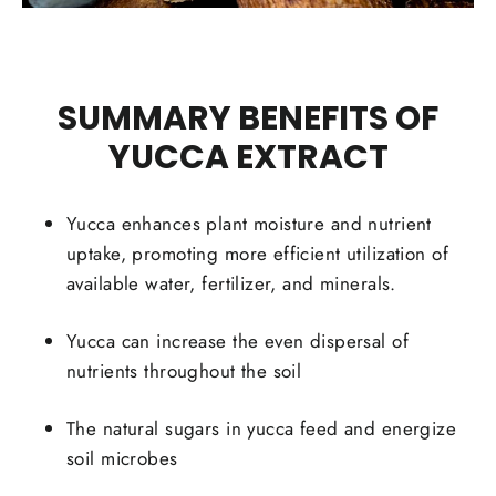
SUMMARY BENEFITS OF
YUCCA EXTRACT
Yucca enhances plant moisture and nutrient
uptake, promoting more efficient utilization of
available water, fertilizer, and minerals.
Yucca can increase the even dispersal of
nutrients throughout the soil
The natural sugars in yucca feed and energize
soil microbes