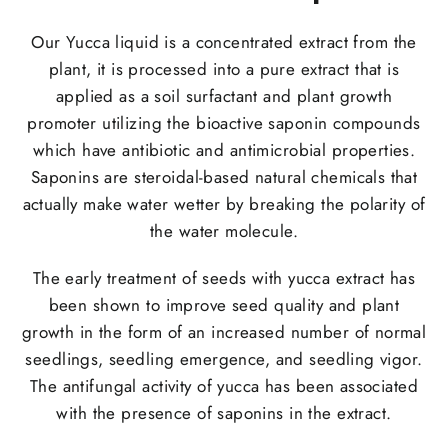
Our Yucca liquid is a concentrated extract from the
plant, it is processed into a pure extract that is
applied as a soil surfactant and plant growth
promoter utilizing the bioactive saponin compounds
which have antibiotic and antimicrobial properties.
Saponins are steroidal-based natural chemicals that
actually make water wetter by breaking the polarity of
the water molecule.
The early treatment of seeds with yucca extract has
been shown to improve seed quality and plant
growth in the form of an increased number of normal
seedlings, seedling emergence, and seedling vigor.
The antifungal activity of yucca has been associated
with the presence of saponins in the extract.