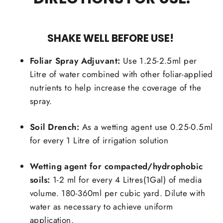
SHAKE WELL BEFORE USE!
Foliar Spray Adjuvant:
Use 1.25-2.5ml per
Litre of water combined with other foliar-applied
nutrients to help increase the coverage of the
spray.
Soil Drench:
As a wetting agent use 0.25-0.5ml
for every 1 Litre of irrigation solution
Wetting agent for compacted/hydrophobic
soils:
1-2 ml for every 4 Litres(1Gal) of media
volume. 180-360ml per cubic yard. Dilute with
water as necessary to achieve uniform
application.