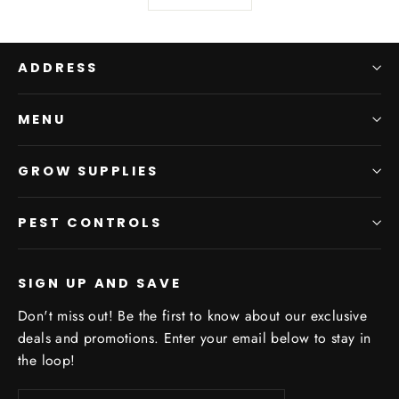
ADDRESS
MENU
GROW SUPPLIES
PEST CONTROLS
SIGN UP AND SAVE
Don't miss out! Be the first to know about our exclusive
deals and promotions. Enter your email below to stay in
the loop!
Enter