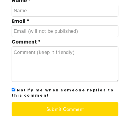
Name
*
Email
*
Comment
*
Notify me when someone replies to
this comment
Submit Comment