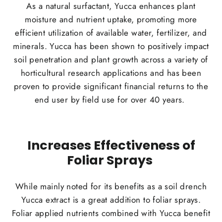
As a natural surfactant, Yucca enhances plant
moisture and nutrient uptake, promoting more
efficient utilization of available water, fertilizer, and
minerals. Yucca has been shown to positively impact
soil penetration and plant growth across a variety of
horticultural research applications and has been
proven to provide significant financial returns to the
end user by field use for over 40 years.
Increases Effectiveness of
Foliar Sprays
While mainly noted for its benefits as a soil drench
Yucca extract is a great addition to foliar sprays.
Foliar applied nutrients combined with Yucca benefit