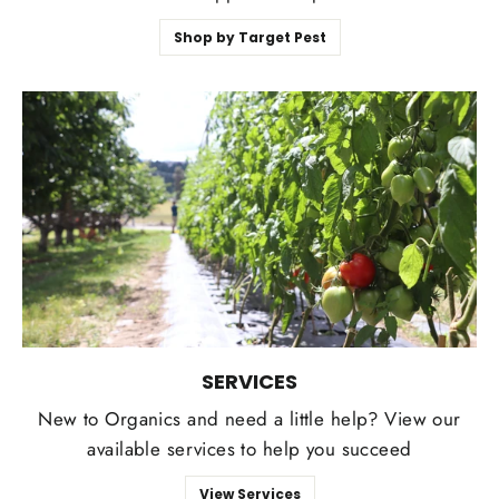
Shop by Target Pest
SERVICES
New to Organics and need a little help? View our
available services to help you succeed
View Services