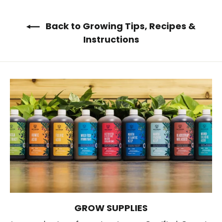
Back to Growing Tips, Recipes &
Instructions
GROW SUPPLIES