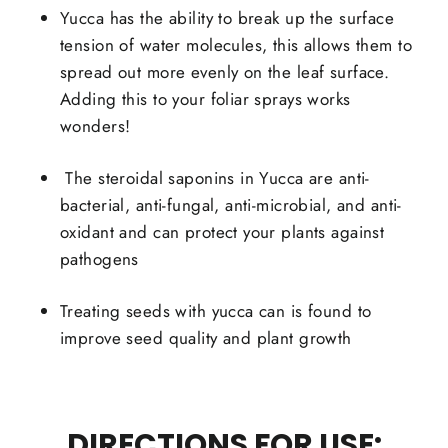
Yucca has the ability to break up the surface
tension of water molecules, this allows them to
spread out more evenly on the leaf surface.
Adding this to your foliar sprays works
wonders!
The steroidal saponins in Yucca are anti-
bacterial, anti-fungal, anti-microbial, and anti-
oxidant and can protect your plants against
pathogens
Treating seeds with yucca can is found to
improve seed quality and plant growth
DIRECTIONS FOR USE: