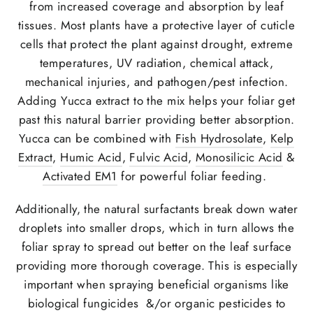
from increased coverage and absorption by leaf
tissues. Most plants have a protective layer of cuticle
cells that protect the plant against drought, extreme
temperatures, UV radiation, chemical attack,
mechanical injuries, and pathogen/pest infection.
Adding Yucca extract to the mix helps your foliar get
past this natural barrier providing better absorption.
Yucca can be combined with
Fish Hydrosolate
,
Kelp
Extract
,
Humic Acid
,
Fulvic Acid
,
Monosilicic Acid
&
Activated EM1
for powerful foliar feeding.
Additionally, the natural surfactants break down water
droplets into smaller drops, which in turn allows the
foliar spray to spread out better on the leaf surface
providing more thorough coverage. This is especially
important when spraying beneficial organisms like
biological fungicides &/or organic pesticides to