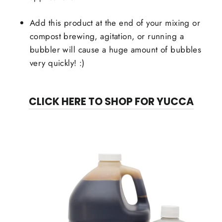
Add this product at the end of your mixing or
compost brewing, agitation, or running a
bubbler will cause a huge amount of bubbles
very quickly! :)
CLICK HERE TO SHOP FOR YUCCA