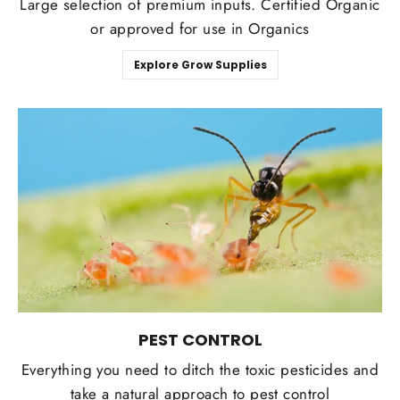
Large selection of premium inputs. Certified Organic
or approved for use in Organics
Explore Grow Supplies
PEST CONTROL
Everything you need to ditch the toxic pesticides and
take a natural approach to pest control