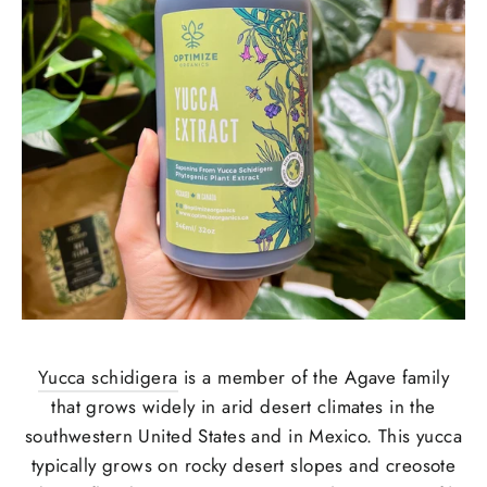
Yucca schidigera
is a member of the Agave family
that grows widely in arid desert climates in the
southwestern United States and in Mexico. This yucca
typically grows on rocky desert slopes and creosote