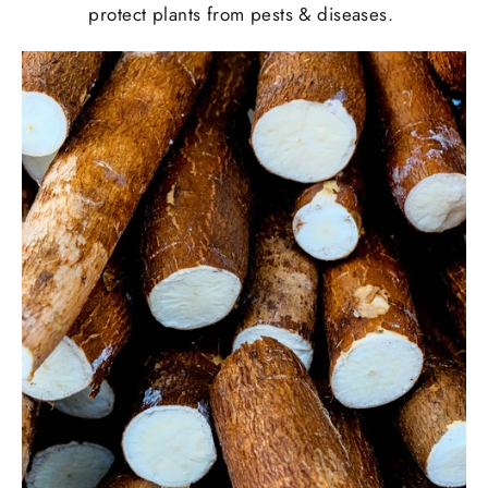
protect plants from pests & diseases.