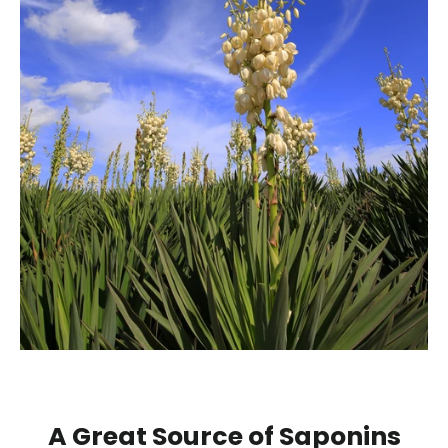
A Great Source of Saponins