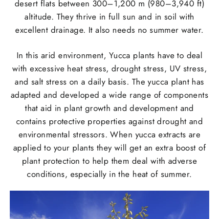
desert flats between 300–1,200 m (980–3,940 ft)
altitude. They thrive in full sun and in soil with
excellent drainage. It also needs no summer water.
In this arid environment, Yucca plants have to deal
with excessive heat stress, drought stress, UV stress,
and salt stress on a daily basis. The yucca plant has
adapted and developed a wide range of components
that aid in plant growth and development and
contains protective properties against drought and
environmental stressors. When yucca extracts are
applied to your plants they will get an extra boost of
plant protection to help them deal with adverse
conditions, especially in the heat of summer.