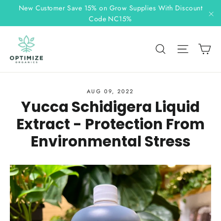
Skip
New Customer Save 15% on Grow Supplies With Discount
to
Code NC15%
"C
content
C
Search
Site n
AUG 09, 2022
Yucca Schidigera Liquid
Extract - Protection From
Environmental Stress