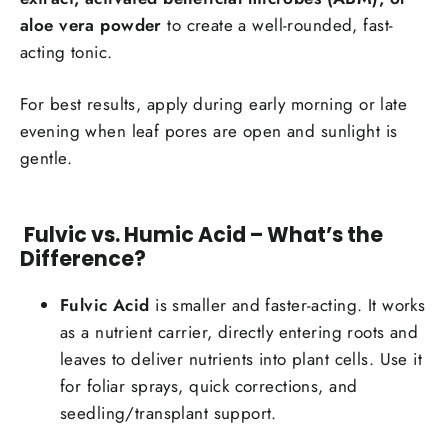
aloe vera powder
to create a well-rounded, fast-
acting tonic.
For best results, apply during early morning or late
evening when leaf pores are open and sunlight is
gentle.
Fulvic vs. Humic Acid – What’s the
Difference?
Fulvic Acid
is smaller and faster-acting. It works
as a nutrient carrier, directly entering roots and
leaves to deliver nutrients into plant cells. Use it
for foliar sprays, quick corrections, and
seedling/transplant support.