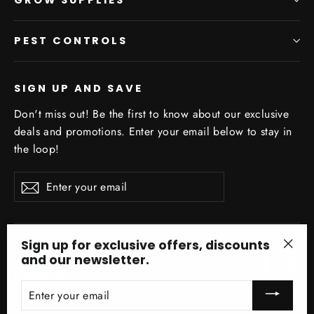
PEST CONTROLS
SIGN UP AND SAVE
Don't miss out! Be the first to know about our exclusive
deals and promotions. Enter your email below to stay in
the loop!
Enter
Subscribe
your
email
Sign up for exclusive offers, discounts
and our newsletter.
Facebo
In
"Clo
(esc)
ENTER
YOUR
EMAIL