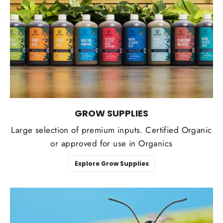
GROW SUPPLIES
Large selection of premium inputs. Certified Organic
or approved for use in Organics
Explore Grow Supplies