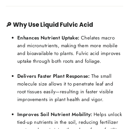
🔎 Why Use Liquid Fulvic Acid
Enhances Nutrient Uptake:
Chelates macro
and micronutrients, making them more mobile
and bioavailable to plants. Fulvic acid improves
uptake through both roots and foliage.
Delivers Faster Plant Response:
The small
molecule size allows it to penetrate leaf and
root tissues easily—resulting in faster visible
improvements in plant health and vigor.
Improves Soil Nutrient Mobility:
Helps unlock
tied-up nutrients in the soil, reducing fertilizer