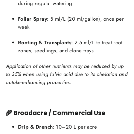
during regular watering
Login required
Foliar Spray:
5 ml/L (20 ml/gallon), once per
Log in to your account to add products to your
week
wishlist and view your previously saved items.
Rooting & Transplants:
2.5 ml/L to treat root
Login
zones, seedlings, and clone trays
Application of other nutrients may be reduced by up
to 35% when using fulvic acid due to its chelation and
uptake-enhancing properties.
🌾 Broadacre / Commercial Use
Drip & Drench:
10–20 L per acre