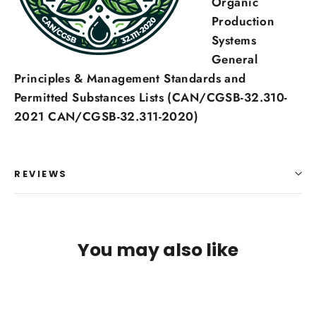
Organic
Production
Systems
General
Principles & Management Standards and
Permitted Substances Lists (CAN/CGSB-32.310-
2021 CAN/CGSB-32.311-2020)
REVIEWS
You may also like