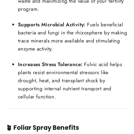
waste and maximizing the value of your fertility
program.
Supports Microbial Activity:
Fuels beneficial
bacteria and fungi in the rhizosphere by making
trace minerals more available and stimulating
enzyme activity.
Increases Stress Tolerance:
Fulvic acid helps
plants resist environmental stressors like
drought, heat, and transplant shock by
supporting internal nutrient transport and
cellular function.
🪴
Foliar Spray Benefits