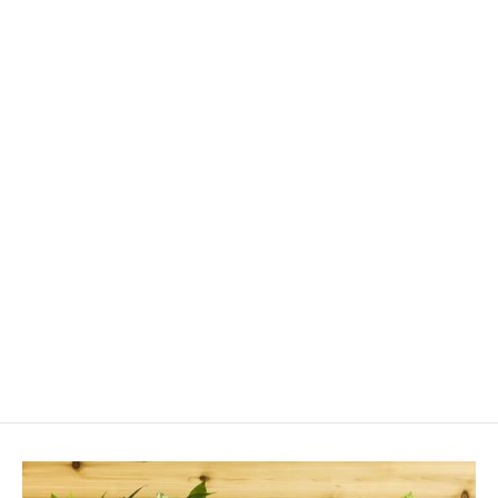
Fulvic Acid
from $17.00