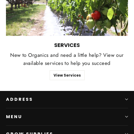
SERVICES
New to Organics and need a little help? View our
available services to help you succeed
View Services
ADDRESS
MENU
GROW SUPPLIES