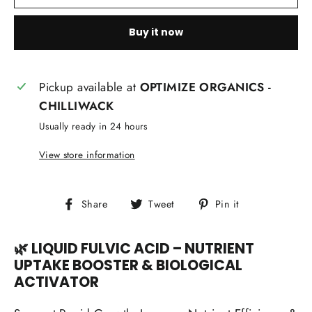
Buy it now
Pickup available at
OPTIMIZE ORGANICS -
CHILLIWACK
Usually ready in 24 hours
View store information
Share
Tweet
Pin
Share
Tweet
Pin it
on
on
on
Facebook
Twitter
Pinterest
🌿 LIQUID FULVIC ACID – NUTRIENT
UPTAKE BOOSTER & BIOLOGICAL
ACTIVATOR