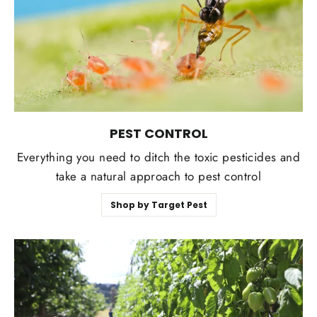
PEST CONTROL
Everything you need to ditch the toxic pesticides and
take a natural approach to pest control
Shop by Target Pest