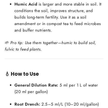
Humic Acid
is larger and more stable in soil. It
conditions the soil, improves structure, and
builds long-term fertility. Use it as a soil
amendment or in compost tea to feed microbes
and buffer nutrients.
🌱
Pro tip: Use them together—humic to build soil,
fulvic to feed plants.
💧 How to Use
General Dilution Rate:
5 ml per 1 L of water
(20 ml per gallon)
Root Drench:
2.5–5 ml/L (10–20 ml/gallon)