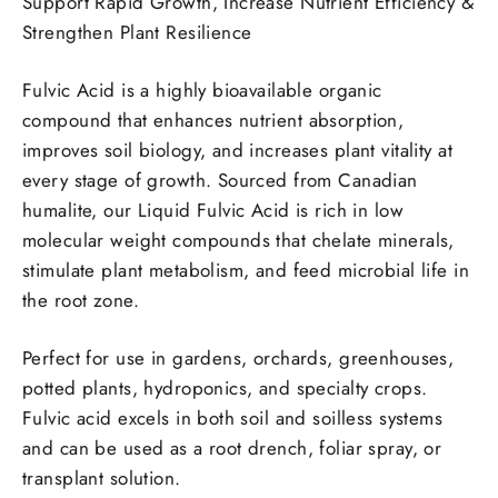
Support Rapid Growth, Increase Nutrient Efficiency &
Strengthen Plant Resilience
Fulvic Acid is a highly bioavailable organic
compound that enhances nutrient absorption,
improves soil biology, and increases plant vitality at
every stage of growth. Sourced from Canadian
humalite, our Liquid Fulvic Acid is rich in low
molecular weight compounds that chelate minerals,
stimulate plant metabolism, and feed microbial life in
the root zone.
Perfect for use in gardens, orchards, greenhouses,
potted plants, hydroponics, and specialty crops.
Fulvic acid excels in both soil and soilless systems
and can be used as a root drench, foliar spray, or
transplant solution.