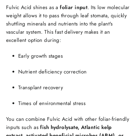
Fulvic Acid shines as a
foliar input
. Its low molecular
weight allows it to pass through leaf stomata, quickly
shuttling minerals and nutrients into the plant's
vascular system. This fast delivery makes it an
excellent option during:
Early growth stages
Nutrient deficiency correction
Transplant recovery
Times of environmental stress
You can combine Fulvic Acid with other foliar-friendly
inputs such as
fish hydrolysate, Atlantic kelp
extract, activated beneficial microbes (ABM), or