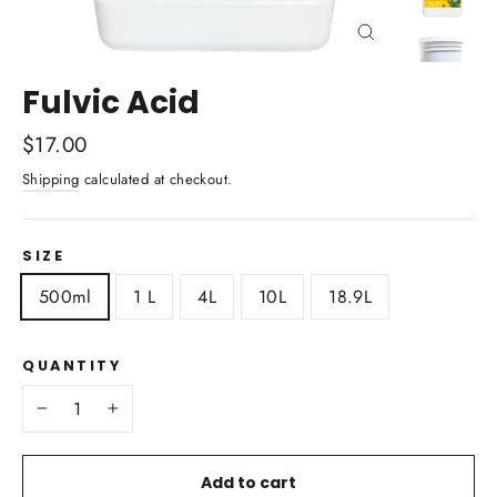
Close
(esc)
Fulvic Acid
Regular
$17.00
price
Shipping
calculated at checkout.
SIZE
500ml
1 L
4L
10L
18.9L
QUANTITY
−
+
Add to cart