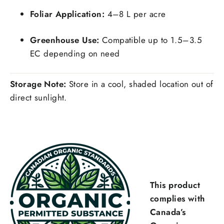
Foliar Application:
4–8 L per acre
Greenhouse Use:
Compatible up to 1.5–3.5
EC depending on need
Storage Note:
Store in a cool, shaded location out of
direct sunlight.
This product
complies with
Canada’s